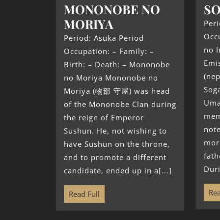
MONONOBE NO
SO
MORIYA
Peri
Occu
Period: Asuka Period
no I
Occupation: – Family: –
Emi
Birth: – Death: – Mononobe
(nep
no Moriya Mononobe no
Sog
Moriya (物部 守屋) was head
Uma
of the Mononobe Clan during
mem
the reign of Emperor
not
Sushun. He, not wishing to
mor
have Sushun on the throne,
fath
and to promote a different
Duri
candidate, ended up in a[...]
Rea
Read Full