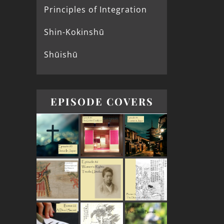
Principles of Integration
Shin-Kokinshū
Shūishū
EPISODE COVERS