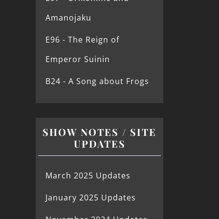
Amanojaku
E96 - The Reign of
Emperor Suinin
B24 - A Song about Frogs
SHOW NOTES / SITE
UPDATES
March 2025 Updates
January 2025 Updates