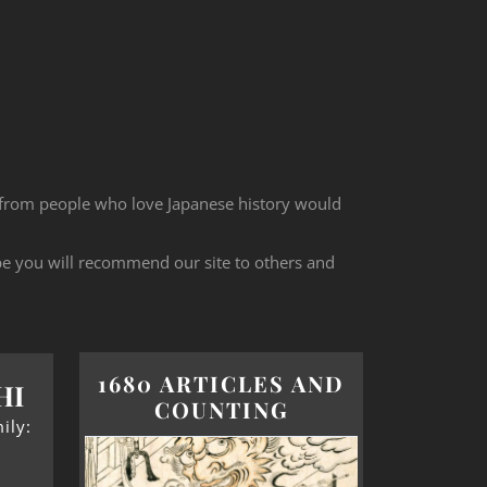
 from people who love Japanese history would
ope you will recommend our site to others and
1680 ARTICLES AND
HI
COUNTING
ily: