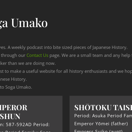
ga Umako
ves. A weekly podcast into bite sized pieces of Japanese History.
n through our
Contact Us
page. We are a small team and any help
cker than we are doing now.
est to make a useful website for all history enthusiasts and we h
nese History.
g to Soga Umako.
MPEROR
SHŌTOKU TAIS
USHUN
Period: Asuka Period Fam
Emperor Yōmei (father)
gn: 587-592AD Period:
Empress Suiko (aunt)