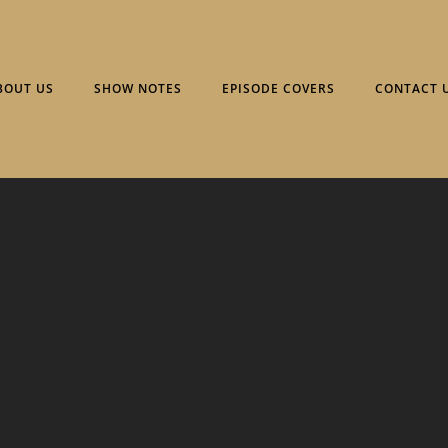
BOUT US
SHOW NOTES
EPISODE COVERS
CONTACT 