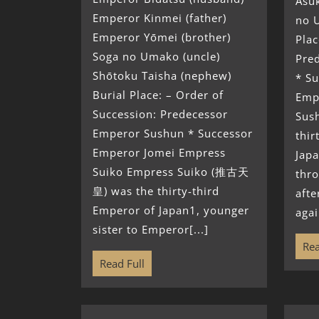
Asuk
Emperor Kinmei (father)
no U
Emperor Yōmei (brother)
Plac
Soga no Umako (uncle)
Pre
Shōtoku Taisha (nephew)
* S
Burial Place: – Order of
Emp
Succession: Predecessor
Sus
Emperor Sushun * Successor
thir
Emperor Jomei Empress
Japa
Suiko Empress Suiko (推古天
thr
皇) was the thirty-third
afte
Emperor of Japan1, younger
agai
sister to Emperor[...]
Rea
Read Full