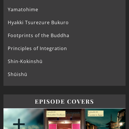
Yamatohime
Hyakki Tsurezure Bukuro
Footprints of the Buddha
Principles of Integration
Shin-Kokinshū
Shūishū
EPISODE COVERS