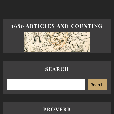
1680 ARTICLES AND COUNTING
SEARCH
Search
PROVERB