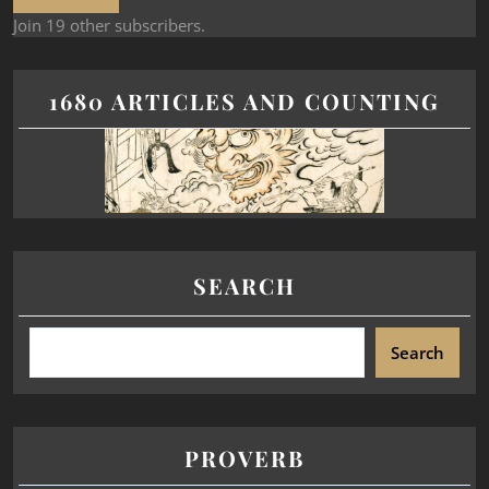
Join 19 other subscribers.
1680 ARTICLES AND COUNTING
SEARCH
Search
PROVERB