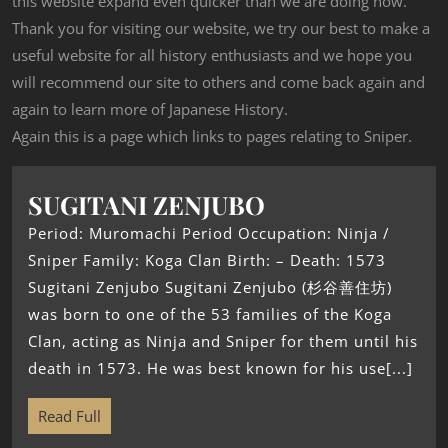
this website expand even quicker than we are doing now.
Thank you for visiting our website, we try our best to make a
useful website for all history enthusiasts and we hope you
will recommend our site to others and come back again and
again to learn more of Japanese History.
Again this is a page which links to pages relating to Sniper.
SUGITANI ZENJUBO
Period: Muromachi Period Occupation: Ninja /
Sniper Family: Koga Clan Birth: – Death: 1573
Sugitani Zenjubo Sugitani Zenjubo (杉谷善住坊)
was born to one of the 53 families of the Koga
Clan, acting as Ninja and Sniper for them until his
death in 1573. He was best known for his use[...]
Read Full