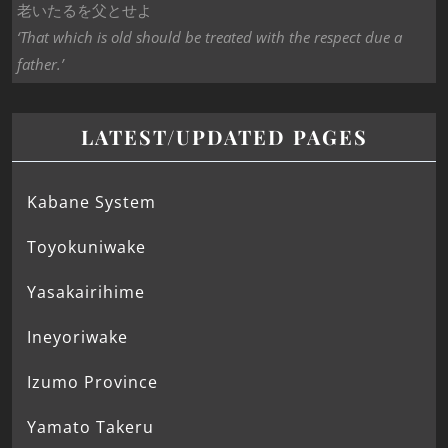
老いたるを父とせよ
‘That which is old should be treated with the respect due a
father.’
LATEST/UPDATED PAGES
Kabane System
Toyokuniwake
Yasakairihime
Ineyoriwake
Izumo Province
Yamato Takeru