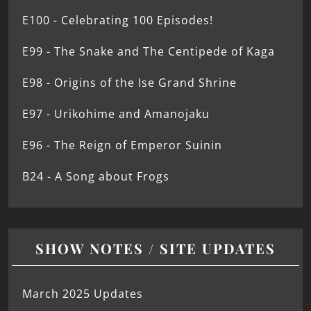
E100 - Celebrating 100 Episodes!
E99 - The Snake and The Centipede of Kaga
E98 - Origins of the Ise Grand Shrine
E97 - Urikohime and Amanojaku
E96 - The Reign of Emperor Suinin
B24 - A Song about Frogs
SHOW NOTES / SITE UPDATES
March 2025 Updates