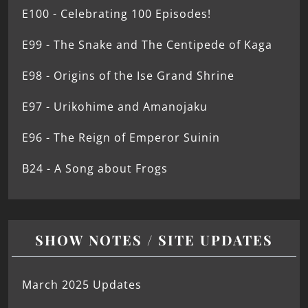
E100 - Celebrating 100 Episodes!
E99 - The Snake and The Centipede of Kaga
E98 - Origins of the Ise Grand Shrine
E97 - Urikohime and Amanojaku
E96 - The Reign of Emperor Suinin
B24 - A Song about Frogs
SHOW NOTES / SITE UPDATES
March 2025 Updates