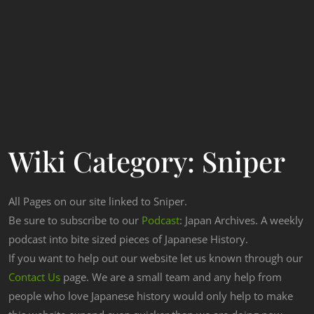
Wiki Category:
Sniper
All Pages on our site linked to Sniper.
Be sure to subscribe to our
Podcast
: Japan Archives. A weekly
podcast into bite sized pieces of Japanese History.
If you want to help out our website let us known through our
Contact Us
page. We are a small team and any help from
people who love Japanese history would only help to make