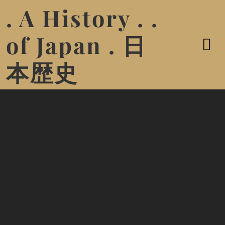
. A History . .
of Japan . 日
本歴史