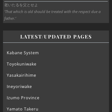
老いたるを父とせよ
‘That which is old should be treated with the respect due a
father.’
LATEST/UPDATED PAGES
Kabane System
Toyokuniwake
Yasakairihime
Ineyoriwake
Izumo Province
Yamato Takeru