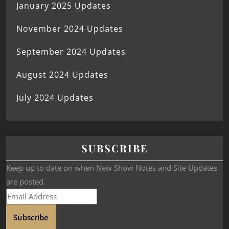
January 2025 Updates
November 2024 Updates
September 2024 Updates
August 2024 Updates
July 2024 Updates
SUBSCRIBE
Keep up to date on when New Show Notes and Site Updates
are posted.
Subscribe