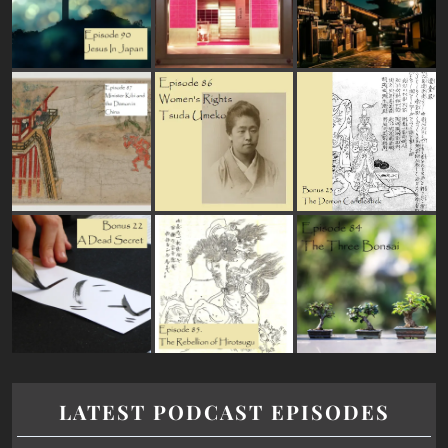
LATEST PODCAST EPISODES