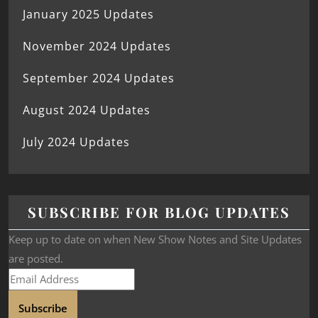
January 2025 Updates
November 2024 Updates
September 2024 Updates
August 2024 Updates
July 2024 Updates
SUBSCRIBE FOR BLOG UPDATES
Keep up to date on when New Show Notes and Site Updates
are posted.
Subscribe