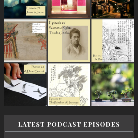
LATEST PODCAST EPISODES