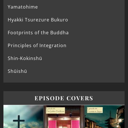
Yamatohime
Hyakki Tsurezure Bukuro
Footprints of the Buddha
Principles of Integration
Shin-Kokinshū
Shūishū
EPISODE COVERS