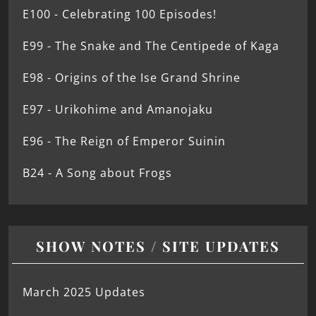
E100 - Celebrating 100 Episodes!
E99 - The Snake and The Centipede of Kaga
E98 - Origins of the Ise Grand Shrine
E97 - Urikohime and Amanojaku
E96 - The Reign of Emperor Suinin
B24 - A Song about Frogs
SHOW NOTES / SITE UPDATES
March 2025 Updates