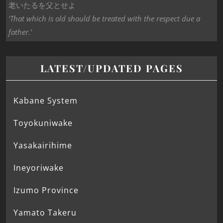
老いたるを父とせよ
‘That which is old should be treated with the respect due a
father.’
LATEST/UPDATED PAGES
Kabane System
Toyokuniwake
Yasakairihime
Ineyoriwake
Izumo Province
Yamato Takeru