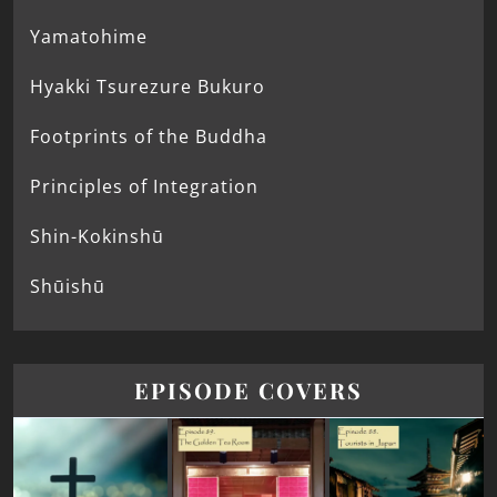
Yamatohime
Hyakki Tsurezure Bukuro
Footprints of the Buddha
Principles of Integration
Shin-Kokinshū
Shūishū
EPISODE COVERS