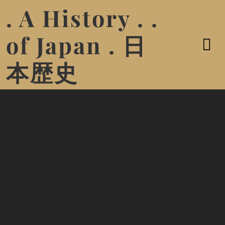
. A History . .
of Japan . 日
本歴史