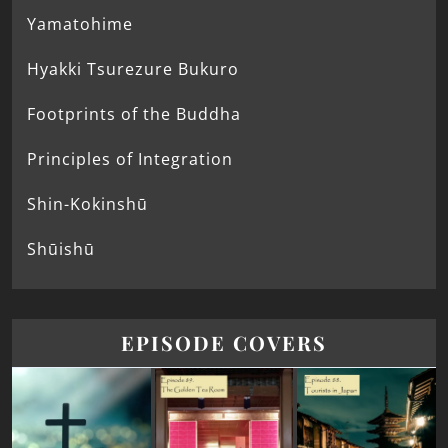
Yamatohime
Hyakki Tsurezure Bukuro
Footprints of the Buddha
Principles of Integration
Shin-Kokinshū
Shūishū
EPISODE COVERS