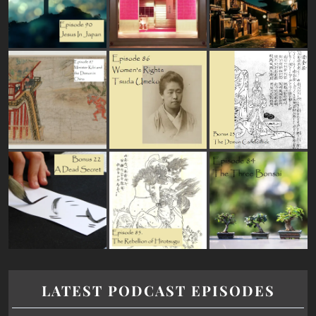
LATEST PODCAST EPISODES