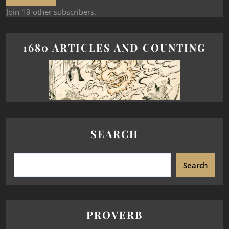
Join 19 other subscribers.
1680 ARTICLES AND COUNTING
SEARCH
Search
PROVERB