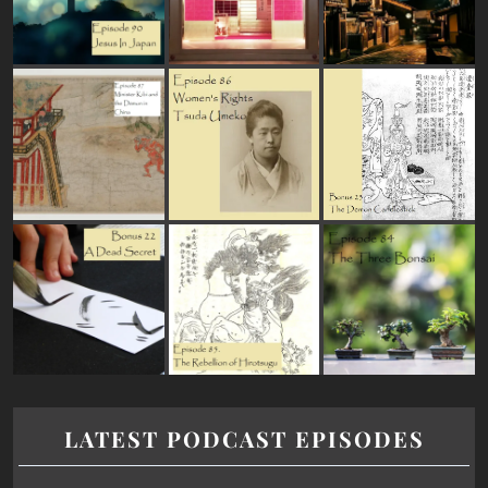
LATEST PODCAST EPISODES