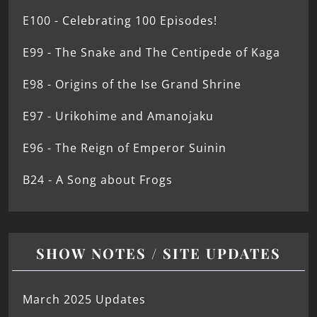
E100 - Celebrating 100 Episodes!
E99 - The Snake and The Centipede of Kaga
E98 - Origins of the Ise Grand Shrine
E97 - Urikohime and Amanojaku
E96 - The Reign of Emperor Suinin
B24 - A Song about Frogs
SHOW NOTES / SITE UPDATES
March 2025 Updates