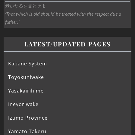
老いたるを父とせよ
‘That which is old should be treated with the respect due a
father.’
LATEST/UPDATED PAGES
Kabane System
Toyokuniwake
Yasakairihime
Ineyoriwake
Izumo Province
Yamato Takeru