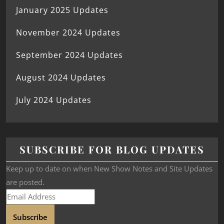
January 2025 Updates
November 2024 Updates
September 2024 Updates
August 2024 Updates
July 2024 Updates
SUBSCRIBE FOR BLOG UPDATES
Keep up to date on when New Show Notes and Site Updates
are posted.
Subscribe