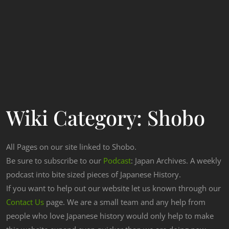
Wiki Category:
Shobo
All Pages on our site linked to Shobo.
Be sure to subscribe to our
Podcast
: Japan Archives. A weekly
podcast into bite sized pieces of Japanese History.
If you want to help out our website let us known through our
Contact Us
page. We are a small team and any help from
people who love Japanese history would only help to make