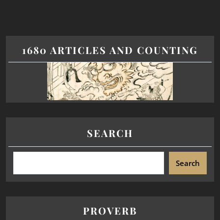
1680 ARTICLES AND COUNTING
SEARCH
Search
PROVERB