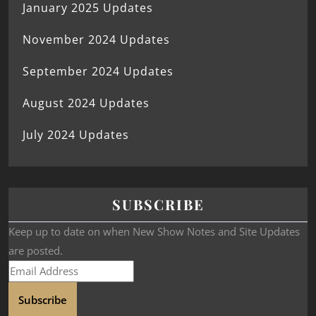
January 2025 Updates
November 2024 Updates
September 2024 Updates
August 2024 Updates
July 2024 Updates
SUBSCRIBE
Keep up to date on when New Show Notes and Site Updates
are posted.
Subscribe