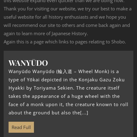
this website expand even quicker than we are doing now.
Thank you for visiting our website, we try our best to make a
useful website for all history enthusiasts and we hope you
will recommend our site to others and come back again and
again to learn more of Japanese History.
Again this is a page which links to pages relating to Shobo.
WANYŪDO
Wanyūdo Wanyūdo (輪入道 – Wheel Monk) is a
type of Yōkai depicted in the Konjaku Gazu Zoku
Hyakki by Toriyama Sekien. The creature itself
takes the appearance of a huge wheel with the
face of a monk upon it, the creature known to roll
about the ground but also the[...]
Read Full