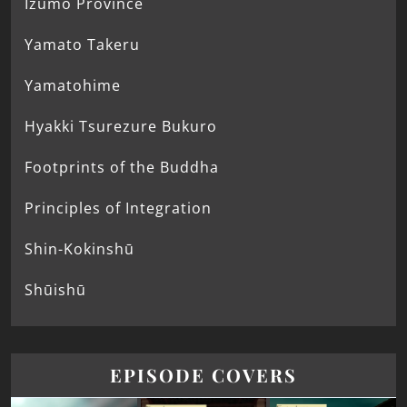
Izumo Province
Yamato Takeru
Yamatohime
Hyakki Tsurezure Bukuro
Footprints of the Buddha
Principles of Integration
Shin-Kokinshū
Shūishū
EPISODE COVERS