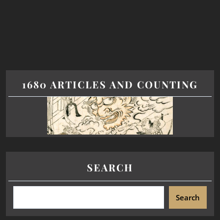
1680 ARTICLES AND COUNTING
SEARCH
Search