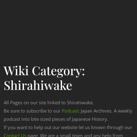
Wiki Category:
Shirahiwake
All Pages on our site linked to Shirahiwake.
Be sure to subscribe to our
Podcast
: Japan Archives. A weekly
podcast into bite sized pieces of Japanese History.
If you want to help out our website let us known through our
Contact Us
page. We are a small team and any help from