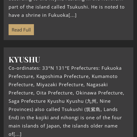
part of the island called Tsukushi. He is noted to
have a shrine in Fukuoka[...]
Read Full
KYUSHU
Co-ordinates: 33°N 131°E Prefectures: Fukuoka
Prefecture, Kagoshima Prefecture, Kumamoto
Prefecture, Miyazaki Prefecture, Nagasaki
Prefecture, Oita Prefecture, Okinawa Prefecture,
Saga Prefecture Kyushu Kyushu (九州, Nine
Provinces) also called Tsukushi (筑紫島, Lands
End) in the kojiki and nihongi is one of the four
main islands of Japan, the islands older name
of[...]