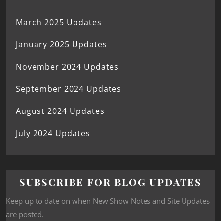
March 2025 Updates
January 2025 Updates
November 2024 Updates
September 2024 Updates
August 2024 Updates
July 2024 Updates
SUBSCRIBE FOR BLOG UPDATES
Keep up to date on when New Show Notes and Site Updates
are posted.