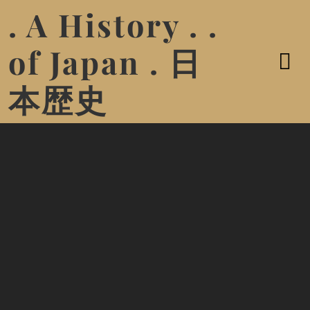
. A History . .
of Japan . 日
本歴史