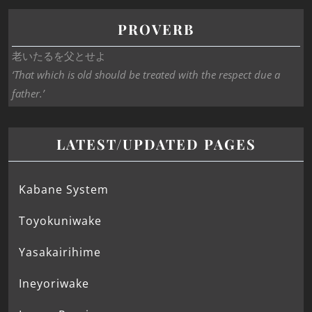
PROVERB
老いたるを父とせよ
‘That which is old should be treated with the respect due a
father.’
LATEST/UPDATED PAGES
Kabane System
Toyokuniwake
Yasakairihime
Ineyoriwake