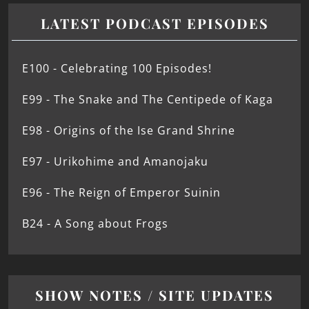
LATEST PODCAST EPISODES
E100 - Celebrating 100 Episodes!
E99 - The Snake and The Centipede of Kaga
E98 - Origins of the Ise Grand Shrine
E97 - Urikohime and Amanojaku
E96 - The Reign of Emperor Suinin
B24 - A Song about Frogs
SHOW NOTES / SITE UPDATES