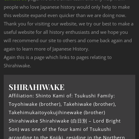
people who love Japanese history would only help to make
this website expand even quicker than we are doing now.
Thank you for visiting our website, we try our best to make a
useful website for all history enthusiasts and we hope you
will recommend our site to others and come back again and
again to learn more of Japanese History.
Again this is a page which links to pages relating to
Shirahiwake.
SHIRAHIWAKE
Affiliation: Shinto Kami of: Tsukushi Family:
Toyohiwake (brother), Takehiwake (brother),
Takehimukaitoyokujihinewake (brother)
Shirahiwake Shirahiwake (白日別 – Lord Bright
Son) was one of the four kami of Tsukushi
according to the Kojiki, residing in the Northern