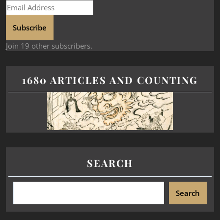
Subscribe
Join 19 other subscribers.
1680 ARTICLES AND COUNTING
SEARCH
Search