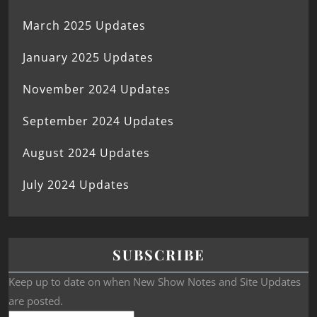
March 2025 Updates
January 2025 Updates
November 2024 Updates
September 2024 Updates
August 2024 Updates
July 2024 Updates
SUBSCRIBE
Keep up to date on when New Show Notes and Site Updates
are posted.