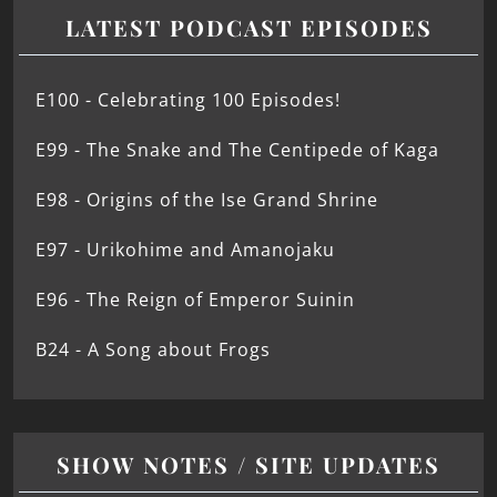
LATEST PODCAST EPISODES
E100 - Celebrating 100 Episodes!
E99 - The Snake and The Centipede of Kaga
E98 - Origins of the Ise Grand Shrine
E97 - Urikohime and Amanojaku
E96 - The Reign of Emperor Suinin
B24 - A Song about Frogs
SHOW NOTES / SITE UPDATES