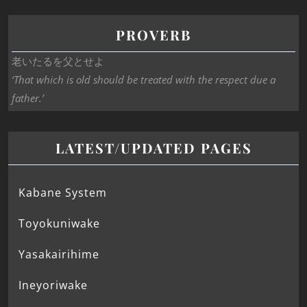
PROVERB
老いたるを父とせよ
‘That which is old should be treated with the respect due a
father.’
LATEST/UPDATED PAGES
Kabane System
Toyokuniwake
Yasakairihime
Ineyoriwake