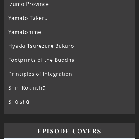
Izumo Province
Yamato Takeru
Yamatohime
Hyakki Tsurezure Bukuro
Footprints of the Buddha
Principles of Integration
Shin-Kokinshū
Shūishū
EPISODE COVERS