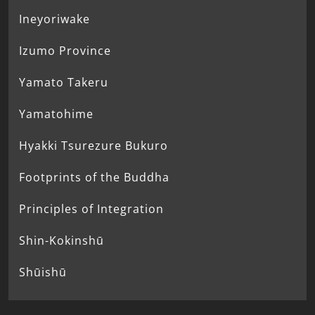
Ineyoriwake
Izumo Province
Yamato Takeru
Yamatohime
Hyakki Tsurezure Bukuro
Footprints of the Buddha
Principles of Integration
Shin-Kokinshū
Shūishū