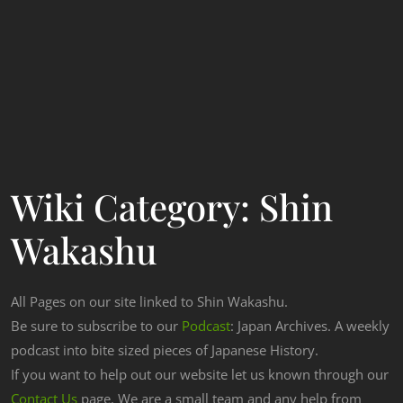
Wiki Category:
Shin
Wakashu
All Pages on our site linked to Shin Wakashu.
Be sure to subscribe to our
Podcast
: Japan Archives. A weekly
podcast into bite sized pieces of Japanese History.
If you want to help out our website let us known through our
Contact Us
page. We are a small team and any help from