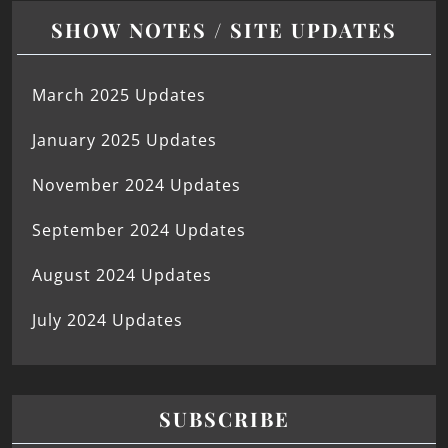
SHOW NOTES / SITE UPDATES
March 2025 Updates
January 2025 Updates
November 2024 Updates
September 2024 Updates
August 2024 Updates
July 2024 Updates
SUBSCRIBE