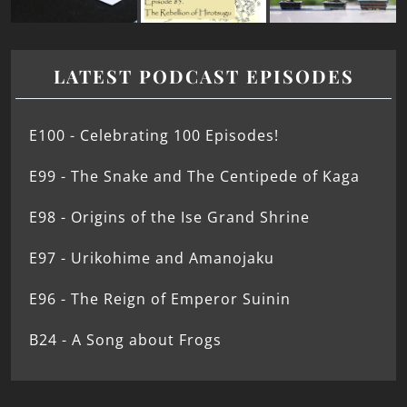
LATEST PODCAST EPISODES
E100 - Celebrating 100 Episodes!
E99 - The Snake and The Centipede of Kaga
E98 - Origins of the Ise Grand Shrine
E97 - Urikohime and Amanojaku
E96 - The Reign of Emperor Suinin
B24 - A Song about Frogs