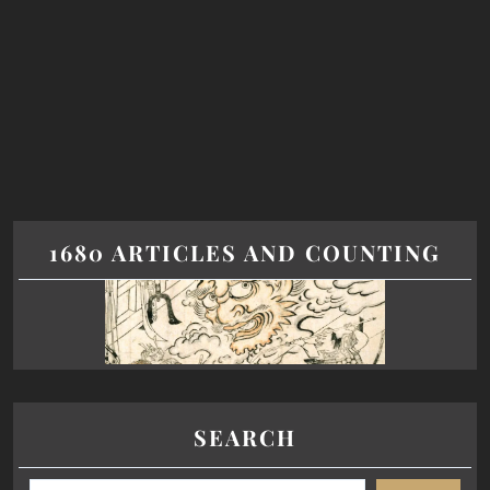
1680 ARTICLES AND COUNTING
SEARCH