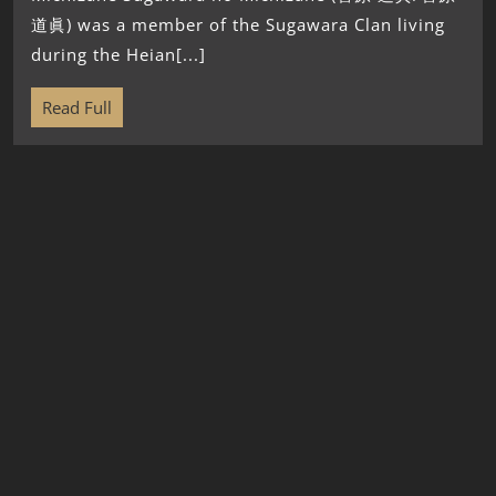
道眞) was a member of the Sugawara Clan living
during the Heian[...]
Read Full