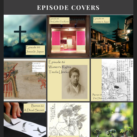
EPISODE COVERS