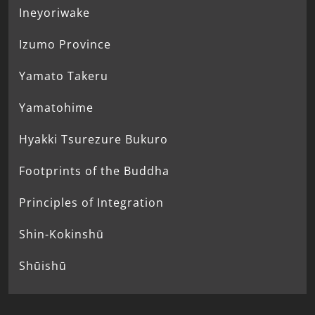
Ineyoriwake
Izumo Province
Yamato Takeru
Yamatohime
Hyakki Tsurezure Bukuro
Footprints of the Buddha
Principles of Integration
Shin-Kokinshū
Shūishū