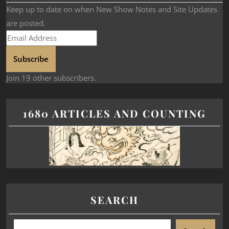
Keep up to date on when New Show Notes and Site Updates
are posted.
Subscribe
Join 19 other subscribers.
1680 ARTICLES AND COUNTING
SEARCH