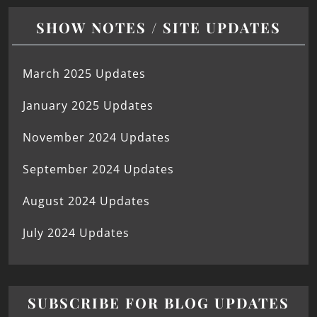
SHOW NOTES / SITE UPDATES
March 2025 Updates
January 2025 Updates
November 2024 Updates
September 2024 Updates
August 2024 Updates
July 2024 Updates
SUBSCRIBE FOR BLOG UPDATES