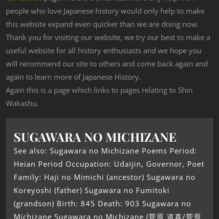
people who love Japanese history would only help to make
this website expand even quicker than we are doing now.
Thank you for visiting our website, we try our best to make a
useful website for all history enthusiasts and we hope you
will recommend our site to others and come back again and
again to learn more of Japanese History.
Again this is a page which links to pages relating to Shin
Wakashu.
SUGAWARA NO MICHIZANE
See also: Sugawara no Michizane Poems Period:
Heian Period Occupation: Udaijin, Governor, Poet
Family: Haji no Mimichi (ancestor) Sugawara no
Koreyoshi (father) Sugawara no Fumitoki
(grandson) Birth: 845 Death: 903 Sugawara no
Michizane Sugawara no Michizane (菅原 道真/菅原