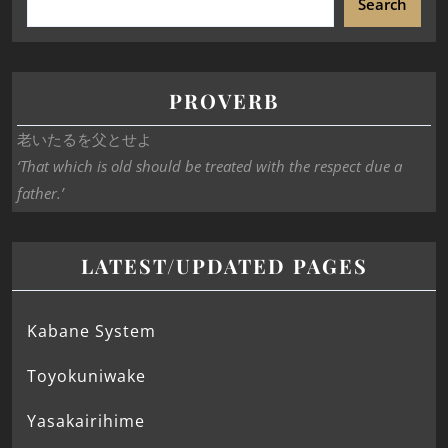
Search
PROVERB
老いたるを父とせよ
‘That which is old should be treated with the respect due a
father.’
LATEST/UPDATED PAGES
Kabane System
Toyokuniwake
Yasakairihime