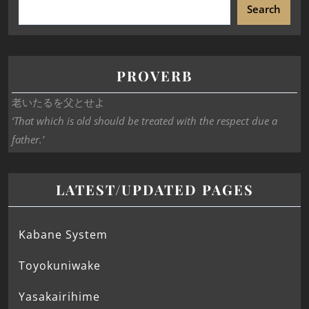
Search
PROVERB
老いたるを父とせよ
‘That which is old should be treated with the respect due a
father.’
LATEST/UPDATED PAGES
Kabane System
Toyokuniwake
Yasakairihime