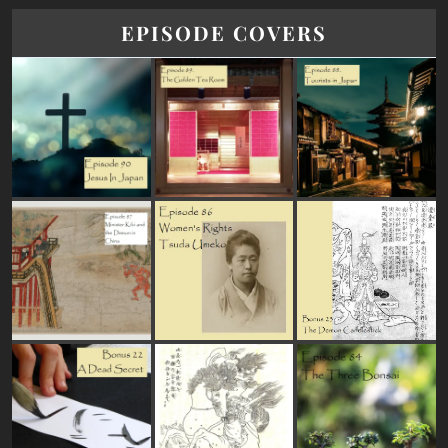
EPISODE COVERS