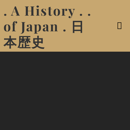
. A History . .
of Japan . 日
本歴史