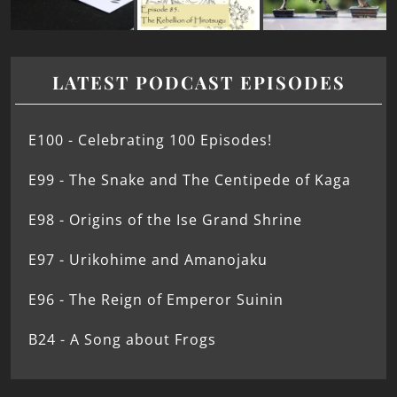
LATEST PODCAST EPISODES
E100 - Celebrating 100 Episodes!
E99 - The Snake and The Centipede of Kaga
E98 - Origins of the Ise Grand Shrine
E97 - Urikohime and Amanojaku
E96 - The Reign of Emperor Suinin
B24 - A Song about Frogs