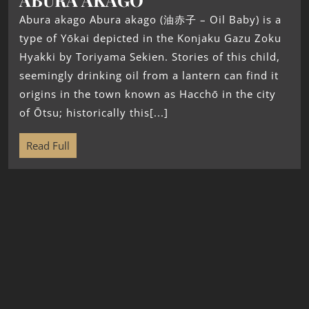
Abura akago Abura akago (油赤子 – Oil Baby) is a
type of Yōkai depicted in the Konjaku Gazu Zoku
Hyakki by Toriyama Sekien. Stories of this child,
seemingly drinking oil from a lantern can find it
origins in the town known as Hacchō in the city
of Ōtsu; historically this[...]
Read Full