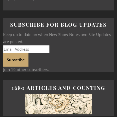
SUBSCRIBE FOR BLOG UPDATES
Keep up to date on when New Show Notes and Site Updates
are posted.
Subscribe
Join 19 other subscribers.
1680 ARTICLES AND COUNTING