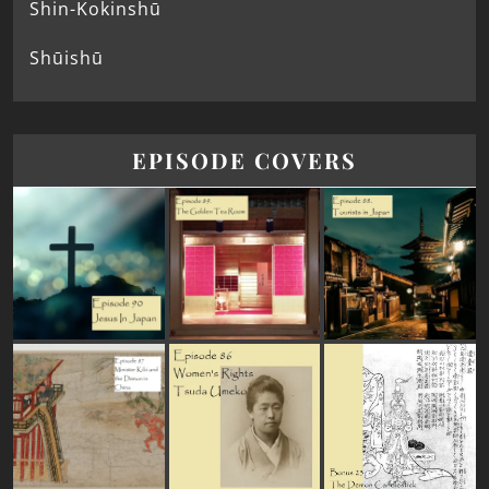
Shin-Kokinshū
Shūishū
EPISODE COVERS