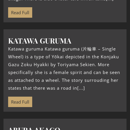
Read Full
KATAWA GURUMA
Katawa guruma Katawa guruma (片輪車 – Single
Wheel) is a type of Yōkai depicted in the Konjaku
Gazu Zoku Hyakki by Toriyama Sekien. More
specifically she is a female spirit and can be seen
as attached to a wheel. The story surrouding her
states that there was a road in[...]
Read Full
ABURA AKAGO