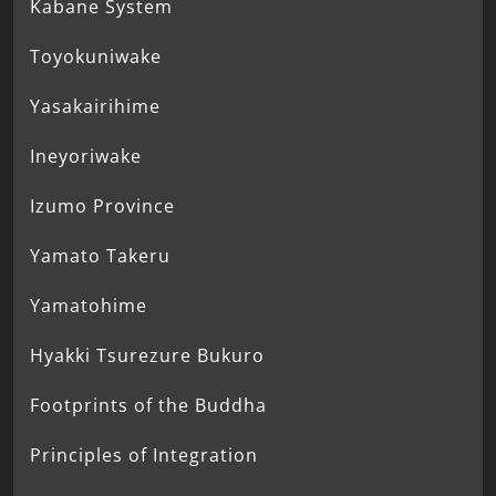
Kabane System
Toyokuniwake
Yasakairihime
Ineyoriwake
Izumo Province
Yamato Takeru
Yamatohime
Hyakki Tsurezure Bukuro
Footprints of the Buddha
Principles of Integration