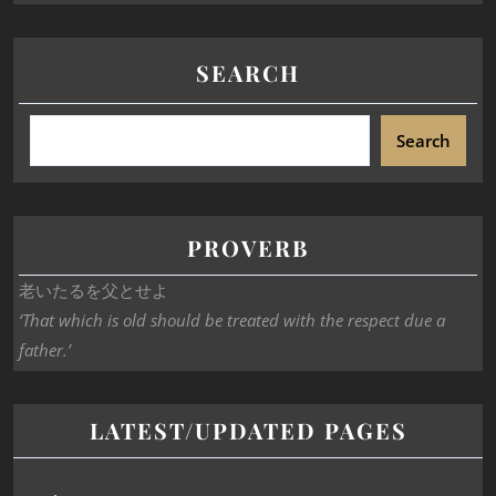
SEARCH
Search
PROVERB
老いたるを父とせよ
‘That which is old should be treated with the respect due a
father.’
LATEST/UPDATED PAGES