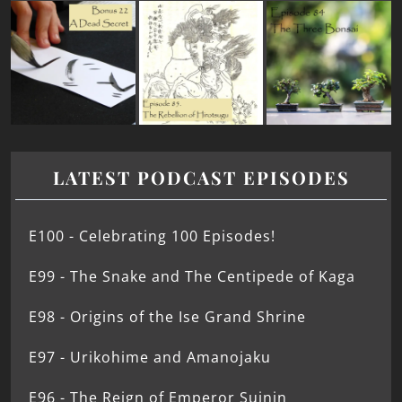
LATEST PODCAST EPISODES
E100 - Celebrating 100 Episodes!
E99 - The Snake and The Centipede of Kaga
E98 - Origins of the Ise Grand Shrine
E97 - Urikohime and Amanojaku
E96 - The Reign of Emperor Suinin