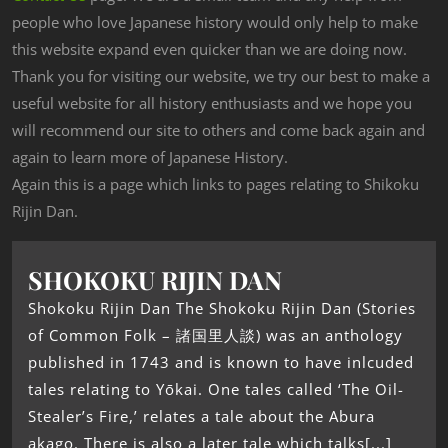
people who love Japanese history would only help to make
this website expand even quicker than we are doing now.
Thank you for visiting our website, we try our best to make a
useful website for all history enthusiasts and we hope you
will recommend our site to others and come back again and
again to learn more of Japanese History.
Again this is a page which links to pages relating to Shikoku
Rijin Dan.
SHOKOKU RIJIN DAN
Shokoku Rijin Dan The Shokoku Rijin Dan (Stories
of Common Folk – 諸国里人談) was an anthology
published in 1743 and is known to have inlcuded
tales relating to Yōkai. One tales called ‘The Oil-
Stealer’s Fire,’ relates a tale about the Abura
akago. There is also a later tale which talks[...]