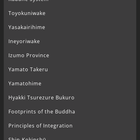
Toyokuniwake
Yasakairihime
Ineyoriwake
Izumo Province
Yamato Takeru
Yamatohime
Hyakki Tsurezure Bukuro
Footprints of the Buddha
Principles of Integration
Shin-Kokinshū