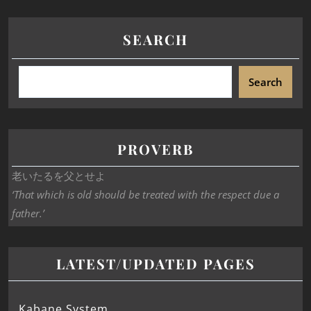
SEARCH
Search
PROVERB
老いたるを父とせよ
‘That which is old should be treated with the respect due a
father.’
LATEST/UPDATED PAGES
Kabane System