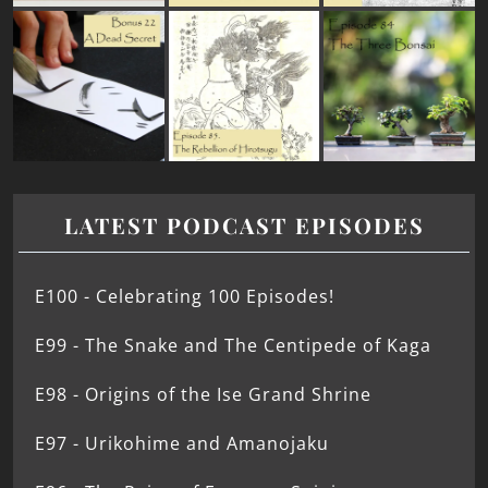
LATEST PODCAST EPISODES
E100 - Celebrating 100 Episodes!
E99 - The Snake and The Centipede of Kaga
E98 - Origins of the Ise Grand Shrine
E97 - Urikohime and Amanojaku