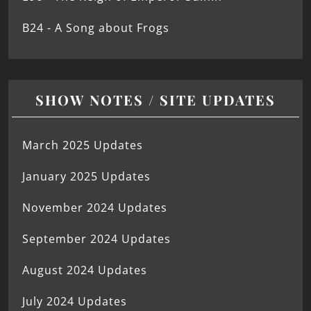
B24 - A Song about Frogs
SHOW NOTES / SITE UPDATES
March 2025 Updates
January 2025 Updates
November 2024 Updates
September 2024 Updates
August 2024 Updates
July 2024 Updates