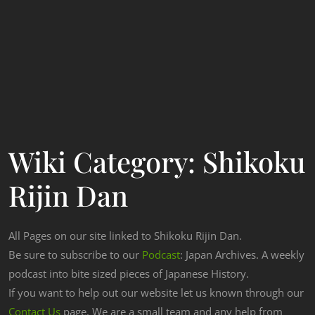
Wiki Category:
Shikoku
Rijin Dan
All Pages on our site linked to Shikoku Rijin Dan.
Be sure to subscribe to our
Podcast
: Japan Archives. A weekly
podcast into bite sized pieces of Japanese History.
If you want to help out our website let us known through our
Contact Us
page. We are a small team and any help from