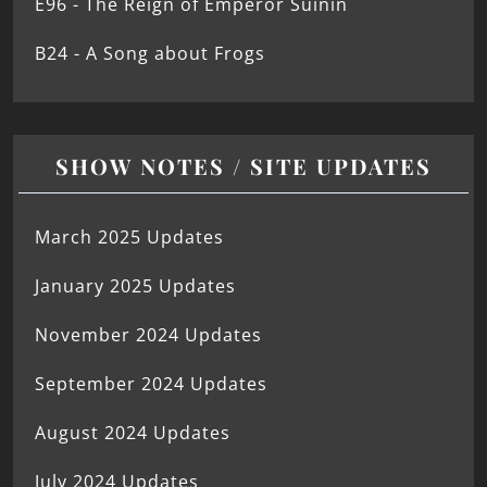
E96 - The Reign of Emperor Suinin
B24 - A Song about Frogs
SHOW NOTES / SITE UPDATES
March 2025 Updates
January 2025 Updates
November 2024 Updates
September 2024 Updates
August 2024 Updates
July 2024 Updates