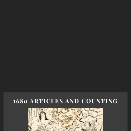
1680 ARTICLES AND COUNTING