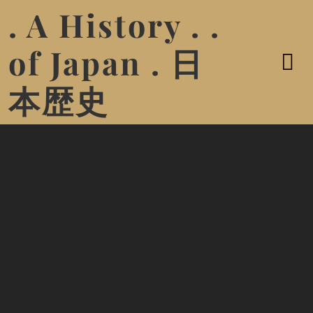
. A History . .
of Japan . 日
本歴史