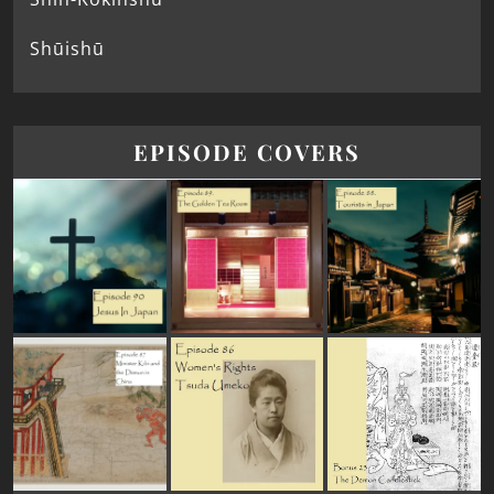
Shūishū
EPISODE COVERS