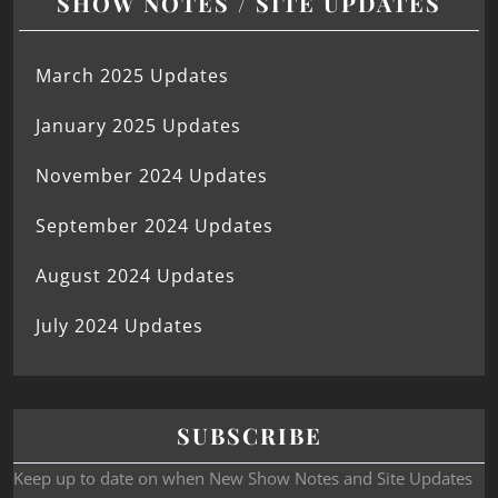
SHOW NOTES / SITE UPDATES
March 2025 Updates
January 2025 Updates
November 2024 Updates
September 2024 Updates
August 2024 Updates
July 2024 Updates
SUBSCRIBE
Keep up to date on when New Show Notes and Site Updates