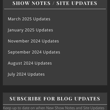
SHOW NOTES / SITE UPDATES
March 2025 Updates
January 2025 Updates
November 2024 Updates
September 2024 Updates
August 2024 Updates
July 2024 Updates
SUBSCRIBE FOR BLOG UPDATES
Keep up to date on when New Show Notes and Site Updates