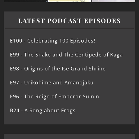
LATEST PODCAST EPISODES
E100 - Celebrating 100 Episodes!
E99 - The Snake and The Centipede of Kaga
E98 - Origins of the Ise Grand Shrine
E97 - Urikohime and Amanojaku
E96 - The Reign of Emperor Suinin
B24 - A Song about Frogs