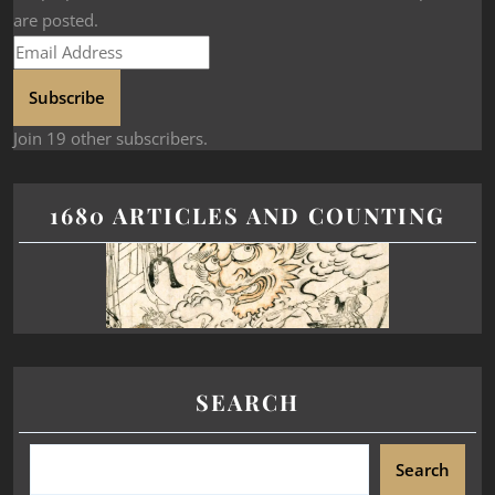
are posted.
Subscribe
Join 19 other subscribers.
1680 ARTICLES AND COUNTING
SEARCH
Search