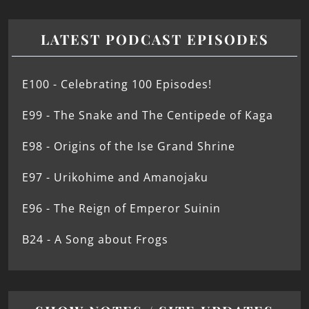
LATEST PODCAST EPISODES
E100 - Celebrating 100 Episodes!
E99 - The Snake and The Centipede of Kaga
E98 - Origins of the Ise Grand Shrine
E97 - Urikohime and Amanojaku
E96 - The Reign of Emperor Suinin
B24 - A Song about Frogs