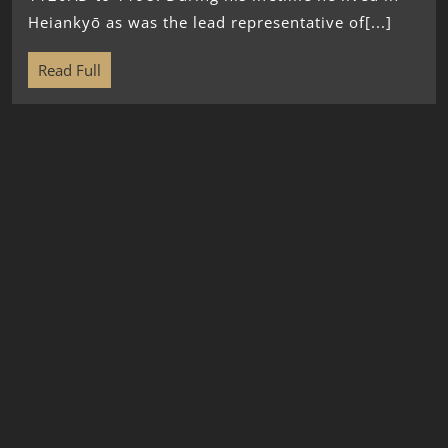
Heiankyō as was the lead representative of[...]
Read Full