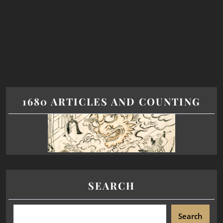
1680 ARTICLES AND COUNTING
SEARCH
Search