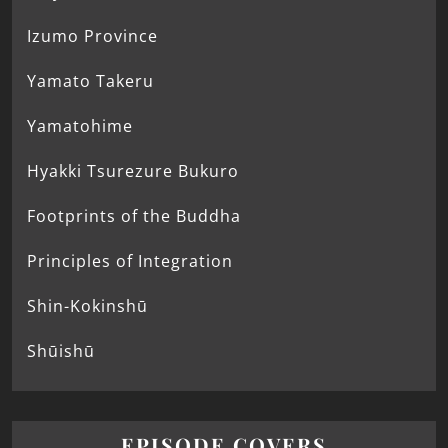
Izumo Province
Yamato Takeru
Yamatohime
Hyakki Tsurezure Bukuro
Footprints of the Buddha
Principles of Integration
Shin-Kokinshū
Shūishū
EPISODE COVERS