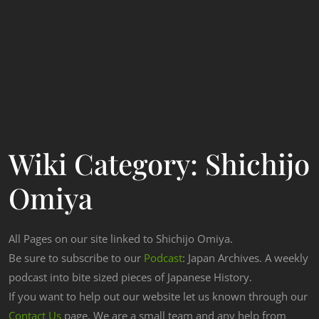
Wiki Category:
Shichijo
Omiya
All Pages on our site linked to Shichijo Omiya.
Be sure to subscribe to our
Podcast
: Japan Archives. A weekly
podcast into bite sized pieces of Japanese History.
If you want to help out our website let us known through our
Contact Us
page. We are a small team and any help from