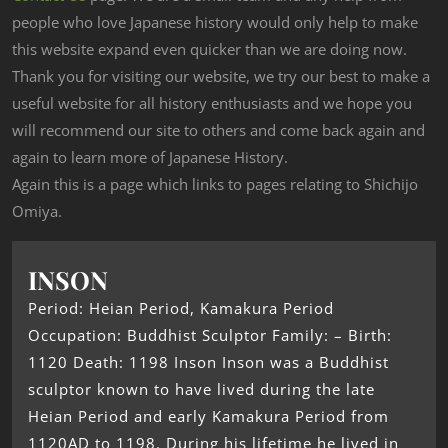
people who love Japanese history would only help to make
this website expand even quicker than we are doing now.
Thank you for visiting our website, we try our best to make a
useful website for all history enthusiasts and we hope you
will recommend our site to others and come back again and
again to learn more of Japanese History.
Again this is a page which links to pages relating to Shichijo
Omiya.
INSON
Period: Heian Period, Kamakura Period
Occupation: Buddhist Sculptor Family: – Birth:
1120 Death: 1198 Inson Inson was a Buddhist
sculptor known to have lived during the late
Heian Period and early Kamakura Period from
1120AD to 1198. During his lifetime he lived in