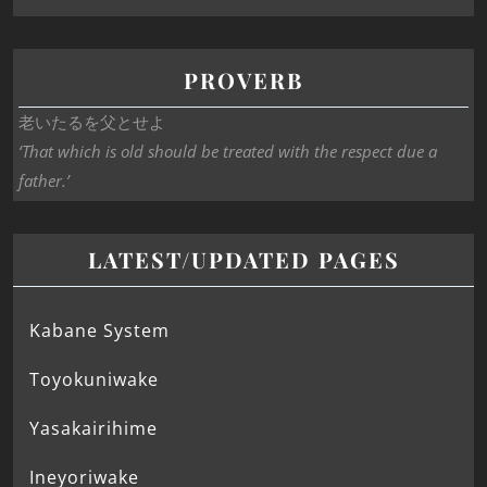
PROVERB
老いたるを父とせよ
‘That which is old should be treated with the respect due a
father.’
LATEST/UPDATED PAGES
Kabane System
Toyokuniwake
Yasakairihime
Ineyoriwake