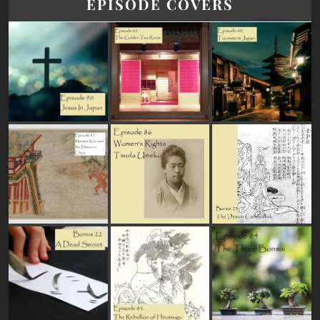
EPISODE COVERS