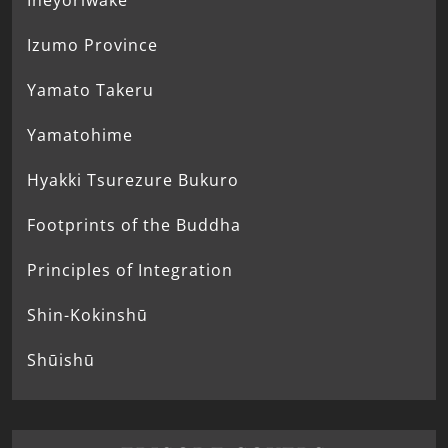
Ineyoriwake
Izumo Province
Yamato Takeru
Yamatohime
Hyakki Tsurezure Bukuro
Footprints of the Buddha
Principles of Integration
Shin-Kokinshū
Shūishū