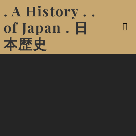
. A History . .
of Japan . 日
本歴史