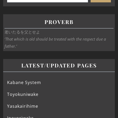
PROVERB
老いたるを父とせよ
‘That which is old should be treated with the respect due a
father.’
LATEST/UPDATED PAGES
Kabane System
Toyokuniwake
Yasakairihime