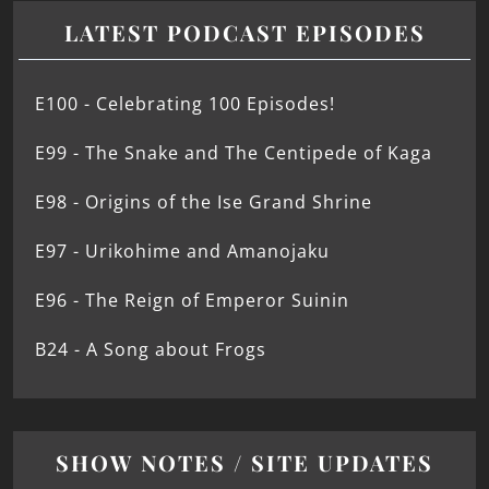
LATEST PODCAST EPISODES
E100 - Celebrating 100 Episodes!
E99 - The Snake and The Centipede of Kaga
E98 - Origins of the Ise Grand Shrine
E97 - Urikohime and Amanojaku
E96 - The Reign of Emperor Suinin
B24 - A Song about Frogs
SHOW NOTES / SITE UPDATES