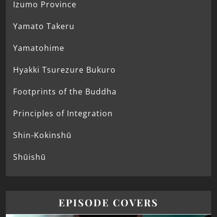
Izumo Province
Yamato Takeru
Yamatohime
Hyakki Tsurezure Bukuro
Footprints of the Buddha
Principles of Integration
Shin-Kokinshū
Shūishū
EPISODE COVERS