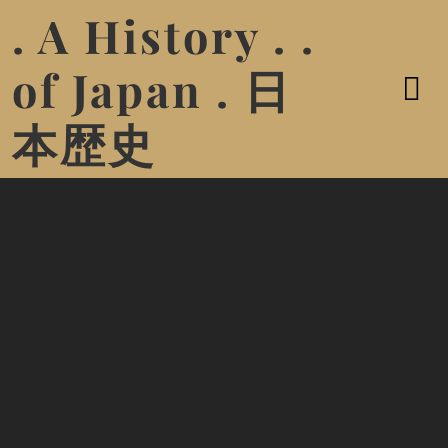
. A History . .
of Japan . 日
本歴史