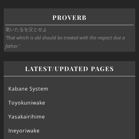
PROVERB
老いたるを父とせよ
‘That which is old should be treated with the respect due a
father.’
LATEST/UPDATED PAGES
Kabane System
Toyokuniwake
Yasakairihime
Ineyoriwake