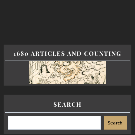
1680 ARTICLES AND COUNTING
SEARCH
Search