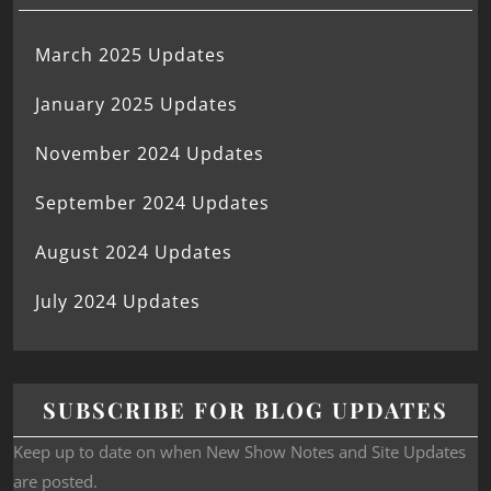
March 2025 Updates
January 2025 Updates
November 2024 Updates
September 2024 Updates
August 2024 Updates
July 2024 Updates
SUBSCRIBE FOR BLOG UPDATES
Keep up to date on when New Show Notes and Site Updates
are posted.