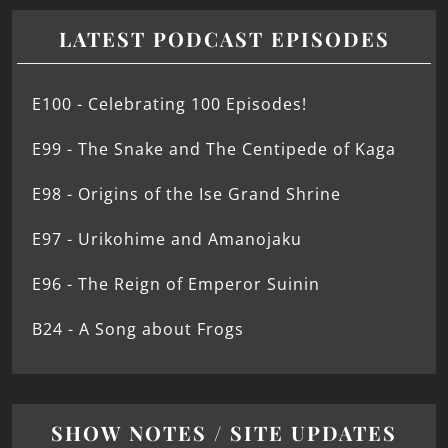
LATEST PODCAST EPISODES
E100 - Celebrating 100 Episodes!
E99 - The Snake and The Centipede of Kaga
E98 - Origins of the Ise Grand Shrine
E97 - Urikohime and Amanojaku
E96 - The Reign of Emperor Suinin
B24 - A Song about Frogs
SHOW NOTES / SITE UPDATES