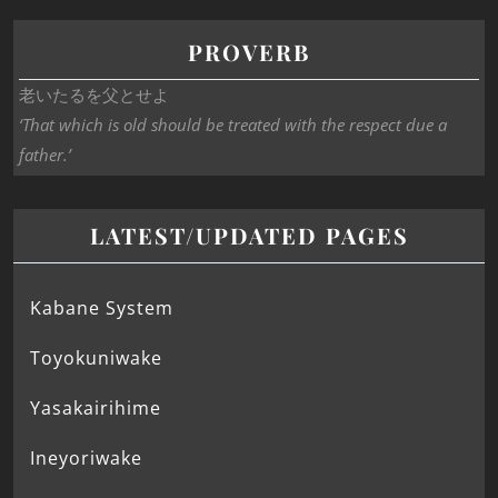
PROVERB
老いたるを父とせよ
‘That which is old should be treated with the respect due a
father.’
LATEST/UPDATED PAGES
Kabane System
Toyokuniwake
Yasakairihime
Ineyoriwake