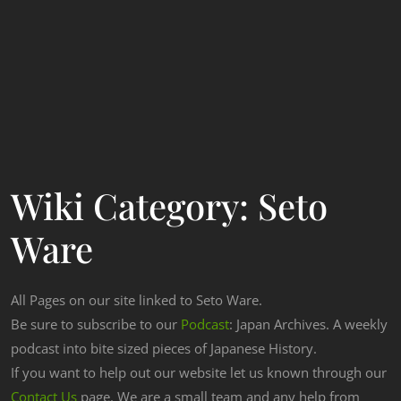
Wiki Category:
Seto
Ware
All Pages on our site linked to Seto Ware.
Be sure to subscribe to our
Podcast
: Japan Archives. A weekly
podcast into bite sized pieces of Japanese History.
If you want to help out our website let us known through our
Contact Us
page. We are a small team and any help from