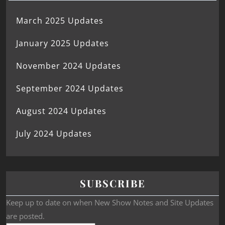
March 2025 Updates
January 2025 Updates
November 2024 Updates
September 2024 Updates
August 2024 Updates
July 2024 Updates
SUBSCRIBE
Keep up to date on when New Show Notes and Site Updates
are posted.