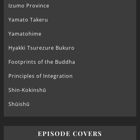
Izumo Province
Yamato Takeru
Yamatohime
Hyakki Tsurezure Bukuro
Footprints of the Buddha
Principles of Integration
Shin-Kokinshū
Shūishū
EPISODE COVERS