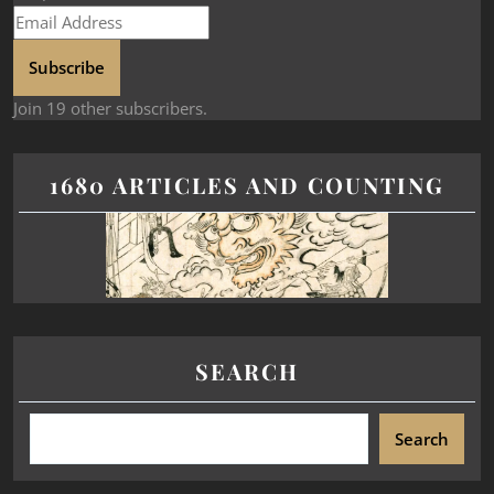
Subscribe
Join 19 other subscribers.
1680 ARTICLES AND COUNTING
SEARCH
Search