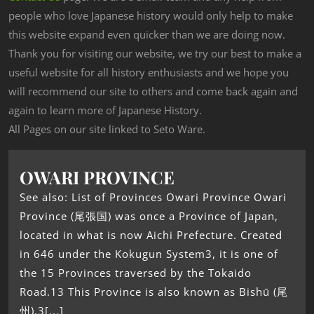
people who love Japanese history would only help to make
this website expand even quicker than we are doing now.
Thank you for visiting our website, we try our best to make a
useful website for all history enthusiasts and we hope you
will recommend our site to others and come back again and
again to learn more of Japanese History.
All Pages on our site linked to Seto Ware.
OWARI PROVINCE
See also: List of Provinces Owari Province Owari
Province (尾張国) was once a Province of Japan,
located in what is now Aichi Prefecture. Created
in 646 under the Kokugun System3, it is one of
the 15 Provinces traversed by the Tokaido
Road.13 This Province is also known as Bishū (尾
州).3[...]