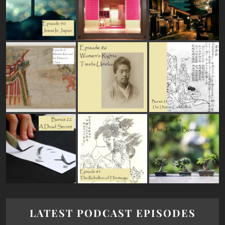
LATEST PODCAST EPISODES