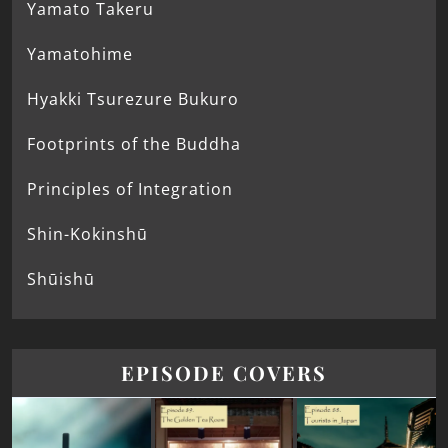
Yamato Takeru
Yamatohime
Hyakki Tsurezure Bukuro
Footprints of the Buddha
Principles of Integration
Shin-Kokinshū
Shūishū
EPISODE COVERS