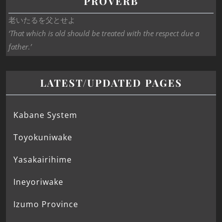
PROVERB
老いたるを父とせよ
‘That which is old should be treated with the respect due a
father.’
LATEST/UPDATED PAGES
Kabane System
Toyokuniwake
Yasakairihime
Ineyoriwake
Izumo Province