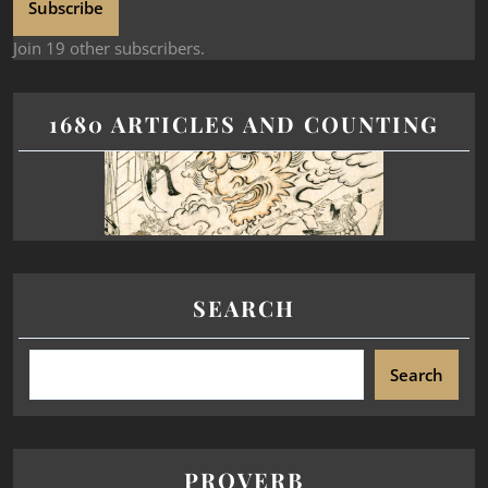
Subscribe
Join 19 other subscribers.
1680 ARTICLES AND COUNTING
SEARCH
Search
PROVERB