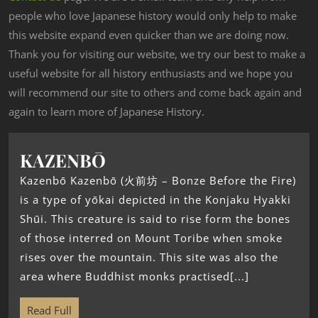
people who love Japanese history would only help to make
this website expand even quicker than we are doing now.
Thank you for visiting our website, we try our best to make a
useful website for all history enthusiasts and we hope you
will recommend our site to others and come back again and
again to learn more of Japanese History.
KAZENBŌ
Kazenbō Kazenbō (火前坊 – Bonze Before the Fire)
is a type of yōkai depicted in the Konjaku Hyakki
Shūi. This creature is said to rise form the bones
of those interred on Mount Toribe when smoke
rises over the mountain. This site was also the
area where Buddhist monks practised[...]
Read Full