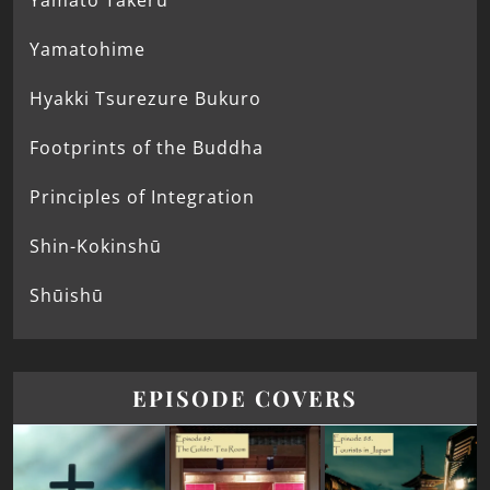
Yamato Takeru
Yamatohime
Hyakki Tsurezure Bukuro
Footprints of the Buddha
Principles of Integration
Shin-Kokinshū
Shūishū
EPISODE COVERS