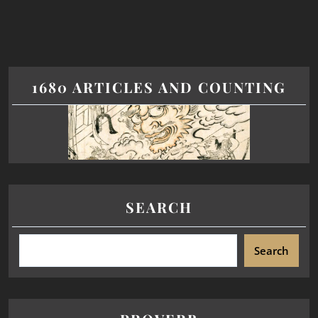
1680 ARTICLES AND COUNTING
SEARCH
Search