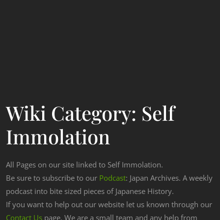
Wiki Category:
Self
Immolation
All Pages on our site linked to Self Immolation.
Be sure to subscribe to our
Podcast
: Japan Archives. A weekly
podcast into bite sized pieces of Japanese History.
If you want to help out our website let us known through our
Contact Us
page. We are a small team and any help from