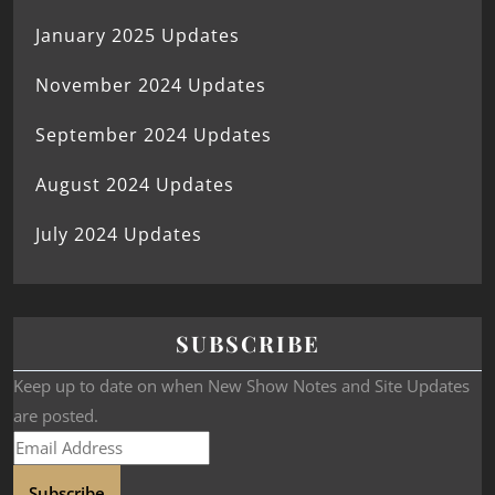
January 2025 Updates
November 2024 Updates
September 2024 Updates
August 2024 Updates
July 2024 Updates
SUBSCRIBE
Keep up to date on when New Show Notes and Site Updates
are posted.
Subscribe