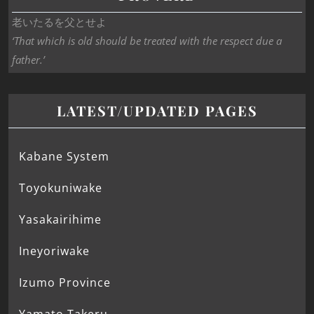
老いたるを父とせよ
‘That which is old should be treated with the respect due a
father.’
LATEST/UPDATED PAGES
Kabane System
Toyokuniwake
Yasakairihime
Ineyoriwake
Izumo Province