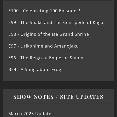
E100 - Celebrating 100 Episodes!
E99 - The Snake and The Centipede of Kaga
E98 - Origins of the Ise Grand Shrine
E97 - Urikohime and Amanojaku
E96 - The Reign of Emperor Suinin
B24 - A Song about Frogs
SHOW NOTES / SITE UPDATES
March 2025 Updates