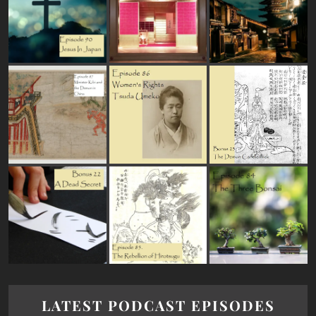
LATEST PODCAST EPISODES