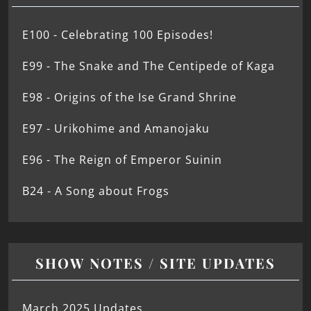
E100 - Celebrating 100 Episodes!
E99 - The Snake and The Centipede of Kaga
E98 - Origins of the Ise Grand Shrine
E97 - Urikohime and Amanojaku
E96 - The Reign of Emperor Suinin
B24 - A Song about Frogs
SHOW NOTES / SITE UPDATES
March 2025 Updates