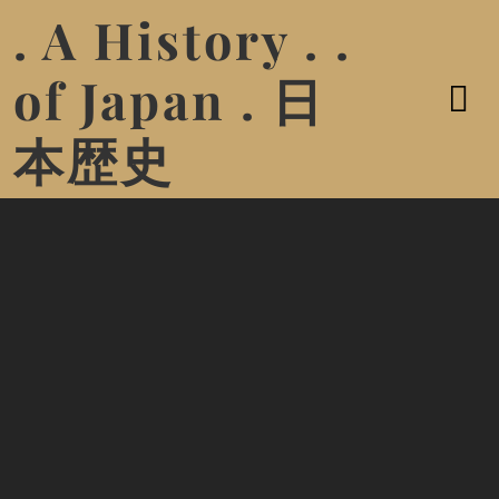
. A History . .
of Japan . 日
本歴史