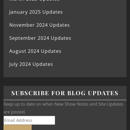
January 2025 Updates
November 2024 Updates
September 2024 Updates
August 2024 Updates
July 2024 Updates
SUBSCRIBE FOR BLOG UPDATES
Keep up to date on when New Show Notes and Site Updates
are posted.