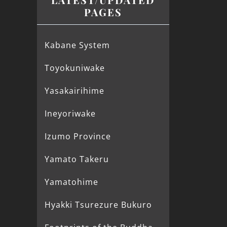
PAGES
Kabane System
Toyokuniwake
Yasakairihime
Ineyoriwake
Izumo Province
Yamato Takeru
Yamatohime
Hyakki Tsurezure Bukuro