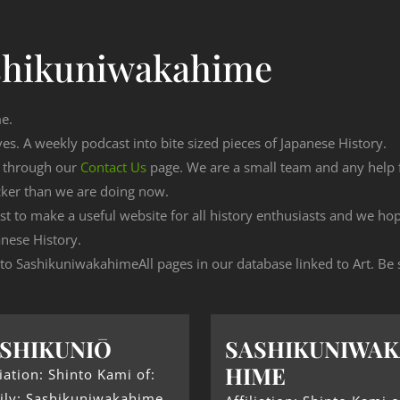
shikuniwakahime
me.
ves. A weekly podcast into bite sized pieces of Japanese History.
n through our
Contact Us
page. We are a small team and any help
cker than we are doing now.
est to make a useful website for all history enthusiasts and we h
nese History.
g to SashikuniwakahimeAll pages in our database linked to Art. Be 
SHIKUNIŌ
SASHIKUNIWAK
HIME
liation: Shinto Kami of:
ily: Sashikuniwakahime