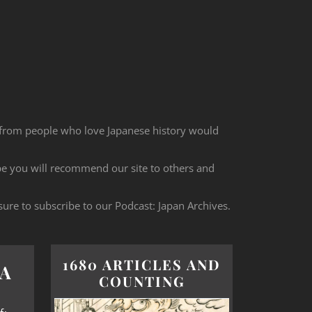
 from people who love Japanese history would
ope you will recommend our site to others and
sure to subscribe to our Podcast: Japan Archives.
1680 ARTICLES AND
A
COUNTING