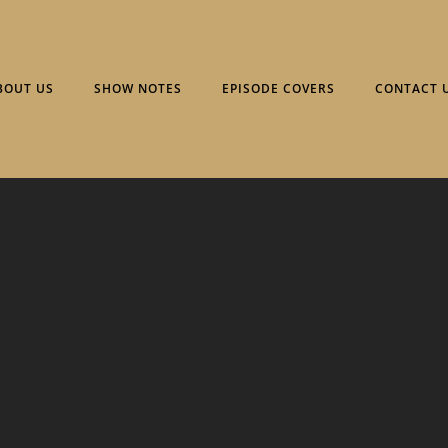
BOUT US
SHOW NOTES
EPISODE COVERS
CONTACT 