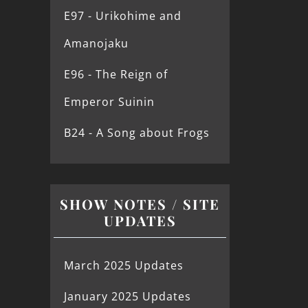
E97 - Urikohime and
Amanojaku
E96 - The Reign of
Emperor Suinin
B24 - A Song about Frogs
SHOW NOTES / SITE
UPDATES
March 2025 Updates
January 2025 Updates