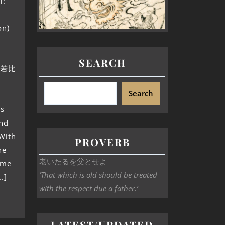
f:
on)
SEARCH
刺国若比
Search
as
and
With
PROVERB
he
老いたるを父とせよ
ame
‘That which is old should be treated
.]
with the respect due a father.’
LATEST/UPDATED