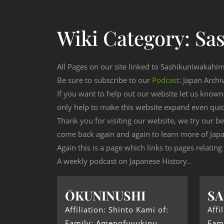
Wiki Category:
Sa
All Pages on our site linked to Sashikuniwakahi
Be sure to subscribe to our
Podcast
: Japan Archi
If you want to help out our website let us know
only help to make this website expand even qui
Thank you for visiting our website, we try our b
come back again and again to learn more of Japa
Again this is a page which links to pages relatin
A weekly podcast on Japanese History..
ŌKUNINUSHI
SA
Affiliation: Shinto Kami of:
Affi
Family: Amenofuyukinu
Fam