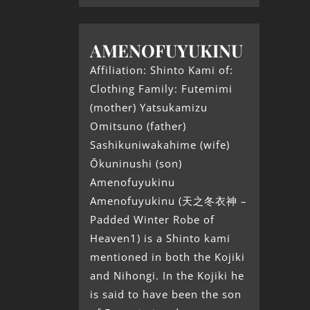
AMENOFUYUKINU
Affiliation: Shinto Kami of:
Clothing Family: Futemimi
(mother) Yatsukamizu
Omitsuno (father)
Sashikuniwakahime (wife)
Ōkuninushi (son)
Amenofuyukinu
Amenofuyukinu (天之冬衣神 –
Padded Winter Robe of
Heaven1) is a Shinto kami
mentioned in both the Kojiki
and Nihongi. In the Kojiki he
is said to have been the son