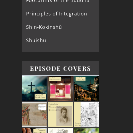
Footprints of the Buddha
Principles of Integration
Shin-Kokinshū
Shūishū
EPISODE COVERS