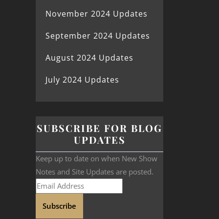
November 2024 Updates
September 2024 Updates
August 2024 Updates
July 2024 Updates
SUBSCRIBE FOR BLOG
UPDATES
Keep up to date on when New Show
Notes and Site Updates are posted.
Subscribe