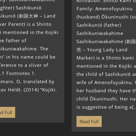
Affiliation: Shinto Kami o
ghter) Sashikuniō
Family: Amenofuyukinu
hikuniō (刺国大神 – Land
(husband) Ōkuninushi (s
er Parent) is a Shinto
Sashikuniō (father)
 mentioned in the Kojiki
Sashikuniwakahime
he father of
Sashikuniwakahime (
hikuniwakahime. The
売 – Young Lady Land
hi’ in his name could be
Marker) is a Shinto kami
ference to a sliver of
mentioned in the Kojiki 
.1 Footnotes 1.
the child of Sashikuniō 
maro. O, translated by
wife of Amenofuyukinu. 
av Heldt. (2014) “Kojiki.
her husband they have t
child Ōkuninushi. Her n
is suggestive of being a[..
d Full
Read Full