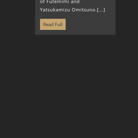
of Futemimi and
Yatsukamizu Omitsuno.[...]
Read Full