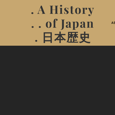
. A History
. . of Japan
A
. 日本歴史