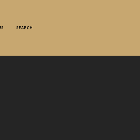
US
SEARCH