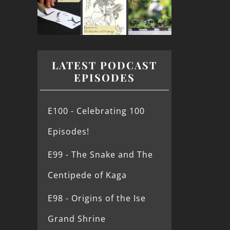
LATEST PODCAST
EPISODES
E100 - Celebrating 100
Episodes!
E99 - The Snake and The
Centipede of Kaga
E98 - Origins of the Ise
Grand Shrine