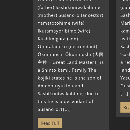
(father) Sashikuniwakahime
(dau
(mother) Susano-o (ancestor)
Sas
Yamatotohime (wife)
Mark
Ikutamayoribime (wife)
kami
Kushimigata (son)
as t
Ohotataneko (descendant)
Sas
Ōkuninushi Ōkuninushi (大国
‘sas
主神 – Great Land Master1) is
a re
a Shinto kami. Family The
land
kojiki states he is the son of
Yasu
Amenofuyukinu and
Gust
Sashikuniwakahime, due to
[...]
this he is a decendant of
Rea
Susano-o.1[...]
Read Full