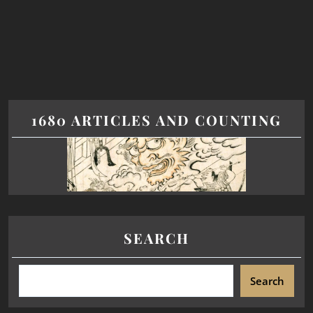
1680 ARTICLES AND COUNTING
SEARCH
Search