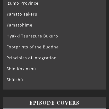
Izumo Province
Yamato Takeru
Yamatohime
Hyakki Tsurezure Bukuro
Footprints of the Buddha
Principles of Integration
Shin-Kokinshū
Shūishū
EPISODE COVERS