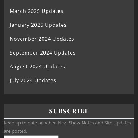
March 2025 Updates
January 2025 Updates
November 2024 Updates
September 2024 Updates
August 2024 Updates
July 2024 Updates
SUBSCRIBE
Keep up to date on when New Show Notes and Site Updates
are posted.