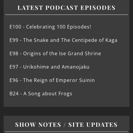
LATEST PODCAST EPISODES
E100 - Celebrating 100 Episodes!
E99 - The Snake and The Centipede of Kaga
E98 - Origins of the Ise Grand Shrine
E97 - Urikohime and Amanojaku
E96 - The Reign of Emperor Suinin
B24 - A Song about Frogs
SHOW NOTES / SITE UPDATES