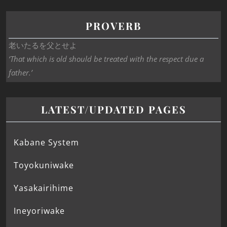
PROVERB
老いたるを父とせよ
‘That which is old should be treated with the respect due a
father.’
LATEST/UPDATED PAGES
Kabane System
Toyokuniwake
Yasakairihime
Ineyoriwake