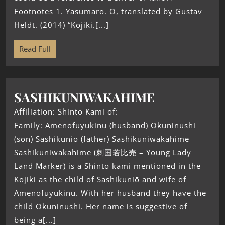
Footnotes 1. Yasumaro. O, translated by Gustav
Heldt. (2014) “Kojiki.[...]
Read Full
SASHIKUNIWAKAHIME
Affiliation: Shinto Kami of:
Family: Amenofuyukinu (husband) Ōkuninushi
(son) Sashikuniō (father) Sashikuniwakahime
Sashikuniwakahime (刺国若比売 – Young Lady
Land Marker) is a Shinto kami mentioned in the
Kojiki as the child of Sashikuniō and wife of
Amenofuyukinu. With her husband they have the
child Ōkuninushi. Her name is suggestive of
being a[...]