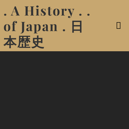
. A History . .
of Japan . 日
本歴史