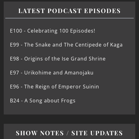
LATEST PODCAST EPISODES
E100 - Celebrating 100 Episodes!
E99 - The Snake and The Centipede of Kaga
E98 - Origins of the Ise Grand Shrine
E97 - Urikohime and Amanojaku
E96 - The Reign of Emperor Suinin
B24 - A Song about Frogs
SHOW NOTES / SITE UPDATES