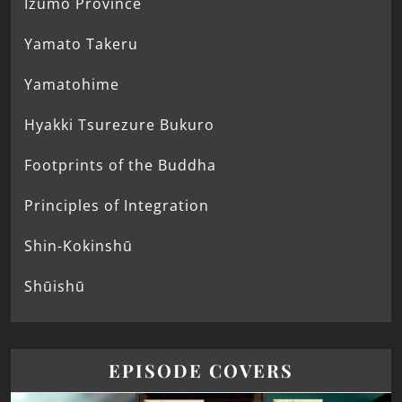
Izumo Province
Yamato Takeru
Yamatohime
Hyakki Tsurezure Bukuro
Footprints of the Buddha
Principles of Integration
Shin-Kokinshū
Shūishū
EPISODE COVERS