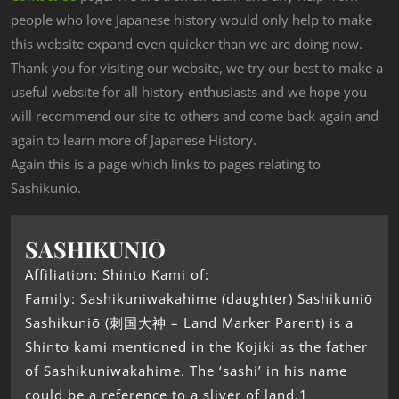
people who love Japanese history would only help to make
this website expand even quicker than we are doing now.
Thank you for visiting our website, we try our best to make a
useful website for all history enthusiasts and we hope you
will recommend our site to others and come back again and
again to learn more of Japanese History.
Again this is a page which links to pages relating to
Sashikunio.
SASHIKUNIŌ
Affiliation: Shinto Kami of:
Family: Sashikuniwakahime (daughter) Sashikuniō
Sashikuniō (刺国大神 – Land Marker Parent) is a
Shinto kami mentioned in the Kojiki as the father
of Sashikuniwakahime. The ‘sashi’ in his name
could be a reference to a sliver of land.1