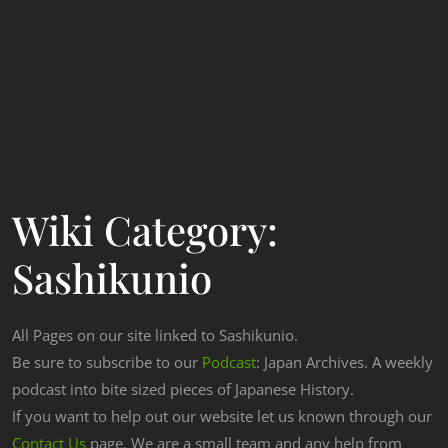
Wiki Category:
Sashikunio
All Pages on our site linked to Sashikunio.
Be sure to subscribe to our
Podcast
: Japan Archives. A weekly
podcast into bite sized pieces of Japanese History.
If you want to help out our website let us known through our
Contact Us
page. We are a small team and any help from