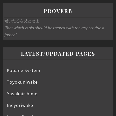
PROVERB
老いたるを父とせよ
‘That which is old should be treated with the respect due a
father.’
LATEST/UPDATED PAGES
Kabane System
Toyokuniwake
Yasakairihime
Ineyoriwake