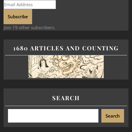
Subscribe
Join 19 other subscribers.
1680 ARTICLES AND COUNTING
SEARCH
Search