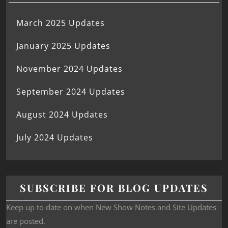
March 2025 Updates
January 2025 Updates
November 2024 Updates
September 2024 Updates
August 2024 Updates
July 2024 Updates
SUBSCRIBE FOR BLOG UPDATES
Keep up to date on when New Show Notes and Site Updates
are posted.