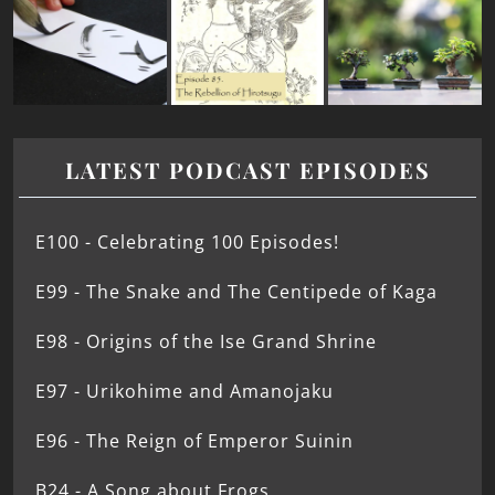
LATEST PODCAST EPISODES
E100 - Celebrating 100 Episodes!
E99 - The Snake and The Centipede of Kaga
E98 - Origins of the Ise Grand Shrine
E97 - Urikohime and Amanojaku
E96 - The Reign of Emperor Suinin
B24 - A Song about Frogs