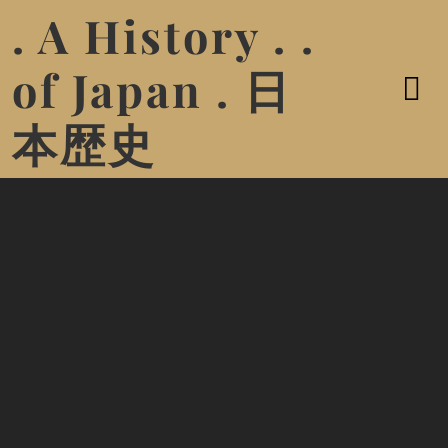
. A History . .
of Japan . 日
本歴史