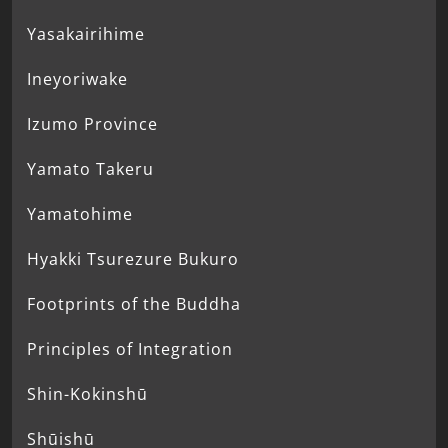
Yasakairihime
Ineyoriwake
Izumo Province
Yamato Takeru
Yamatohime
Hyakki Tsurezure Bukuro
Footprints of the Buddha
Principles of Integration
Shin-Kokinshū
Shūishū