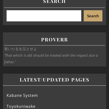
SEARCH
Search
PROVERB
老いたるを父とせよ
‘That which is old should be treated with the respect due a
father.’
LATEST/UPDATED PAGES
Kabane System
Toyokuniwake