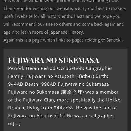
this website expand even quicker than we are doing now.
Thank you for visiting our website, we try our best to make a
useful website for all history enthusiasts and we hope you
will recommend our site to others and come back again and
again to learn more of Japanese History.
Again this is a page which links to pages relating to Sanseki.
FUJIWARA NO SUKEMASA
Period: Heian Period Occupation: Caligrapher
Family: Fujiwara no Atsutoshi (father) Birth:
944AD Death: 998AD Fujiwara no Sukemasa
Fujiwara no Sukemasa (藤原 佐理) was a member
of the Fujiwara Clan, more specifically the Hokke
Branch, living from 944-998. He was the son of
Fujiwara no Atsutoshi.12 He was a caligrapher
of[...]