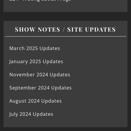
SHOW NOTES / SITE UPDATES
March 2025 Updates
January 2025 Updates
November 2024 Updates
September 2024 Updates
August 2024 Updates
July 2024 Updates