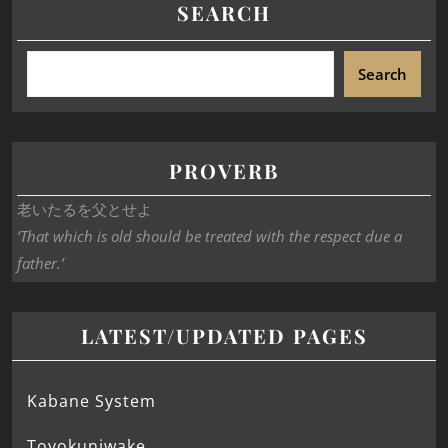
SEARCH
Search
PROVERB
老いたるを父とせよ
‘That which is old should be treated with the respect due a
father.’
LATEST/UPDATED PAGES
Kabane System
Toyokuniwake