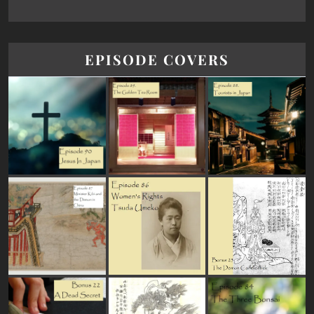
EPISODE COVERS