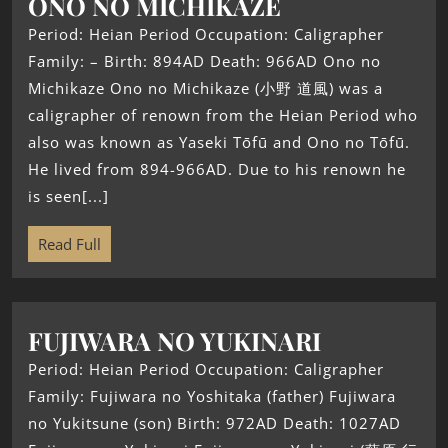
ONO NO MICHIKAZE
Period: Heian Period Occupation: Caligrapher
Family: – Birth: 894AD Death: 966AD Ono no
Michikaze Ono no Michikaze (小野 道風) was a
caligrapher of renown from the Heian Period who
also was known as Yaseki Tōfū and Ono no Tōfū.
He lived from 894-966AD. Due to his renown he
is seen[...]
Read Full
FUJIWARA NO YUKINARI
Period: Heian Period Occupation: Caligrapher
Family: Fujiwara no Yoshitaka (father) Fujiwara
no Yukitsune (son) Birth: 972AD Death: 1027AD