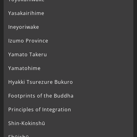
Yasakairihime
Ineyoriwake
Izumo Province
Yamato Takeru
Yamatohime
Hyakki Tsurezure Bukuro
Footprints of the Buddha
Principles of Integration
Shin-Kokinshū