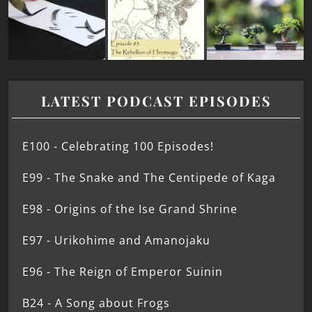
LATEST PODCAST EPISODES
E100 - Celebrating 100 Episodes!
E99 - The Snake and The Centipede of Kaga
E98 - Origins of the Ise Grand Shrine
E97 - Urikohime and Amanojaku
E96 - The Reign of Emperor Suinin
B24 - A Song about Frogs