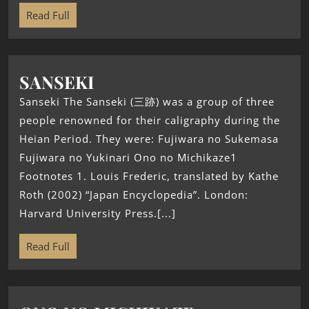
Read Full
SANSEKI
Sanseki The Sanseki (三跡) was a group of three
people renowned for their caligraphy during the
Heian Period. They were: Fujiwara no Sukemasa
Fujiwara no Yukinari Ono no Michikaze1
Footnotes 1. Louis Frederic, translated by Kathe
Roth (2002) “Japan Encyclopedia”. London:
Harvard University Press.[...]
Read Full