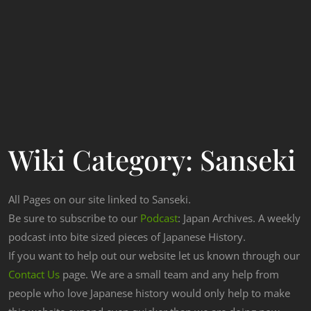
Wiki Category:
Sanseki
All Pages on our site linked to Sanseki.
Be sure to subscribe to our
Podcast
: Japan Archives. A weekly
podcast into bite sized pieces of Japanese History.
If you want to help out our website let us known through our
Contact Us
page. We are a small team and any help from
people who love Japanese history would only help to make