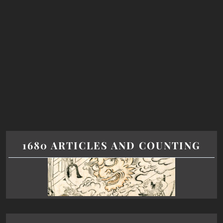
1680 ARTICLES AND COUNTING