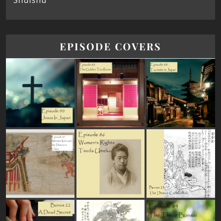
Shūishū
EPISODE COVERS