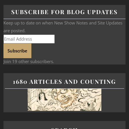
SUBSCRIBE FOR BLOG UPDATES
Keep up to date on when New Show Notes and Site Updates
are posted.
Subscribe
Join 19 other subscribers.
1680 ARTICLES AND COUNTING