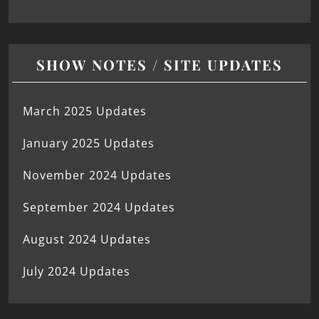
SHOW NOTES / SITE UPDATES
March 2025 Updates
January 2025 Updates
November 2024 Updates
September 2024 Updates
August 2024 Updates
July 2024 Updates