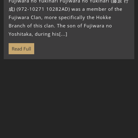
Fujiwara no Yukinari Fujiwara no Yukinari (藤原 行
成) (972-10271 10282AD) was a member of the
Fujiwara Clan, more specifically the Hokke
Branch of this clan. The son of Fujiwara no
Yoshitaka, during his[...]
Read Full