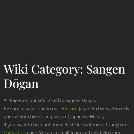
Wiki Category:
Sangen
Dōgan
All Pages on our site linked to Sangen Dōgan.
Be sure to subscribe to our
Podcast
: Japan Archives. A weekly
podcast into bite sized pieces of Japanese History.
If you want to help out our website let us known through our
Contact Us
page. We are a small team and any help from