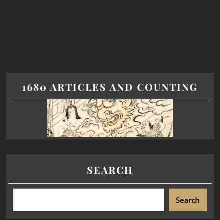
1680 ARTICLES AND COUNTING
SEARCH
Search