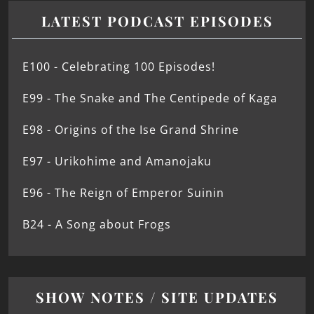
LATEST PODCAST EPISODES
E100 - Celebrating 100 Episodes!
E99 - The Snake and The Centipede of Kaga
E98 - Origins of the Ise Grand Shrine
E97 - Urikohime and Amanojaku
E96 - The Reign of Emperor Suinin
B24 - A Song about Frogs
SHOW NOTES / SITE UPDATES