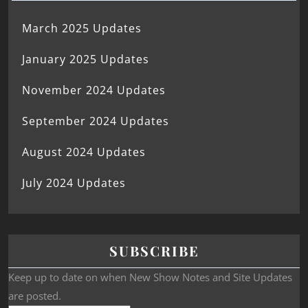
March 2025 Updates
January 2025 Updates
November 2024 Updates
September 2024 Updates
August 2024 Updates
July 2024 Updates
SUBSCRIBE
Keep up to date on when New Show Notes and Site Updates
are posted.