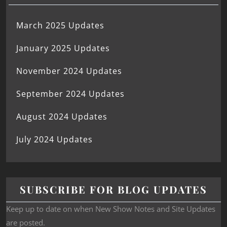
March 2025 Updates
January 2025 Updates
November 2024 Updates
September 2024 Updates
August 2024 Updates
July 2024 Updates
SUBSCRIBE FOR BLOG UPDATES
Keep up to date on when New Show Notes and Site Updates
are posted.