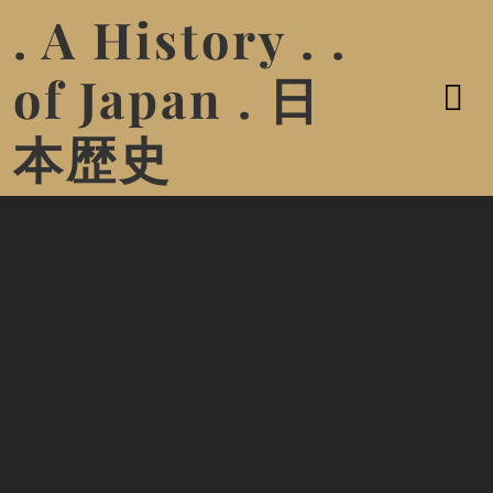
. A History . .
of Japan . 日
本歴史