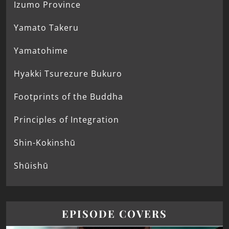
Izumo Province
Yamato Takeru
Yamatohime
Hyakki Tsurezure Bukuro
Footprints of the Buddha
Principles of Integration
Shin-Kokinshū
Shūishū
EPISODE COVERS