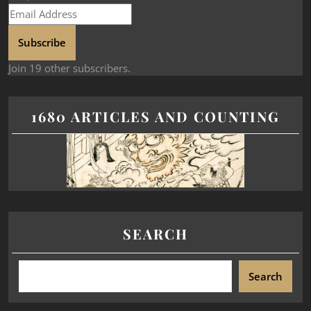
Subscribe
Join 19 other subscribers.
1680 ARTICLES AND COUNTING
SEARCH
Search