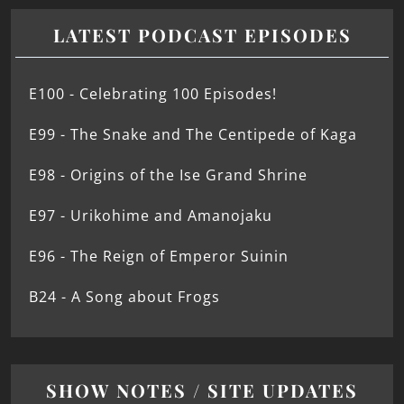
LATEST PODCAST EPISODES
E100 - Celebrating 100 Episodes!
E99 - The Snake and The Centipede of Kaga
E98 - Origins of the Ise Grand Shrine
E97 - Urikohime and Amanojaku
E96 - The Reign of Emperor Suinin
B24 - A Song about Frogs
SHOW NOTES / SITE UPDATES