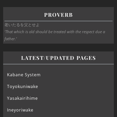
PROVERB
老いたるを父とせよ
‘That which is old should be treated with the respect due a
father.’
LATEST/UPDATED PAGES
Kabane System
Toyokuniwake
Yasakairihime
Ineyoriwake