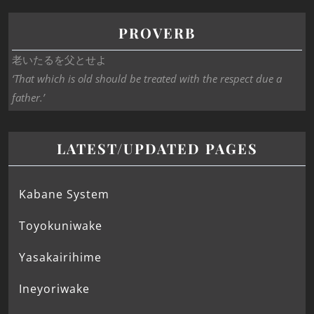
PROVERB
老いたるを父とせよ
‘That which is old should be treated with the respect due a
father.’
LATEST/UPDATED PAGES
Kabane System
Toyokuniwake
Yasakairihime
Ineyoriwake