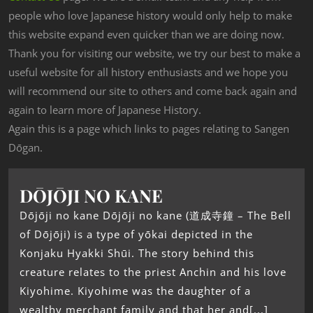
people who love Japanese history would only help to make
this website expand even quicker than we are doing now.
Thank you for visiting our website, we try our best to make a
useful website for all history enthusiasts and we hope you
will recommend our site to others and come back again and
again to learn more of Japanese History.
Again this is a page which links to pages relating to Sangen
Dōgan.
DŌJŌJI NO KANE
Dōjōji no kane Dōjōji no kane (道成寺鐘 – The Bell
of Dōjōji) is a type of yōkai depicted in the
Konjaku Hyakki Shūi. The story behind this
creature relates to the priest Anchin and his love
Kiyohime. Kiyohime was the daughter of a
wealthy merchant family and that her and[...]