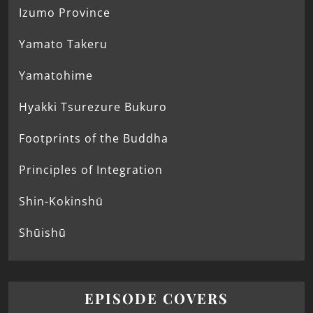
Izumo Province
Yamato Takeru
Yamatohime
Hyakki Tsurezure Bukuro
Footprints of the Buddha
Principles of Integration
Shin-Kokinshū
Shūishū
EPISODE COVERS