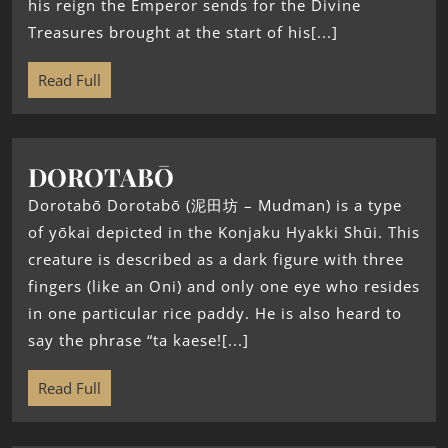
his reign the Emperor sends for the Divine
Treasures brought at the start of his[...]
Read Full
DOROTABŌ
Dorotabō Dorotabō (泥田坊 – Mudman) is a type
of yōkai depicted in the Konjaku Hyakki Shūi. This
creature is described as a dark figure with three
fingers (like an Oni) and only one eye who resides
in one particular rice paddy. He is also heard to
say the phrase “ta kaese![...]
Read Full