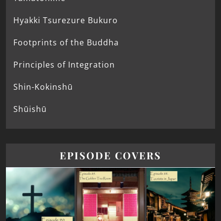
Hyakki Tsurezure Bukuro
Footprints of the Buddha
Principles of Integration
Shin-Kokinshū
Shūishū
EPISODE COVERS