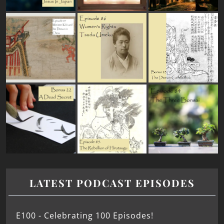
LATEST PODCAST EPISODES
E100 - Celebrating 100 Episodes!