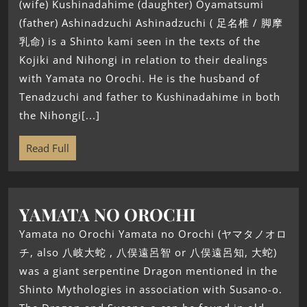
(wife) Kushinadahime (daughter) Ōyamatsumi
(father) Ashinadzuchi Ashinadzuchi ( 足名椎 / 脚摩
乳命) is a Shinto kami seen in the texts of the
Kojiki and Nihongi in relation to their dealings
with Yamata no Orochi. He is the husband of
Tenadzuchi and father to Kushinadahime in both
the Nihongi[...]
Read Full
YAMATA NO OROCHI
Yamata no Orochi Yamata no Orochi (ヤマタノオロ
チ, also 八岐大蛇 , 八俣遠呂智 or 八俣遠呂知, 大蛇)
was a giant serpentine Dragon mentioned in the
Shinto Mythologies in association with Susano-o.