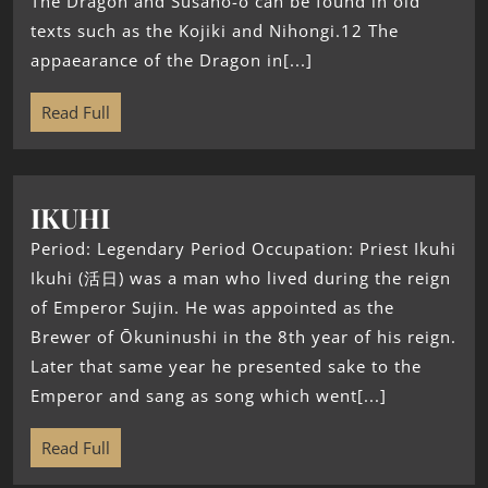
The Dragon and Susano-o can be found in old
texts such as the Kojiki and Nihongi.12 The
appaearance of the Dragon in[...]
Read Full
IKUHI
Period: Legendary Period Occupation: Priest Ikuhi
Ikuhi (活日) was a man who lived during the reign
of Emperor Sujin. He was appointed as the
Brewer of Ōkuninushi in the 8th year of his reign.
Later that same year he presented sake to the
Emperor and sang as song which went[...]
Read Full