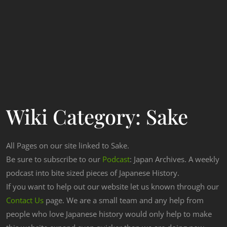
Wiki Category:
Sake
All Pages on our site linked to Sake.
Be sure to subscribe to our
Podcast
: Japan Archives. A weekly
podcast into bite sized pieces of Japanese History.
If you want to help out our website let us known through our
Contact Us
page. We are a small team and any help from
people who love Japanese history would only help to make