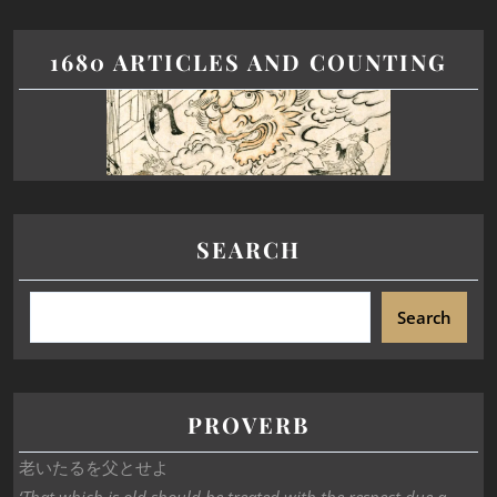
1680 ARTICLES AND COUNTING
SEARCH
Search
PROVERB
老いたるを父とせよ