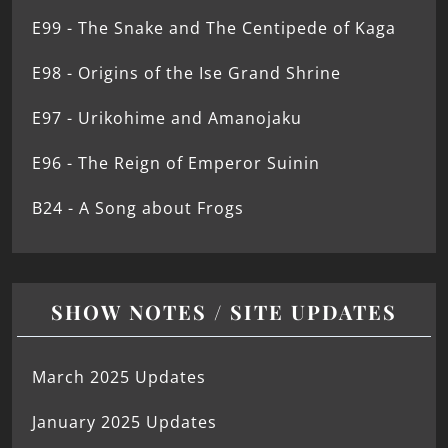
E99 - The Snake and The Centipede of Kaga
E98 - Origins of the Ise Grand Shrine
E97 - Urikohime and Amanojaku
E96 - The Reign of Emperor Suinin
B24 - A Song about Frogs
SHOW NOTES / SITE UPDATES
March 2025 Updates
January 2025 Updates