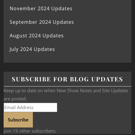
November 2024 Updates
September 2024 Updates
August 2024 Updates
July 2024 Updates
SUBSCRIBE FOR BLOG UPDATES
Keep up to date on when New Show Notes and Site Updates
are posted.
Subscribe
Join 19 other subscribers.