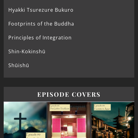
Hyakki Tsurezure Bukuro
Footprints of the Buddha
Principles of Integration
Shin-Kokinshū
Shūishū
EPISODE COVERS