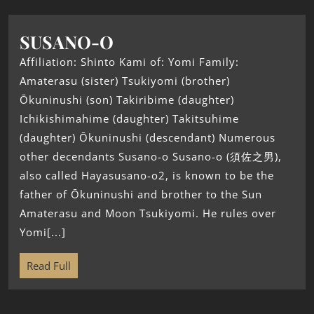
SUSANO-O
Affiliation: Shinto Kami of: Yomi Family:
Amaterasu (sister) Tsukiyomi (brother)
Ōkuninushi (son) Takiribime (daughter)
Ichikishimahime (daughter) Takitsuhime
(daughter) Ōkuninushi (descendant) Numerous
other decendants Susano-o Susano-o (須佐之男),
also called Hayasusano-o2, is known to be the
father of Ōkuninushi and brother to the Sun
Amaterasu and Moon Tsukiyomi. He rules over
Yomi[...]
Read Full