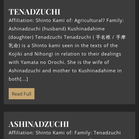
TENADZUCHI
Affiliation: Shinto Kami of: Agricultural? Family:
Ashinadzuchi (husband) Kushinadahime
(daughter) Tenadzuchi Tenadzuchi ( 手名椎 / 手摩
乳命) is a Shinto kami seen in the texts of the
Kojiki and Nihongi in relation to their dealings
with Yamata no Orochi. She is the wife of
Ashinadzuchi and mother to Kushinadahime in
both[...]
Read Full
ASHINADZUCHI
Affiliation: Shinto Kami of: Family: Tenadzuchi