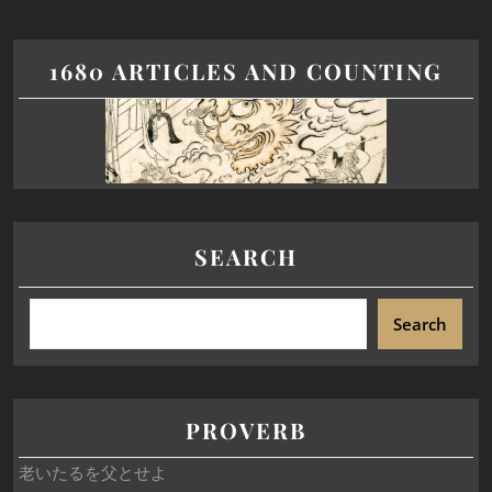
1680 ARTICLES AND COUNTING
SEARCH
Search
PROVERB
老いたるを父とせよ