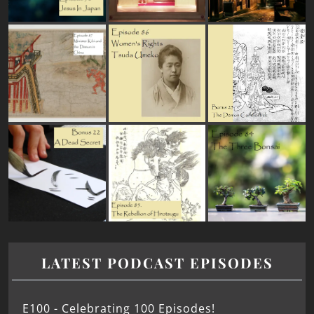
LATEST PODCAST EPISODES
E100 - Celebrating 100 Episodes!