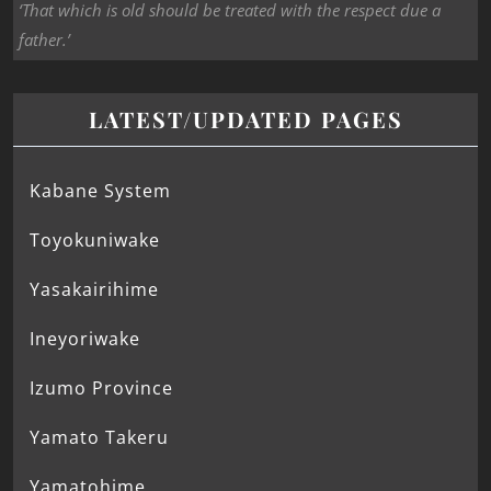
‘That which is old should be treated with the respect due a
father.’
LATEST/UPDATED PAGES
Kabane System
Toyokuniwake
Yasakairihime
Ineyoriwake
Izumo Province
Yamato Takeru
Yamatohime