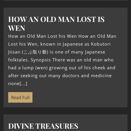
HOW AN OLD MAN LOST IS
WEN
How an Old Man Lost his Wen How an Old Man
Lost his Wen, known in Japanese as Kobutori
Jiisan (こぶ取り爺) is one of many Japanese
folktales. Synopsis There was an old man who
had a lump (wen) growing out of his cheek and
after seeking out many doctors and medicine
none[...]
Read Full
DIVINE TREASURES