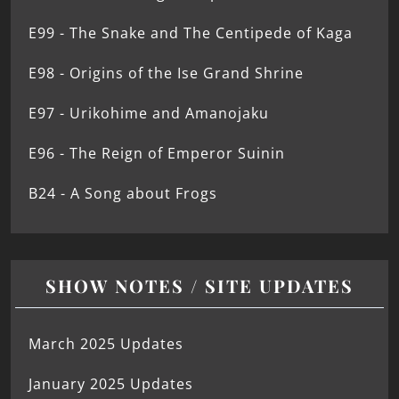
E99 - The Snake and The Centipede of Kaga
E98 - Origins of the Ise Grand Shrine
E97 - Urikohime and Amanojaku
E96 - The Reign of Emperor Suinin
B24 - A Song about Frogs
SHOW NOTES / SITE UPDATES
March 2025 Updates
January 2025 Updates