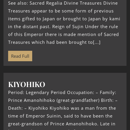
See also: Sacred Regalia Divine Treasures Divine
Treasures appear to be some form of previous
items gifted to Japan or brought to Japan by kami
in the distant past. Reign of Sujin Under the rule
of this Emperor there is made mention of Sacred
Treasures which had been brought to[...]
Read Full
KIYOHIKO
Period: Legendary Period Occupation: – Family:
Prince Amanohihoko (great-grandfather) Birth: –
Death: – Kiyohiko Kiyohiko was a man from the
time of Emperor Suinin, said to have been the
great-grandson of Prince Amanohihoko. Late in