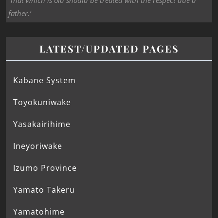
‘That which is old should be treated with the respect due a
father.’
LATEST/UPDATED PAGES
Kabane System
Toyokuniwake
Yasakairihime
Ineyoriwake
Izumo Province
Yamato Takeru
Yamatohime