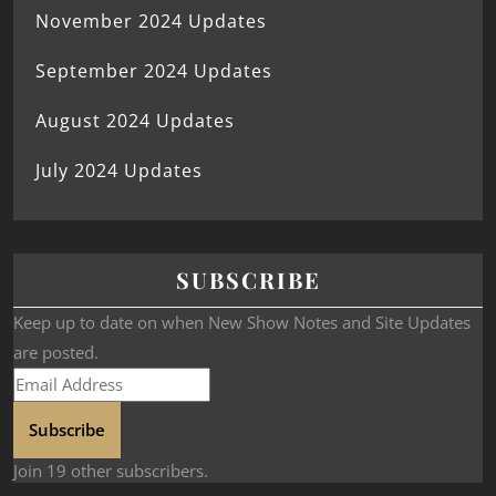
November 2024 Updates
September 2024 Updates
August 2024 Updates
July 2024 Updates
SUBSCRIBE
Keep up to date on when New Show Notes and Site Updates
are posted.
Subscribe
Join 19 other subscribers.