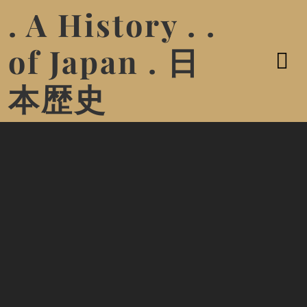
. A History . .
of Japan . 日
本歴史