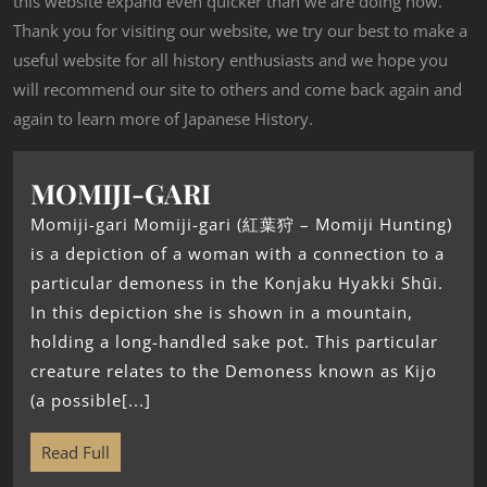
this website expand even quicker than we are doing now.
Thank you for visiting our website, we try our best to make a
useful website for all history enthusiasts and we hope you
will recommend our site to others and come back again and
again to learn more of Japanese History.
MOMIJI-GARI
Momiji-gari Momiji-gari (紅葉狩 – Momiji Hunting)
is a depiction of a woman with a connection to a
particular demoness in the Konjaku Hyakki Shūi.
In this depiction she is shown in a mountain,
holding a long-handled sake pot. This particular
creature relates to the Demoness known as Kijo
(a possible[...]
Read Full