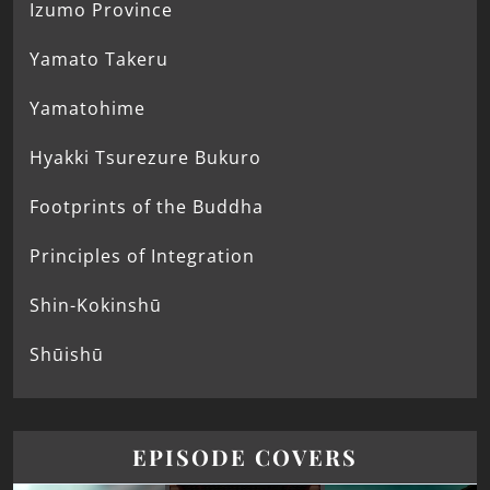
Izumo Province
Yamato Takeru
Yamatohime
Hyakki Tsurezure Bukuro
Footprints of the Buddha
Principles of Integration
Shin-Kokinshū
Shūishū
EPISODE COVERS