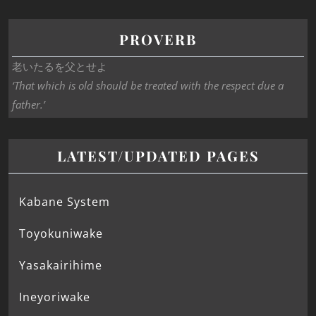
PROVERB
老いたるを父とせよ
‘That which is old should be treated with the respect due a
father.’
LATEST/UPDATED PAGES
Kabane System
Toyokuniwake
Yasakairihime
Ineyoriwake