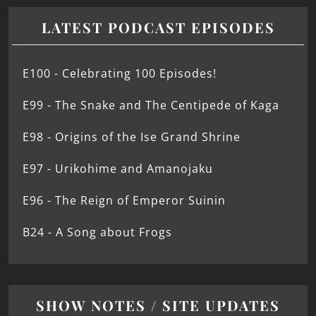
LATEST PODCAST EPISODES
E100 - Celebrating 100 Episodes!
E99 - The Snake and The Centipede of Kaga
E98 - Origins of the Ise Grand Shrine
E97 - Urikohime and Amanojaku
E96 - The Reign of Emperor Suinin
B24 - A Song about Frogs
SHOW NOTES / SITE UPDATES