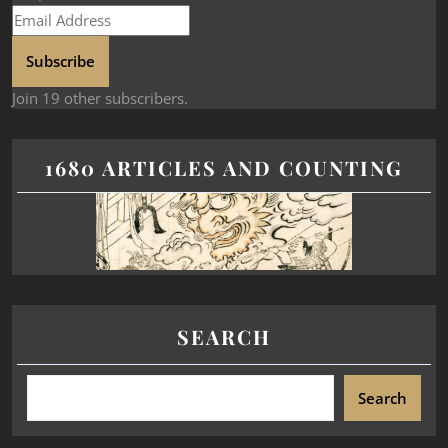
Subscribe
Join 19 other subscribers.
1680 ARTICLES AND COUNTING
SEARCH
Search