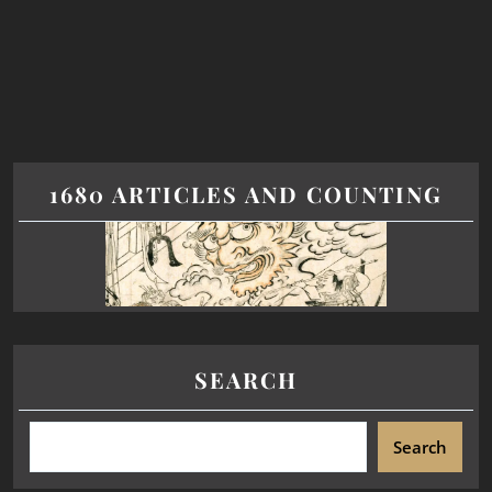
1680 ARTICLES AND COUNTING
SEARCH
Search