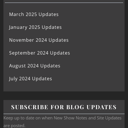
March 2025 Updates
January 2025 Updates
November 2024 Updates
September 2024 Updates
August 2024 Updates
July 2024 Updates
SUBSCRIBE FOR BLOG UPDATES
Keep up to date on when New Show Notes and Site Updates
are posted.