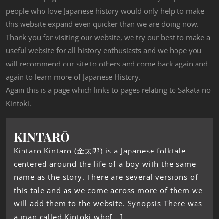
people who love Japanese history would only help to make
this website expand even quicker than we are doing now.
Thank you for visiting our website, we try our best to make a
useful website for all history enthusiasts and we hope you
will recommend our site to others and come back again and
again to learn more of Japanese History.
Again this is a page which links to pages relating to Sakata no
Kintoki.
KINTARŌ
Kintarō Kintarō (金太郎) is a Japanese folktale
centered around the life of a boy with the same
name as the story. There are several versions of
this tale and as we come across more of them we
will add them to the website. Synopsis There was
a man called Kintoki who[...]