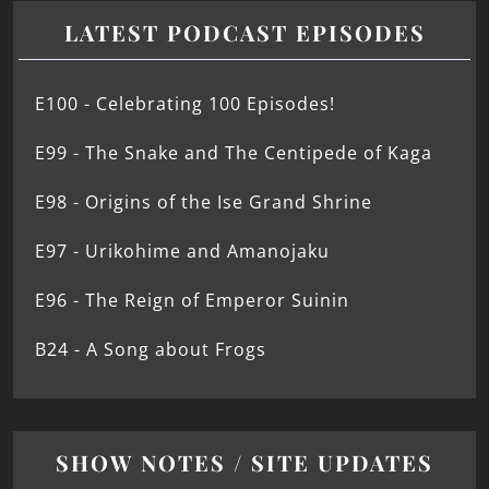
LATEST PODCAST EPISODES
E100 - Celebrating 100 Episodes!
E99 - The Snake and The Centipede of Kaga
E98 - Origins of the Ise Grand Shrine
E97 - Urikohime and Amanojaku
E96 - The Reign of Emperor Suinin
B24 - A Song about Frogs
SHOW NOTES / SITE UPDATES