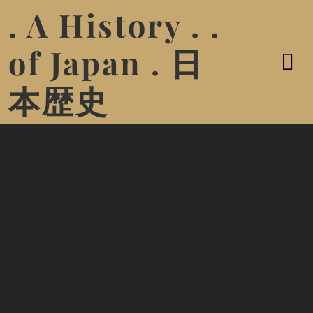
. A History . .
of Japan . 日
本歴史