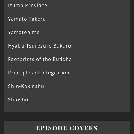
Izumo Province
Yamato Takeru
Yamatohime
Hyakki Tsurezure Bukuro
Footprints of the Buddha
Principles of Integration
Shin-Kokinshū
Shūishū
EPISODE COVERS