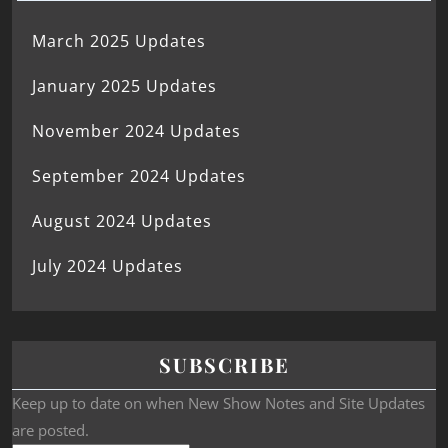
March 2025 Updates
January 2025 Updates
November 2024 Updates
September 2024 Updates
August 2024 Updates
July 2024 Updates
SUBSCRIBE
Keep up to date on when New Show Notes and Site Updates
are posted.