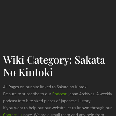
Wiki Category:
Sakata
No Kintoki
All Pages on our site linked to Sakata no Kintoki.
Be sure to subscribe to our
Podcast
: Japan Archives. A weekly
podcast into bite sized pieces of Japanese History.
If you want to help out our website let us known through our
Contact Us
page. We are a small team and any help from