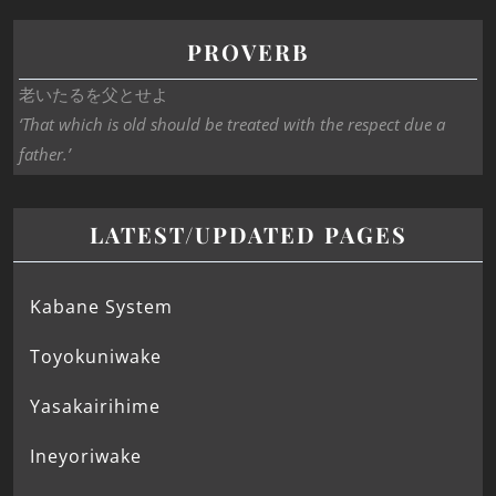
PROVERB
老いたるを父とせよ
‘That which is old should be treated with the respect due a
father.’
LATEST/UPDATED PAGES
Kabane System
Toyokuniwake
Yasakairihime
Ineyoriwake