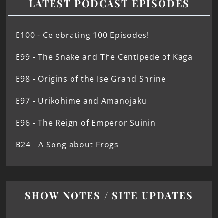
LATEST PODCAST EPISODES
E100 - Celebrating 100 Episodes!
E99 - The Snake and The Centipede of Kaga
E98 - Origins of the Ise Grand Shrine
E97 - Urikohime and Amanojaku
E96 - The Reign of Emperor Suinin
B24 - A Song about Frogs
SHOW NOTES / SITE UPDATES