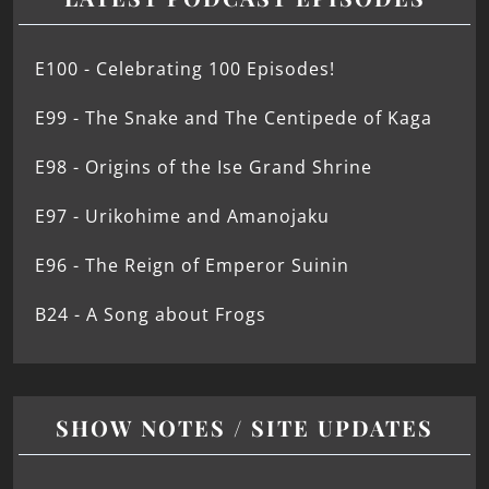
E100 - Celebrating 100 Episodes!
E99 - The Snake and The Centipede of Kaga
E98 - Origins of the Ise Grand Shrine
E97 - Urikohime and Amanojaku
E96 - The Reign of Emperor Suinin
B24 - A Song about Frogs
SHOW NOTES / SITE UPDATES