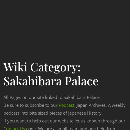
Wiki Category:
Sakahibara Palace
All Pages on our site linked to Sakahibara Palace.
Be sure to subscribe to our
Podcast
: Japan Archives. A weekly
podcast into bite sized pieces of Japanese History.
If you want to help out our website let us known through our
Contact Us
page. We are a small team and any help from