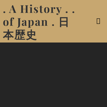
. A History . .
of Japan . 日
本歴史