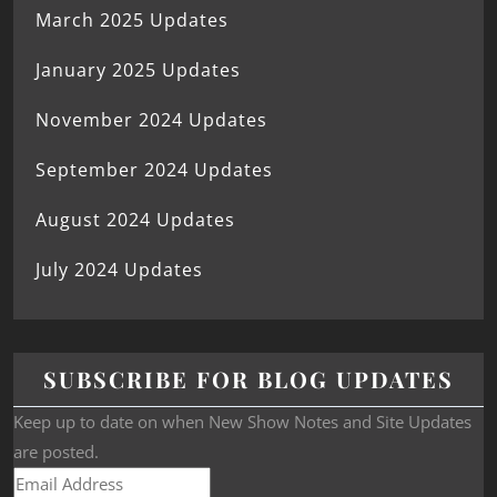
March 2025 Updates
January 2025 Updates
November 2024 Updates
September 2024 Updates
August 2024 Updates
July 2024 Updates
SUBSCRIBE FOR BLOG UPDATES
Keep up to date on when New Show Notes and Site Updates
are posted.