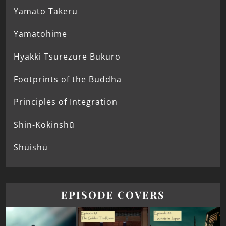
Yamato Takeru
Yamatohime
Hyakki Tsurezure Bukuro
Footprints of the Buddha
Principles of Integration
Shin-Kokinshū
Shūishū
EPISODE COVERS