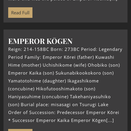
Read Full
EMPEROR KŌGEN
Reign: 214-158BC Born: 273BC Period: Legendary
Period Family: Emperor Kōrei (father) Kuwashi
Hime (mother) Uchishikome (wife) Ohobiko (son)
Emperor Kaika (son) Sukunabikookokoro (son)
Yamatotohime (daughter) Ikagashikome
(concubine) Hikofutooshimakoto (son)
Haniyasuhime (concubine) Takehaniyasuhiko
(son) Burial place: misasagi on Tsurugi Lake
Order of Succession: Predecessor Emperor Kōrei
* Successor Emperor Kaika Emperor Kōgen[...]