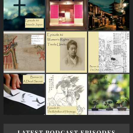
LATEST PODCAST EPISODES