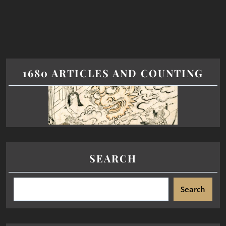
1680 ARTICLES AND COUNTING
SEARCH
Search