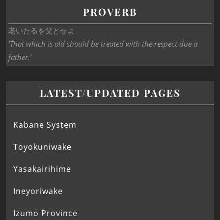
PROVERB
老いたるを父とせよ
‘That which is old should be treated with the respect due a
father.’
LATEST/UPDATED PAGES
Kabane System
Toyokuniwake
Yasakairihime
Ineyoriwake
Izumo Province