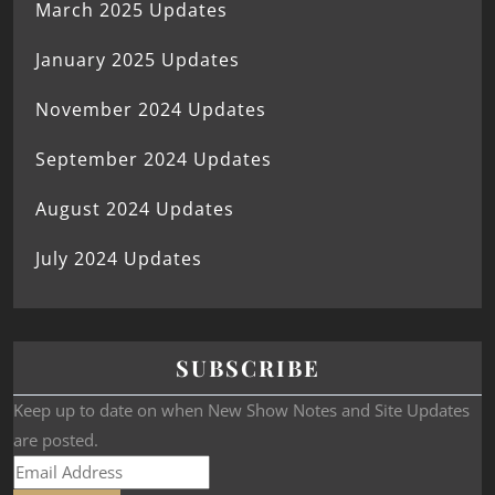
March 2025 Updates
January 2025 Updates
November 2024 Updates
September 2024 Updates
August 2024 Updates
July 2024 Updates
SUBSCRIBE
Keep up to date on when New Show Notes and Site Updates
are posted.