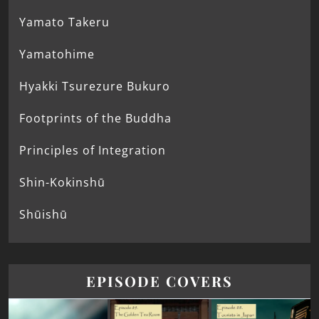
Yamato Takeru
Yamatohime
Hyakki Tsurezure Bukuro
Footprints of the Buddha
Principles of Integration
Shin-Kokinshū
Shūishū
EPISODE COVERS