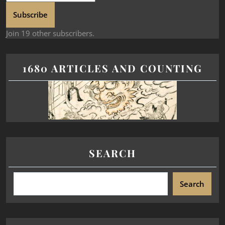
Subscribe
Join 19 other subscribers.
1680 ARTICLES AND COUNTING
SEARCH
Search