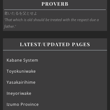
PROVERB
老いたるを父とせよ
‘That which is old should be treated with the respect due a
father.’
LATEST/UPDATED PAGES
Kabane System
Toyokuniwake
Yasakairihime
Ineyoriwake
Izumo Province