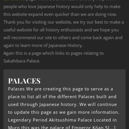
people who love Japanese history would only help to make
this website expand even quicker than we are doing now.
Thank you for visiting our website, we try our best to make a
useful website for all history enthusiasts and we hope you
will recommend our site to others and come back again and
again to learn more of Japanese History.
Again this is a page which links to pages relating to
Sakahibara Palace.
PALACES
Palaces We are creating this page to serve as a
place to list all of the different Palaces built and
used through Japanese history. We will continue
to update this page as we gain more information.
Legendary Period Akitsushima Palace Located in
Muro this was the palace of Emperor Kōan.5[...]