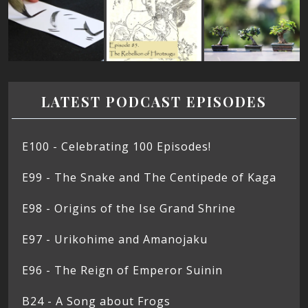
LATEST PODCAST EPISODES
E100 - Celebrating 100 Episodes!
E99 - The Snake and The Centipede of Kaga
E98 - Origins of the Ise Grand Shrine
E97 - Urikohime and Amanojaku
E96 - The Reign of Emperor Suinin
B24 - A Song about Frogs