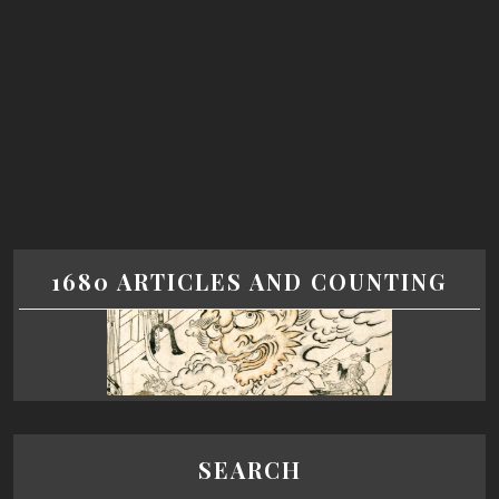
1680 ARTICLES AND COUNTING
SEARCH