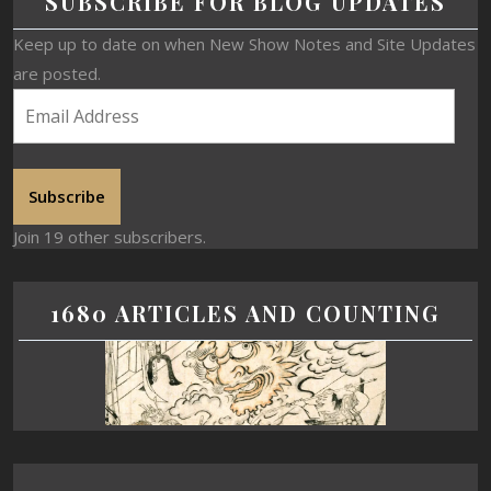
SUBSCRIBE FOR BLOG UPDATES
Keep up to date on when New Show Notes and Site Updates
are posted.
Subscribe
Join 19 other subscribers.
1680 ARTICLES AND COUNTING