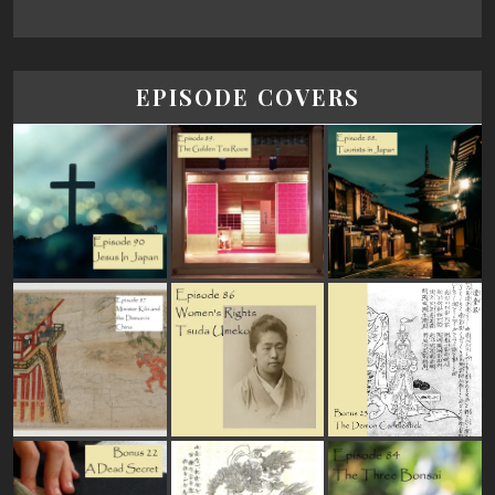
EPISODE COVERS