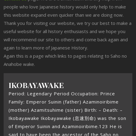
people who love Japanese history would only help to make
this website expand even quicker than we are doing now.
Thank you for visiting our website, we try our best to make a
useful website for all history enthusiasts and we hope you
will recommend our site to others and come back again and
again to learn more of Japanese History.
Again this is a page which links to pages relating to Saho no
Anahobe wake.
IKOBAYAWAKE
Period: Legendary Period Occupation: Prince
Family: Emperor Suinin (father) Azaminoiribime
(mother) Azamitsuhime (sister) Birth: – Death: –
Ikobayawake Ikobayawake (息速別命) was the son
of Emperor Suinin and Azaminoiribime.123 He is
said to have been the ancestor of the Saho no