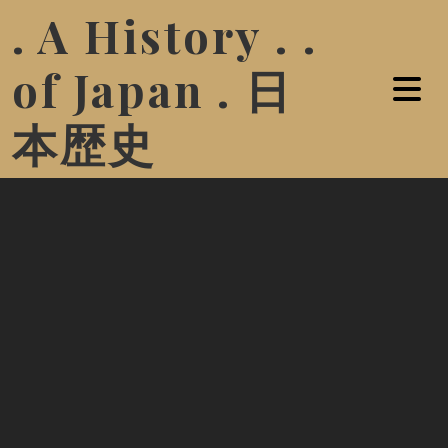
. A History . .
of Japan . 日
本歴史