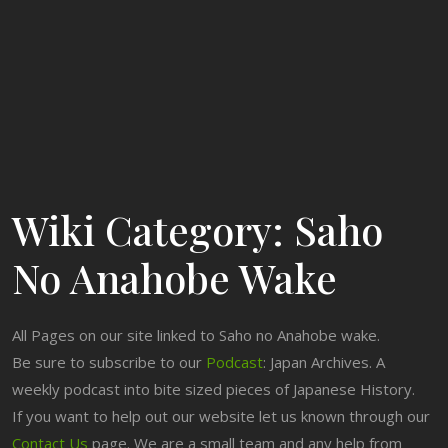
Wiki Category:
Saho
No Anahobe Wake
All Pages on our site linked to Saho no Anahobe wake.
Be sure to subscribe to our
Podcast
: Japan Archives. A
weekly podcast into bite sized pieces of Japanese History.
If you want to help out our website let us known through our
Contact Us
page. We are a small team and any help from