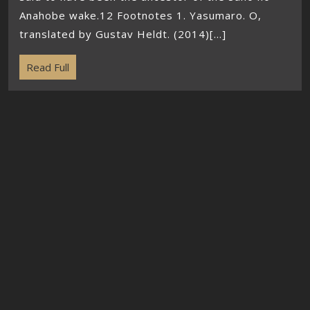
Anahobe wake.12 Footnotes 1. Yasumaro. O,
translated by Gustav Heldt. (2014)[...]
Read Full