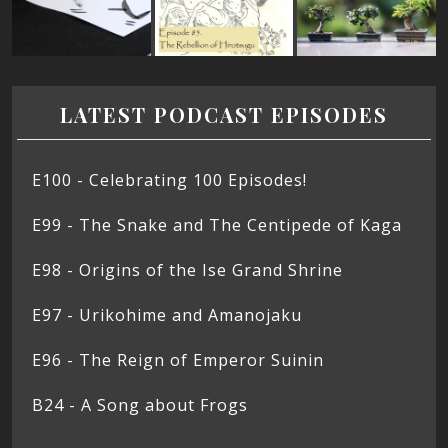
LATEST PODCAST EPISODES
E100 - Celebrating 100 Episodes!
E99 - The Snake and The Centipede of Kaga
E98 - Origins of the Ise Grand Shrine
E97 - Urikohime and Amanojaku
E96 - The Reign of Emperor Suinin
B24 - A Song about Frogs