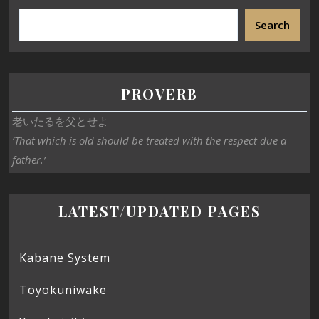
Search
PROVERB
老いたるを父とせよ
‘That which is old should be treated with the respect due a
father.’
LATEST/UPDATED PAGES
Kabane System
Toyokuniwake