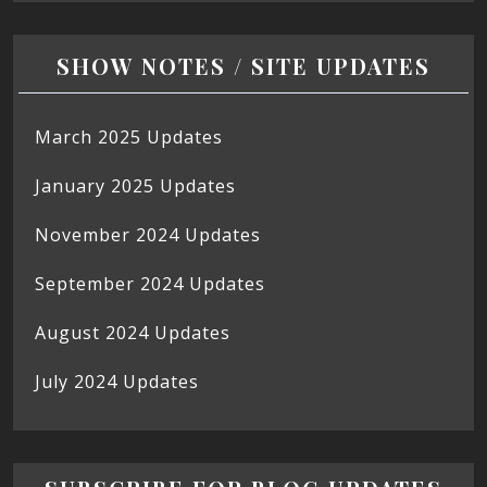
SHOW NOTES / SITE UPDATES
March 2025 Updates
January 2025 Updates
November 2024 Updates
September 2024 Updates
August 2024 Updates
July 2024 Updates