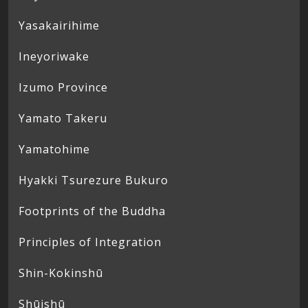
Yasakairihime
Ineyoriwake
Izumo Province
Yamato Takeru
Yamatohime
Hyakki Tsurezure Bukuro
Footprints of the Buddha
Principles of Integration
Shin-Kokinshū
Shūishū