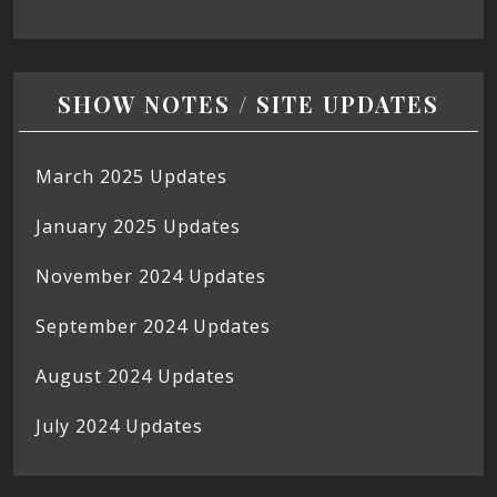
SHOW NOTES / SITE UPDATES
March 2025 Updates
January 2025 Updates
November 2024 Updates
September 2024 Updates
August 2024 Updates
July 2024 Updates