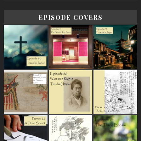
EPISODE COVERS