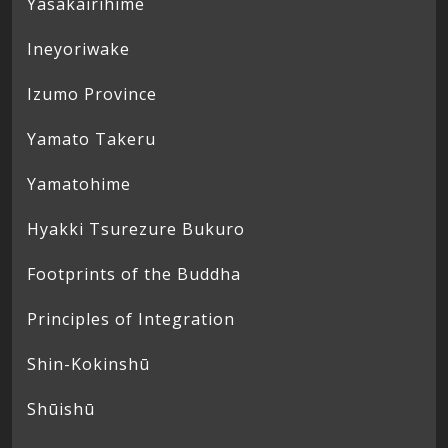
Yasakairihime
Ineyoriwake
Izumo Province
Yamato Takeru
Yamatohime
Hyakki Tsurezure Bukuro
Footprints of the Buddha
Principles of Integration
Shin-Kokinshū
Shūishū