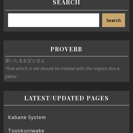
SEARCH
Search
PROVERB
老いたるを父とせよ
‘That which is old should be treated with the respect due a
father.’
LATEST/UPDATED PAGES
Kabane System
Toyokuniwake