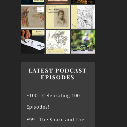
LATEST PODCAST
EPISODES
E100 - Celebrating 100
Episodes!
E99 - The Snake and The