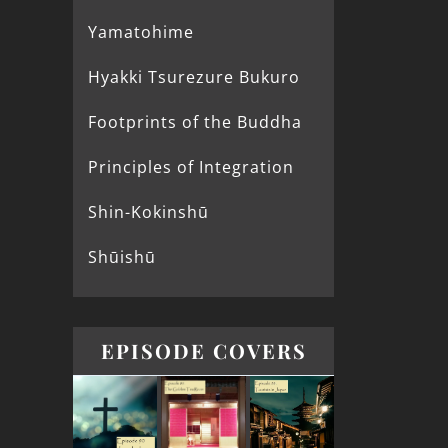
Yamatohime
Hyakki Tsurezure Bukuro
Footprints of the Buddha
Principles of Integration
Shin-Kokinshū
Shūishū
EPISODE COVERS