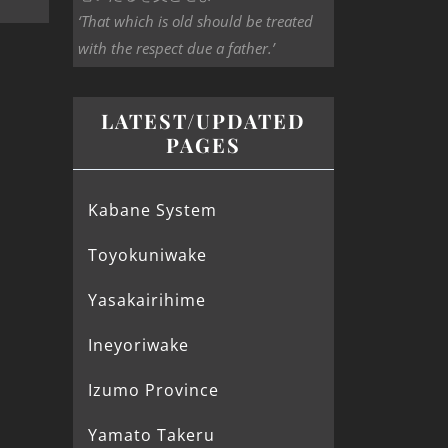
‘That which is old should be treated
with the respect due a father.’
LATEST/UPDATED
PAGES
Kabane System
Toyokuniwake
Yasakairihime
Ineyoriwake
Izumo Province
Yamato Takeru