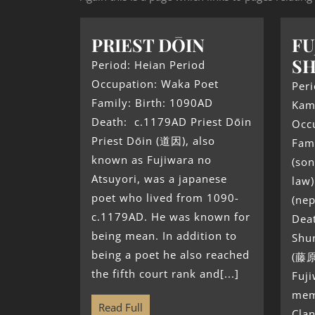
PRIEST DŌIN
FU
SH
Period: Heian Period
Occupation: Waka Poet
Peri
Family: Birth: 1090AD
Kam
Death: c.1179AD Priest Dōin
Occ
Priest Dōin (道因), also
Fami
known as Fujiwara no
(son
Atsuyori, was a japanese
law
poet who lived from 1090-
(ne
c.1179AD. He was known for
Dea
being mean. In addition to
Shu
being a poet he also reached
(藤原
the fifth court rank and[...]
Fuji
mem
Read Full
Clan