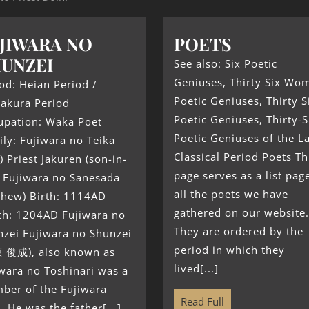
JIWARA NO
POETS
UNZEI
See also: Six Poetic
Geniuses, Thirty Six Wo
od: Heian Period /
Poetic Geniuses, Thirty S
akura Period
Poetic Geniuses, Thirty-S
upation: Waka Poet
Poetic Geniuses of the L
ly: Fujiwara no Teika
Classical Period Poets Th
) Priest Jakuren (son-in-
page serves as a list pag
) Fujiwara no Sanesada
all the poets we have
phew) Birth: 1114AD
gathered on our website.
th: 1204AD Fujiwara no
They are ordered by the
nzei Fujiwara no Shunzei
period in which they
 俊成), also known as
lived[...]
wara no Toshinari was a
ber of the Fujiwara
Read Full
. He was the father[...]