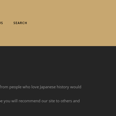
US
SEARCH
 from people who love Japanese history would
ope you will recommend our site to others and