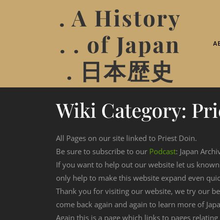
. A History
. . of Japan
A
. 日本歴史
Wiki Category:
Pri
All Pages on our site linked to Priest Doin.
Be sure to subscribe to our
Podcast
: Japan Archi
If you want to help out our website let us know
only help to make this website expand even qui
Thank you for visiting our website, we try our b
come back again and again to learn more of Japa
Again this is a page which links to pages relating 