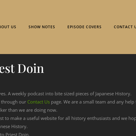
BOUT US
SHOW NOTES
EPISODE COVERS
CONTACT 
est Doin
ves. A weekly podcast into bite sized pieces of Japanese History.
n through our
Contact Us
page. We are a small team and any help
cker than we are doing now.
est to make a useful website for all history enthusiasts and we h
nese History.
to Priest Doin.