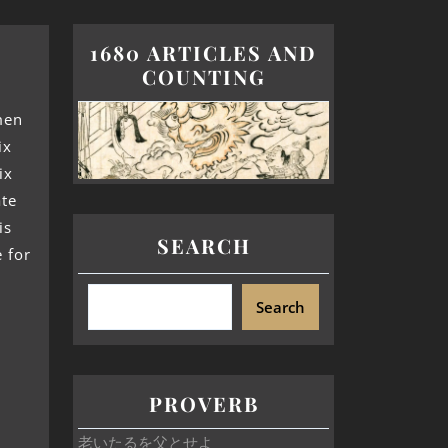
1680 ARTICLES AND
COUNTING
men
ix
ix
ate
is
SEARCH
e for
Search
PROVERB
老いたるを父とせよ