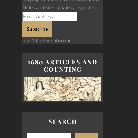
Notes and Site Updates are posted.
Subscribe
Join 19 other subscribers.
1680 ARTICLES AND
COUNTING
SEARCH