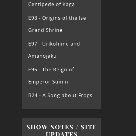
Centipede of Kaga
E98 - Origins of the Ise
Grand Shrine
E97 - Urikohime and
Amanojaku
E96 - The Reign of
Emperor Suinin
B24 - A Song about Frogs
SHOW NOTES / SITE
UPDATES