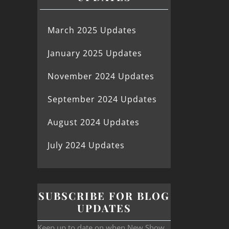
March 2025 Updates
January 2025 Updates
November 2024 Updates
September 2024 Updates
August 2024 Updates
July 2024 Updates
SUBSCRIBE FOR BLOG
UPDATES
Keep up to date on when New Show