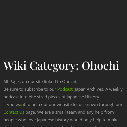
Wiki Category:
Ohochi
All Pages on our site linked to Ohochi.
Be sure to subscribe to our
Podcast
: Japan Archives. A weekly
podcast into bite sized pieces of Japanese History.
If you want to help out our website let us known through our
Contact Us
page. We are a small team and any help from
people who love Japanese history would only help to make