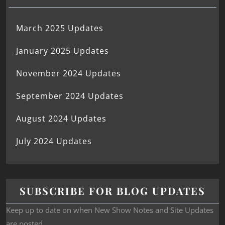
March 2025 Updates
January 2025 Updates
November 2024 Updates
September 2024 Updates
August 2024 Updates
July 2024 Updates
SUBSCRIBE FOR BLOG UPDATES
Keep up to date on when New Show Notes and Site Updates
are posted.