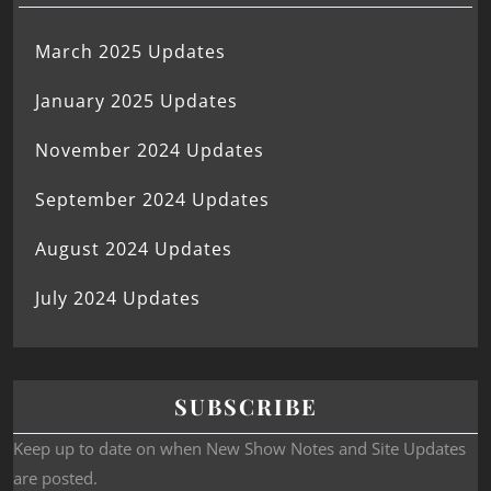
March 2025 Updates
January 2025 Updates
November 2024 Updates
September 2024 Updates
August 2024 Updates
July 2024 Updates
SUBSCRIBE
Keep up to date on when New Show Notes and Site Updates
are posted.