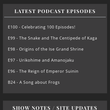
LATEST PODCAST EPISODES
E100 - Celebrating 100 Episodes!
E99 - The Snake and The Centipede of Kaga
E98 - Origins of the Ise Grand Shrine
E97 - Urikohime and Amanojaku
E96 - The Reign of Emperor Suinin
B24 - A Song about Frogs
SHOW NOTES / SITE UPDATES