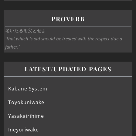
PROVERB
老いたるを父とせよ
‘That which is old should be treated with the respect due a
father.’
LATEST/UPDATED PAGES
Kabane System
Toyokuniwake
Yasakairihime
Ineyoriwake