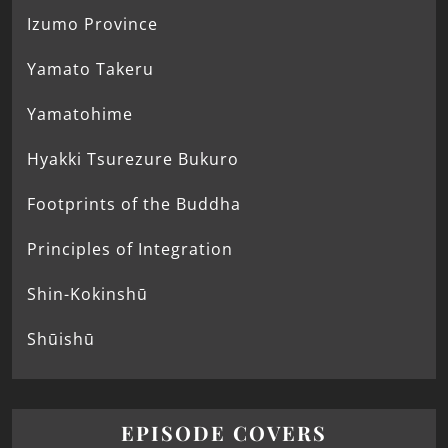
Izumo Province
Yamato Takeru
Yamatohime
Hyakki Tsurezure Bukuro
Footprints of the Buddha
Principles of Integration
Shin-Kokinshū
Shūishū
EPISODE COVERS