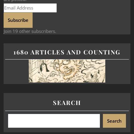
Subscribe
Join 19 other subscribers.
1680 ARTICLES AND COUNTING
SEARCH
Search