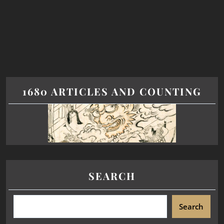
1680 ARTICLES AND COUNTING
SEARCH
Search