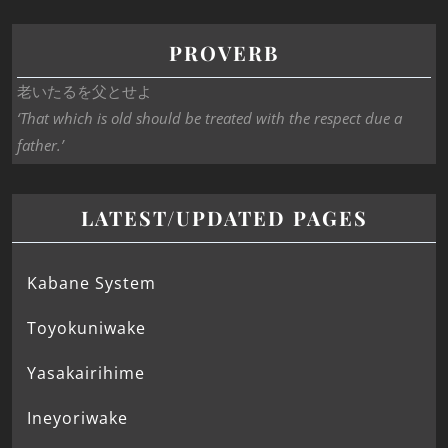
PROVERB
老いたるを父とせよ
‘That which is old should be treated with the respect due a
father.’
LATEST/UPDATED PAGES
Kabane System
Toyokuniwake
Yasakairihime
Ineyoriwake