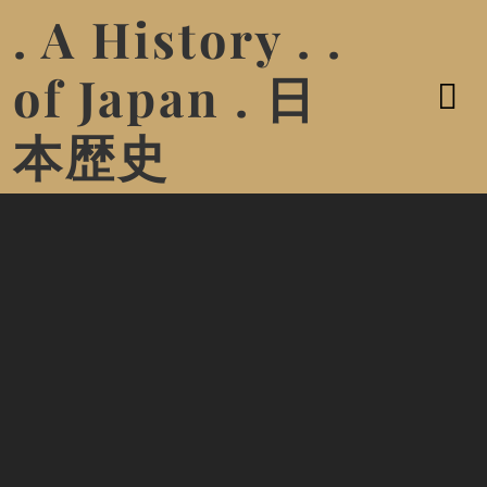
. A History . .
of Japan . 日
本歴史