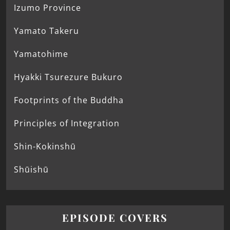
Izumo Province
Yamato Takeru
Yamatohime
Hyakki Tsurezure Bukuro
Footprints of the Buddha
Principles of Integration
Shin-Kokinshū
Shūishū
EPISODE COVERS