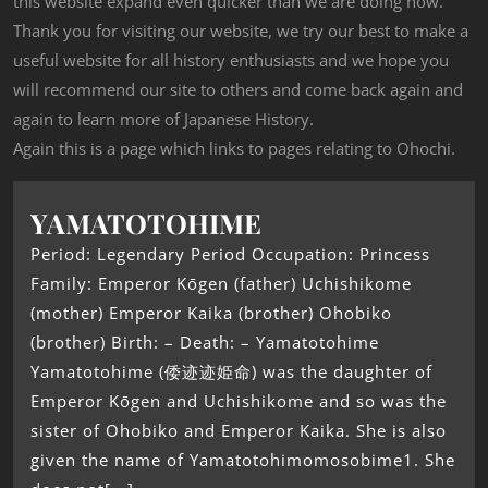
this website expand even quicker than we are doing now.
Thank you for visiting our website, we try our best to make a
useful website for all history enthusiasts and we hope you
will recommend our site to others and come back again and
again to learn more of Japanese History.
Again this is a page which links to pages relating to Ohochi.
YAMATOTOHIME
Period: Legendary Period Occupation: Princess
Family: Emperor Kōgen (father) Uchishikome
(mother) Emperor Kaika (brother) Ohobiko
(brother) Birth: – Death: – Yamatotohime
Yamatotohime (倭迹迹姫命) was the daughter of
Emperor Kōgen and Uchishikome and so was the
sister of Ohobiko and Emperor Kaika. She is also
given the name of Yamatotohimomosobime1. She