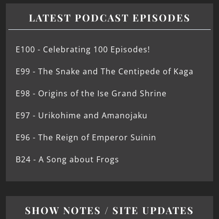
LATEST PODCAST EPISODES
E100 - Celebrating 100 Episodes!
E99 - The Snake and The Centipede of Kaga
E98 - Origins of the Ise Grand Shrine
E97 - Urikohime and Amanojaku
E96 - The Reign of Emperor Suinin
B24 - A Song about Frogs
SHOW NOTES / SITE UPDATES