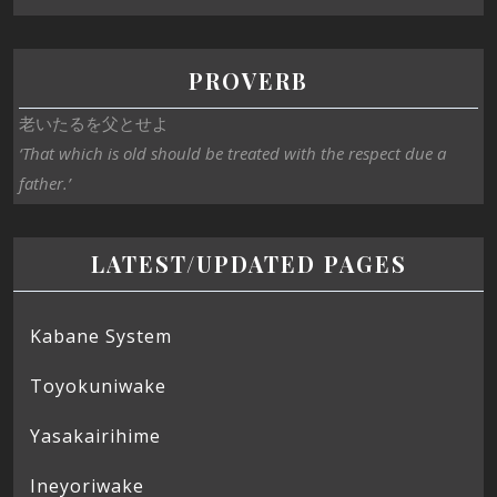
PROVERB
老いたるを父とせよ
‘That which is old should be treated with the respect due a
father.’
LATEST/UPDATED PAGES
Kabane System
Toyokuniwake
Yasakairihime
Ineyoriwake