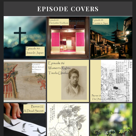
EPISODE COVERS