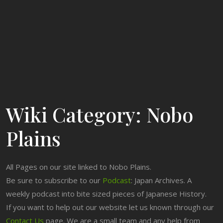
Wiki Category:
Nobo
Plains
All Pages on our site linked to Nobo Plains.
Be sure to subscribe to our
Podcast
: Japan Archives. A
weekly podcast into bite sized pieces of Japanese History.
If you want to help out our website let us known through our
Contact Us
page. We are a small team and any help from