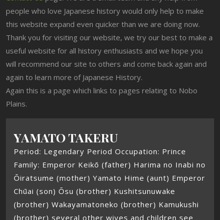
people who love Japanese history would only help to make
this website expand even quicker than we are doing now.
Thank you for visiting our website, we try our best to make a
useful website for all history enthusiasts and we hope you
will recommend our site to others and come back again and
again to learn more of Japanese History.
Again this is a page which links to pages relating to Nobo
Plains.
YAMATO TAKERU
Period: Legendary Period Occupation: Prince
Family: Emperor Keikō (father) Harima no Inabi no
Ōiratsume (mother) Yamato Hime (aunt) Emperor
Chūai (son) Ōsu (brother) Kushitsunuwake
(brother) Wakayamatoneko (brother) Kamukushi
(brother) several other wives and children see