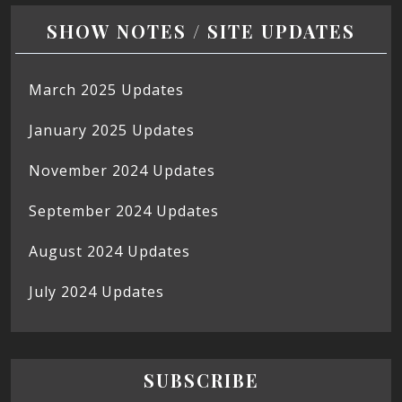
SHOW NOTES / SITE UPDATES
March 2025 Updates
January 2025 Updates
November 2024 Updates
September 2024 Updates
August 2024 Updates
July 2024 Updates
SUBSCRIBE