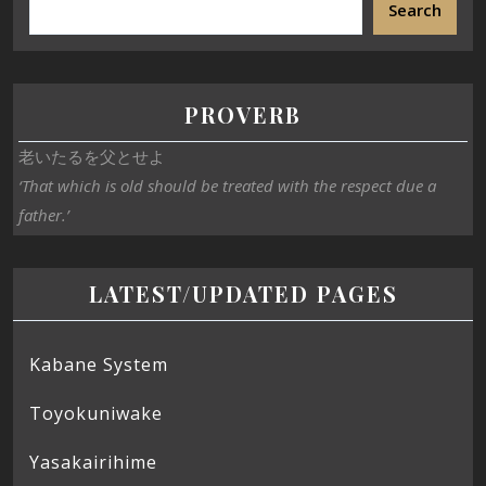
Search
PROVERB
老いたるを父とせよ
‘That which is old should be treated with the respect due a
father.’
LATEST/UPDATED PAGES
Kabane System
Toyokuniwake
Yasakairihime