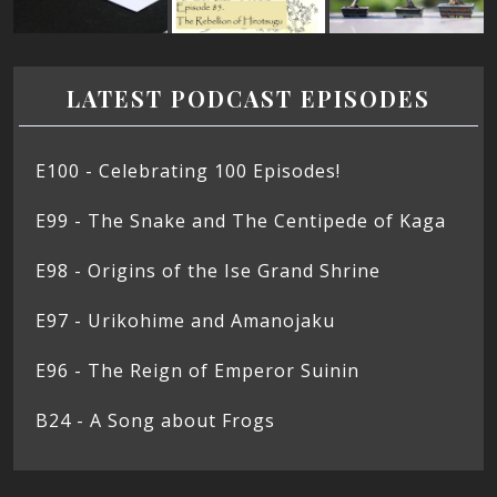
LATEST PODCAST EPISODES
E100 - Celebrating 100 Episodes!
E99 - The Snake and The Centipede of Kaga
E98 - Origins of the Ise Grand Shrine
E97 - Urikohime and Amanojaku
E96 - The Reign of Emperor Suinin
B24 - A Song about Frogs