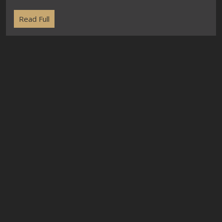
Read Full