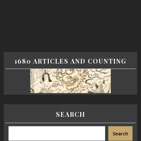
1680 ARTICLES AND COUNTING
SEARCH
Search