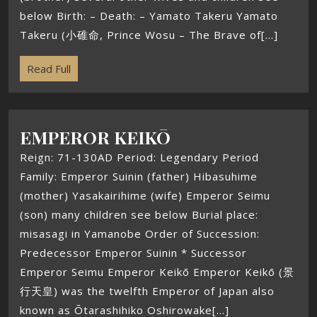
below Birth: – Death: – Yamato Takeru Yamato
Takeru (小碓命, Prince Wosu – The Brave of[...]
Read Full
EMPEROR KEIKŌ
Reign: 71-130AD Period: Legendary Period
Family: Emperor Suinin (father) Hibasuhime
(mother) Yasakairihime (wife) Emperor Seimu
(son) many children see below Burial place:
misasagi in Yamanobe Order of Succession:
Predecessor Emperor Suinin * Successor
Emperor Seimu Emperor Keikō Emperor Keikō (景
行天皇) was the twelfth Emperor of Japan also
known as Ōtarashihiko Oshirowake[...]