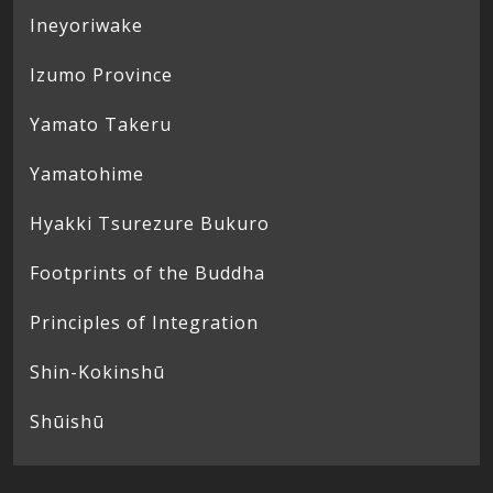
Ineyoriwake
Izumo Province
Yamato Takeru
Yamatohime
Hyakki Tsurezure Bukuro
Footprints of the Buddha
Principles of Integration
Shin-Kokinshū
Shūishū