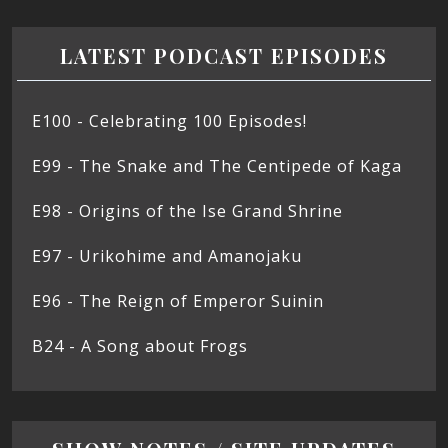
LATEST PODCAST EPISODES
E100 - Celebrating 100 Episodes!
E99 - The Snake and The Centipede of Kaga
E98 - Origins of the Ise Grand Shrine
E97 - Urikohime and Amanojaku
E96 - The Reign of Emperor Suinin
B24 - A Song about Frogs