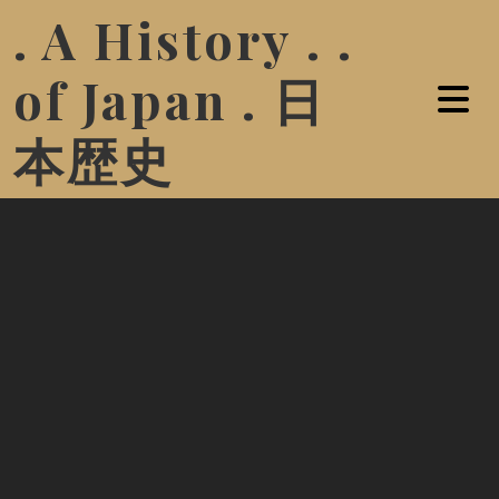
. A History . .
of Japan . 日
本歴史