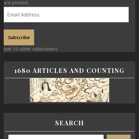
are posted.
Subscribe
Join 19 other subscribers.
1680 ARTICLES AND COUNTING
SEARCH