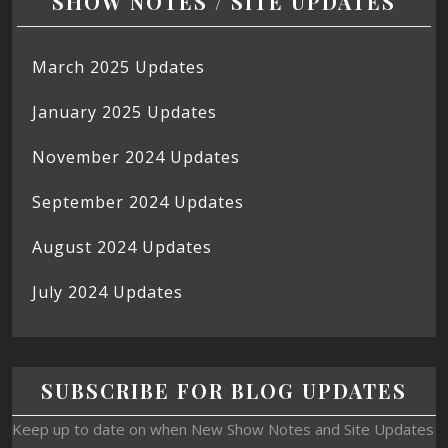
SHOW NOTES / SITE UPDATES
March 2025 Updates
January 2025 Updates
November 2024 Updates
September 2024 Updates
August 2024 Updates
July 2024 Updates
SUBSCRIBE FOR BLOG UPDATES
Keep up to date on when New Show Notes and Site Updates