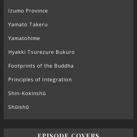
Izumo Province
Yamato Takeru
Yamatohime
Hyakki Tsurezure Bukuro
Footprints of the Buddha
Principles of Integration
Shin-Kokinshū
Shūishū
EPISODE COVERS