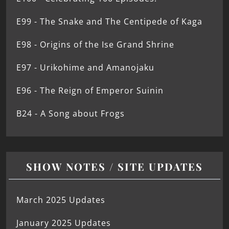
E99 - The Snake and The Centipede of Kaga
E98 - Origins of the Ise Grand Shrine
E97 - Urikohime and Amanojaku
E96 - The Reign of Emperor Suinin
B24 - A Song about Frogs
SHOW NOTES / SITE UPDATES
March 2025 Updates
January 2025 Updates