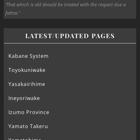
‘That which is old should be treated with the respect due a
father.’
LATEST/UPDATED PAGES
Kabane System
Toyokuniwake
Yasakairihime
Ineyoriwake
Izumo Province
Yamato Takeru