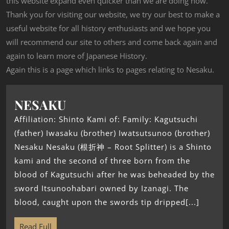
this website expand even quicker than we are doing now.
Thank you for visiting our website, we try our best to make a
useful website for all history enthusiasts and we hope you
will recommend our site to others and come back again and
again to learn more of Japanese History.
Again this is a page which links to pages relating to Nesaku.
NESAKU
Affiliation: Shinto Kami of: Family: Kagutsuchi
(father) Iwasaku (brother) Iwatsutsunoo (brother)
Nesaku Nesaku (根折神 – Root Splitter) is a Shinto
kami and the second of three born from the
blood of Kagutsuchi after he was beheaded by the
sword Itsunoohabari owned by Izanagi. The
blood, caught upon the swords tip dripped[...]
Read Full