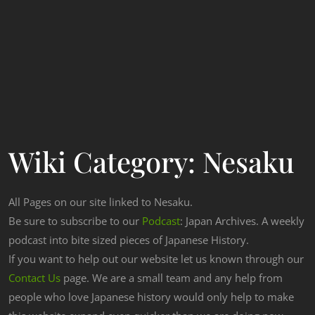
Wiki Category:
Nesaku
All Pages on our site linked to Nesaku.
Be sure to subscribe to our
Podcast
: Japan Archives. A weekly
podcast into bite sized pieces of Japanese History.
If you want to help out our website let us known through our
Contact Us
page. We are a small team and any help from
people who love Japanese history would only help to make