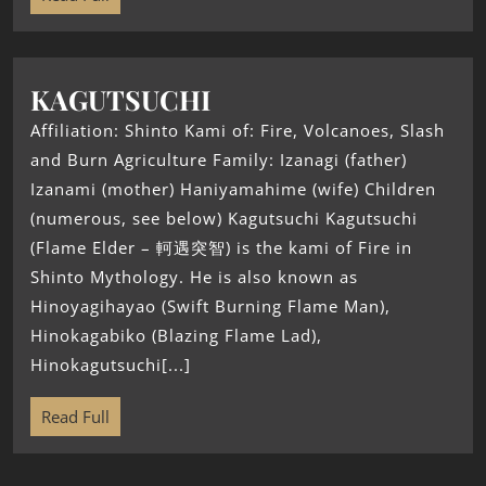
KAGUTSUCHI
Affiliation: Shinto Kami of: Fire, Volcanoes, Slash
and Burn Agriculture Family: Izanagi (father)
Izanami (mother) Haniyamahime (wife) Children
(numerous, see below) Kagutsuchi Kagutsuchi
(Flame Elder – 軻遇突智) is the kami of Fire in
Shinto Mythology. He is also known as
Hinoyagihayao (Swift Burning Flame Man),
Hinokagabiko (Blazing Flame Lad),
Hinokagutsuchi[...]
Read Full