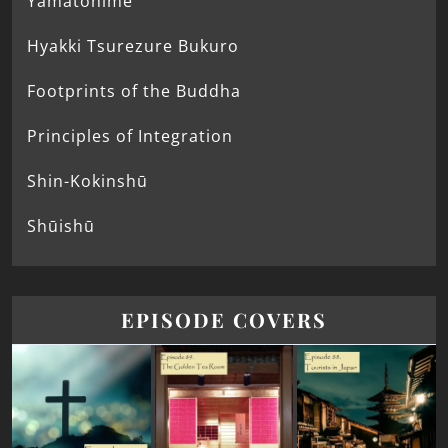
Yamatohime
Hyakki Tsurezure Bukuro
Footprints of the Buddha
Principles of Integration
Shin-Kokinshū
Shūishū
EPISODE COVERS