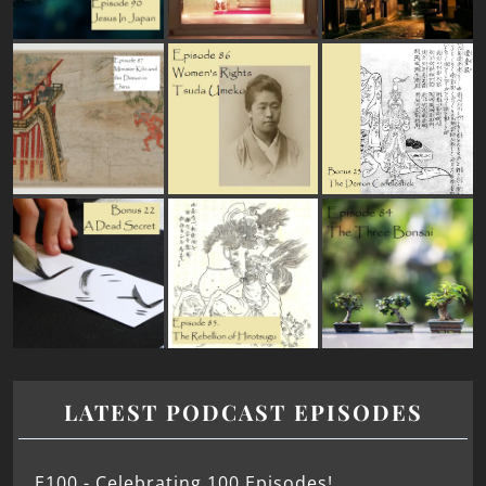
LATEST PODCAST EPISODES
E100 - Celebrating 100 Episodes!