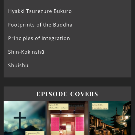
Hyakki Tsurezure Bukuro
Footprints of the Buddha
Principles of Integration
Shin-Kokinshū
Shūishū
EPISODE COVERS