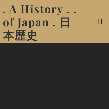
. A History . .
of Japan . 日
本歴史