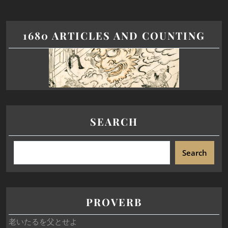
1680 ARTICLES AND COUNTING
SEARCH
Search
PROVERB
老いたるを父とせよ