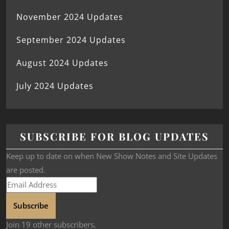
November 2024 Updates
September 2024 Updates
August 2024 Updates
July 2024 Updates
SUBSCRIBE FOR BLOG UPDATES
Keep up to date on when New Show Notes and Site Updates
are posted.
Subscribe
Join 19 other subscribers.