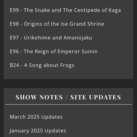
E99 - The Snake and The Centipede of Kaga
E98 - Origins of the Ise Grand Shrine
E97 - Urikohime and Amanojaku
E96 - The Reign of Emperor Suinin
B24 - A Song about Frogs
SHOW NOTES / SITE UPDATES
March 2025 Updates
January 2025 Updates