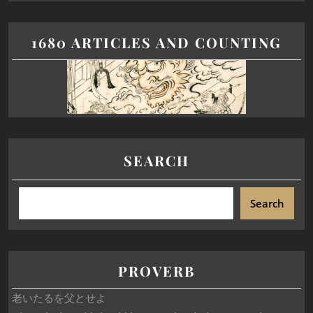
1680 ARTICLES AND COUNTING
SEARCH
Search
PROVERB
老いたるを父とせよ