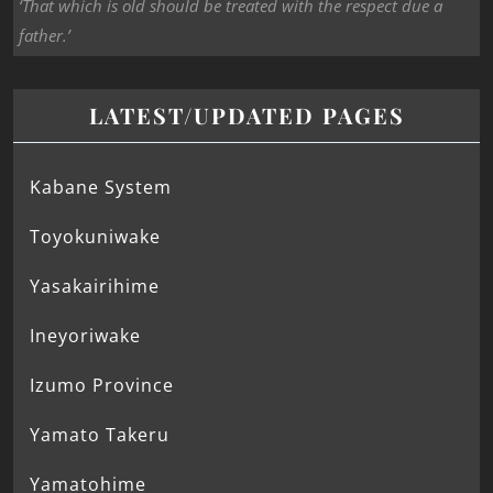
‘That which is old should be treated with the respect due a
father.’
LATEST/UPDATED PAGES
Kabane System
Toyokuniwake
Yasakairihime
Ineyoriwake
Izumo Province
Yamato Takeru
Yamatohime