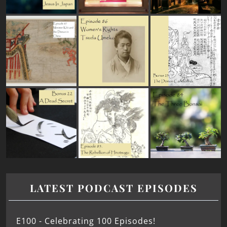
LATEST PODCAST EPISODES
E100 - Celebrating 100 Episodes!