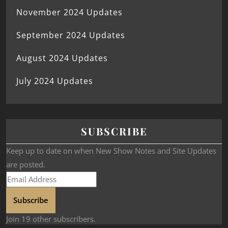
November 2024 Updates
September 2024 Updates
August 2024 Updates
July 2024 Updates
SUBSCRIBE
Keep up to date on when New Show Notes and Site Updates
are posted.
Subscribe
Join 19 other subscribers.