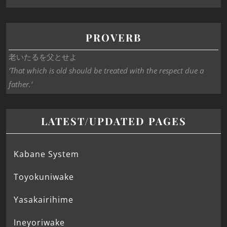
PROVERB
老いたるを父とせよ
‘That which is old should be treated with the respect due a
father.’
LATEST/UPDATED PAGES
Kabane System
Toyokuniwake
Yasakairihime
Ineyoriwake