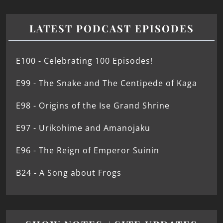
LATEST PODCAST EPISODES
E100 - Celebrating 100 Episodes!
E99 - The Snake and The Centipede of Kaga
E98 - Origins of the Ise Grand Shrine
E97 - Urikohime and Amanojaku
E96 - The Reign of Emperor Suinin
B24 - A Song about Frogs