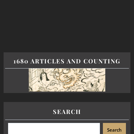
1680 ARTICLES AND COUNTING
SEARCH
Search