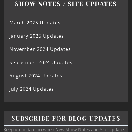
SHOW NOTES / SITE UPDATES
March 2025 Updates
January 2025 Updates
November 2024 Updates
September 2024 Updates
August 2024 Updates
July 2024 Updates
SUBSCRIBE FOR BLOG UPDATES
Keep up to date on when New Show Notes and Site Updates