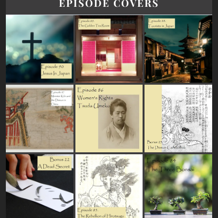
EPISODE COVERS