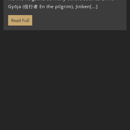
Gyōja (役行者 En the pilgrim), Jinben[...]
Read Full