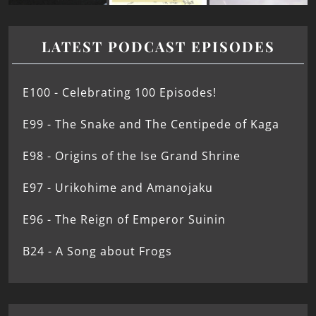
LATEST PODCAST EPISODES
E100 - Celebrating 100 Episodes!
E99 - The Snake and The Centipede of Kaga
E98 - Origins of the Ise Grand Shrine
E97 - Urikohime and Amanojaku
E96 - The Reign of Emperor Suinin
B24 - A Song about Frogs