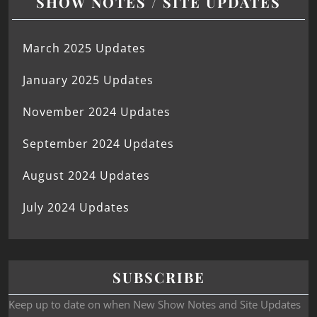
SHOW NOTES / SITE UPDATES
March 2025 Updates
January 2025 Updates
November 2024 Updates
September 2024 Updates
August 2024 Updates
July 2024 Updates
SUBSCRIBE
Keep up to date on when New Show Notes and Site Updates