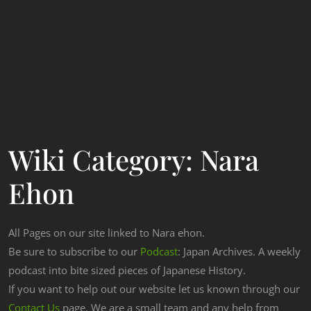
Wiki Category:
Nara
Ehon
All Pages on our site linked to Nara ehon.
Be sure to subscribe to our
Podcast
: Japan Archives. A weekly
podcast into bite sized pieces of Japanese History.
If you want to help out our website let us known through our
Contact Us
page. We are a small team and any help from