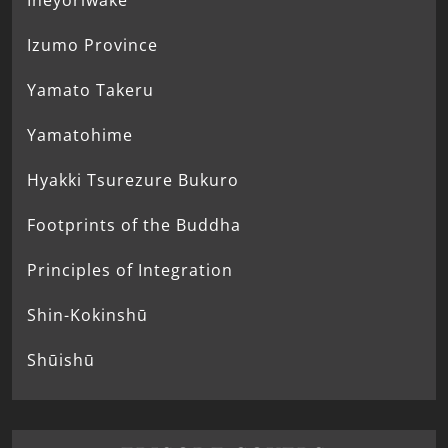
Ineyoriwake
Izumo Province
Yamato Takeru
Yamatohime
Hyakki Tsurezure Bukuro
Footprints of the Buddha
Principles of Integration
Shin-Kokinshū
Shūishū