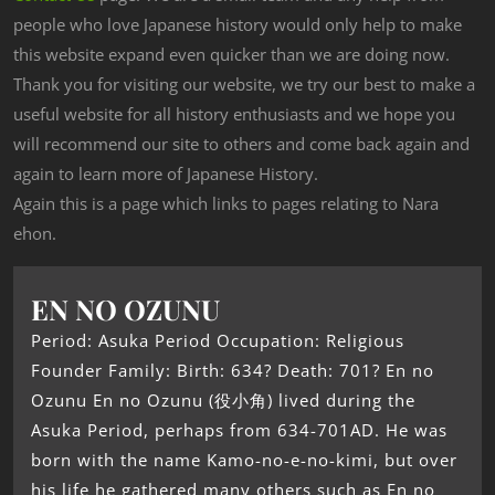
people who love Japanese history would only help to make
this website expand even quicker than we are doing now.
Thank you for visiting our website, we try our best to make a
useful website for all history enthusiasts and we hope you
will recommend our site to others and come back again and
again to learn more of Japanese History.
Again this is a page which links to pages relating to Nara
ehon.
EN NO OZUNU
Period: Asuka Period Occupation: Religious
Founder Family: Birth: 634? Death: 701? En no
Ozunu En no Ozunu (役小角) lived during the
Asuka Period, perhaps from 634-701AD. He was
born with the name Kamo-no-e-no-kimi, but over
his life he gathered many others such as En no