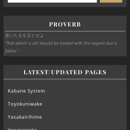
PROVERB
老いたるを父とせよ
‘That which is old should be treated with the respect due a
father.’
LATEST/UPDATED PAGES
Kabane System
Toyokuniwake
Yasakairihime