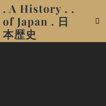
. A History . .
of Japan . 日
本歴史