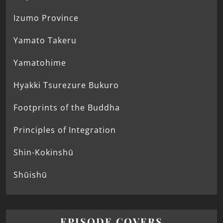
Izumo Province
Yamato Takeru
Yamatohime
Hyakki Tsurezure Bukuro
Footprints of the Buddha
Principles of Integration
Shin-Kokinshū
Shūishū
EPISODE COVERS