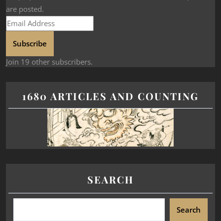
are posted.
Subscribe
Join 19 other subscribers.
1680 ARTICLES AND COUNTING
SEARCH
Search