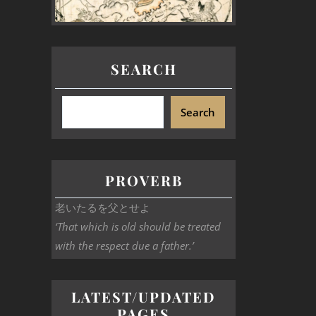
SEARCH
Search
PROVERB
老いたるを父とせよ
‘That which is old should be treated
with the respect due a father.’
LATEST/UPDATED
PAGES