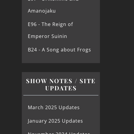
Amanojaku
E96 - The Reign of
Emperor Suinin
B24 - A Song about Frogs
SHOW NOTES / SITE
UPDATES
March 2025 Updates
January 2025 Updates