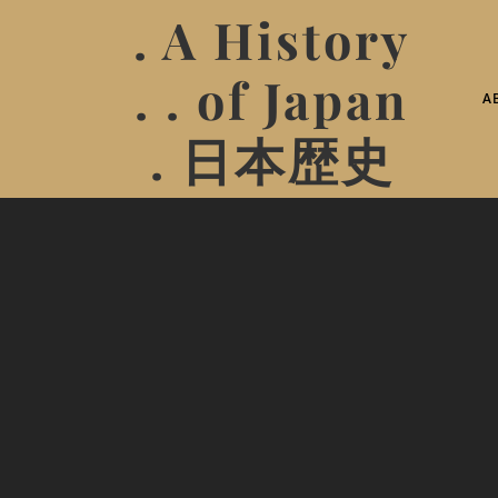
. A History
. . of Japan
A
. 日本歴史