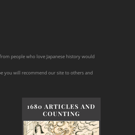
 from people who love Japanese history would
ope you will recommend our site to others and
1680 ARTICLES AND
COUNTING