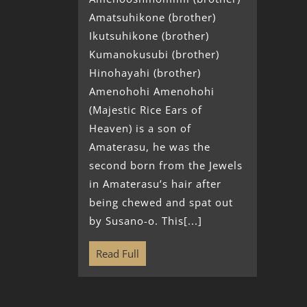
Amatsuhikone (brother)
Ikutsuhikone (brother)
Kumanokusubi (brother)
Hinohayahi (brother)
Amenohohi Amenohohi
(Majestic Rice Ears of
Heaven) is a son of
Amaterasu, he was the
second born from the Jewels
in Amaterasu’s hair after
being chewed and spat out
by Susano-o. This[...]
Read Full