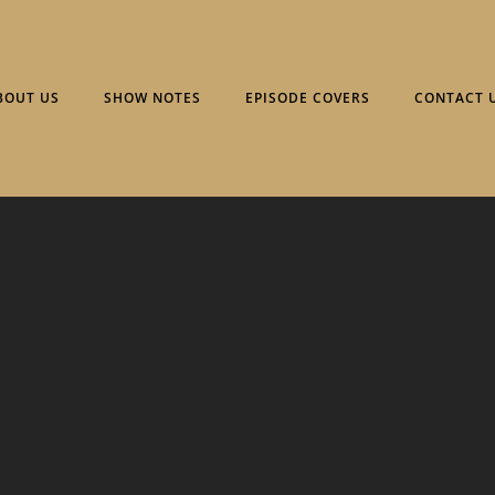
BOUT US
SHOW NOTES
EPISODE COVERS
CONTACT 