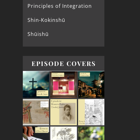
Principles of Integration
Shin-Kokinshū
Shūishū
EPISODE COVERS