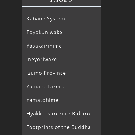
Kabane System
Toyokuniwake
Yasakairihime
Ineyoriwake
Izumo Province
Yamato Takeru
Yamatohime
Hyakki Tsurezure Bukuro
Footprints of the Buddha