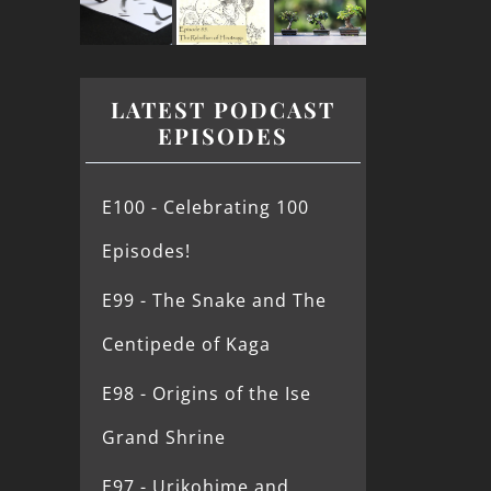
LATEST PODCAST
EPISODES
E100 - Celebrating 100
Episodes!
E99 - The Snake and The
Centipede of Kaga
E98 - Origins of the Ise
Grand Shrine
E97 - Urikohime and