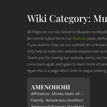
Wiki Category:
Mu
All Pages on our site linked to Musashi no Miyak
Be sure to subscribe to our
Podcast
: Japan Archi
If you want to help out our website let us know
only help to make this website expand even qui
Thank you for visiting our website, we try our b
come back again and again to learn more of Japa
Again this is a page which links to pages relatin
AMENOHOHI
Affiliation: Shinto Kami of: –
Family: Amaterasu (mother)
Amenooshihomimi (brother)