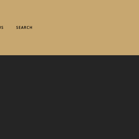
US
SEARCH