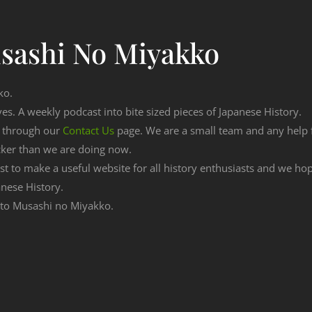
sashi No Miyakko
ko.
ves. A weekly podcast into bite sized pieces of Japanese History.
n through our
Contact Us
page. We are a small team and any help
cker than we are doing now.
est to make a useful website for all history enthusiasts and we h
nese History.
g to Musashi no Miyakko.