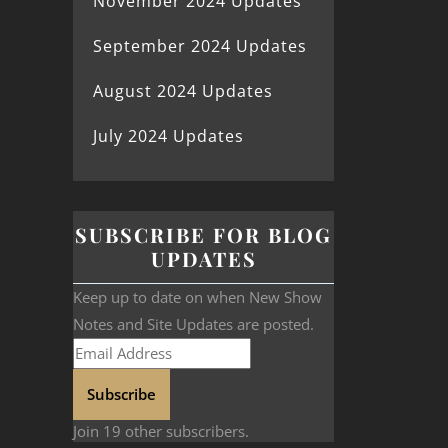
November 2024 Updates
September 2024 Updates
August 2024 Updates
July 2024 Updates
SUBSCRIBE FOR BLOG
UPDATES
Keep up to date on when New Show
Notes and Site Updates are posted.
Subscribe
Join 19 other subscribers.