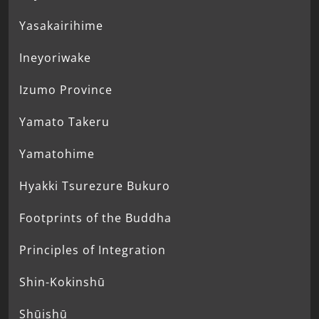
Yasakairihime
Ineyoriwake
Izumo Province
Yamato Takeru
Yamatohime
Hyakki Tsurezure Bukuro
Footprints of the Buddha
Principles of Integration
Shin-Kokinshū
Shūishū