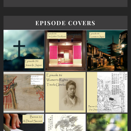
EPISODE COVERS