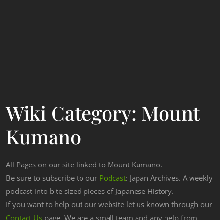
Wiki Category:
Mount
Kumano
All Pages on our site linked to Mount Kumano.
Be sure to subscribe to our
Podcast
: Japan Archives. A weekly
podcast into bite sized pieces of Japanese History.
If you want to help out our website let us known through our
Contact Us
page. We are a small team and any help from