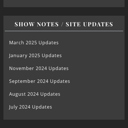
SHOW NOTES / SITE UPDATES
March 2025 Updates
January 2025 Updates
November 2024 Updates
September 2024 Updates
August 2024 Updates
July 2024 Updates