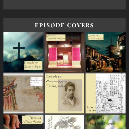
EPISODE COVERS