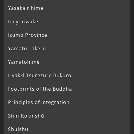
Yasakairihime
Ineyoriwake
Izumo Province
Yamato Takeru
Yamatohime
Hyakki Tsurezure Bukuro
Footprints of the Buddha
Principles of Integration
Shin-Kokinshū
Shūishū