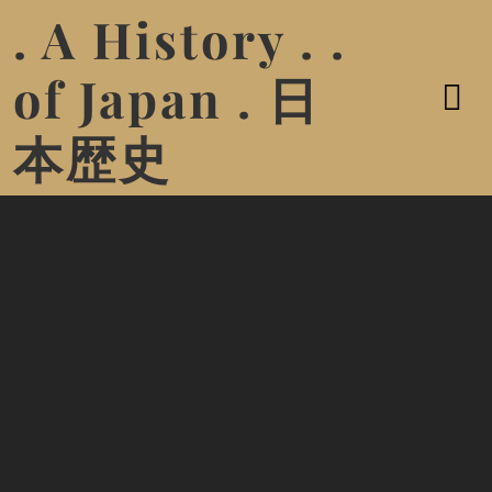
. A History . .
of Japan . 日
本歴史