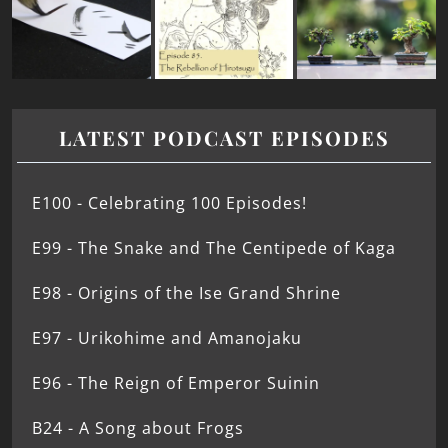
LATEST PODCAST EPISODES
E100 - Celebrating 100 Episodes!
E99 - The Snake and The Centipede of Kaga
E98 - Origins of the Ise Grand Shrine
E97 - Urikohime and Amanojaku
E96 - The Reign of Emperor Suinin
B24 - A Song about Frogs