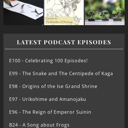
LATEST PODCAST EPISODES
E100 - Celebrating 100 Episodes!
E99 - The Snake and The Centipede of Kaga
E98 - Origins of the Ise Grand Shrine
E97 - Urikohime and Amanojaku
E96 - The Reign of Emperor Suinin
B24 - A Song about Frogs