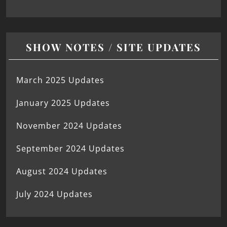
SHOW NOTES / SITE UPDATES
March 2025 Updates
January 2025 Updates
November 2024 Updates
September 2024 Updates
August 2024 Updates
July 2024 Updates