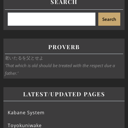
SEARCH
Search
PROVERB
老いたるを父とせよ
‘That which is old should be treated with the respect due a
father.’
LATEST/UPDATED PAGES
Kabane System
Toyokuniwake