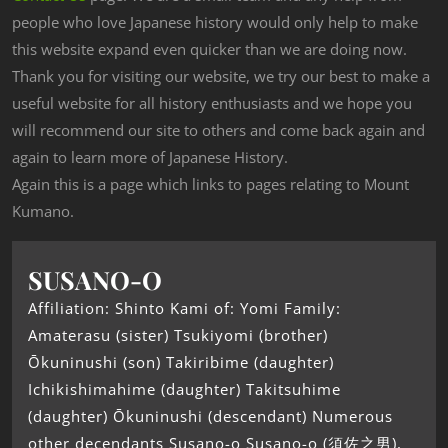
people who love Japanese history would only help to make
this website expand even quicker than we are doing now.
Thank you for visiting our website, we try our best to make a
useful website for all history enthusiasts and we hope you
will recommend our site to others and come back again and
again to learn more of Japanese History.
Again this is a page which links to pages relating to Mount
Kumano.
SUSANO-O
Affiliation: Shinto Kami of: Yomi Family:
Amaterasu (sister) Tsukiyomi (brother)
Ōkuninushi (son) Takiribime (daughter)
Ichikishimahime (daughter) Takitsuhime
(daughter) Ōkuninushi (descendant) Numerous
other decendants Susano-o Susano-o (須佐之男),