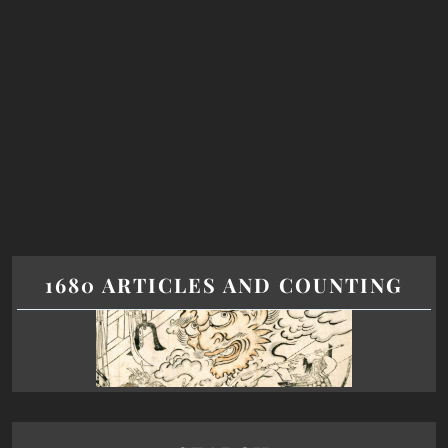
1680 ARTICLES AND COUNTING