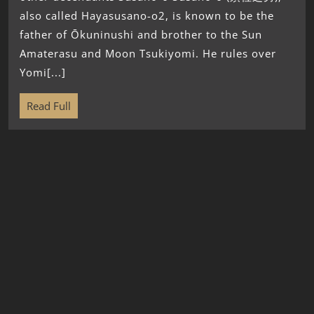
also called Hayasusano-o2, is known to be the
father of Ōkuninushi and brother to the Sun
Amaterasu and Moon Tsukiyomi. He rules over
Yomi[...]
Read Full