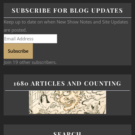
SUBSCRIBE FOR BLOG UPDATES
Keep up to date on when New Show Notes and Site Updates
are posted.
Subscribe
Join 19 other subscribers.
1680 ARTICLES AND COUNTING
SEARCH