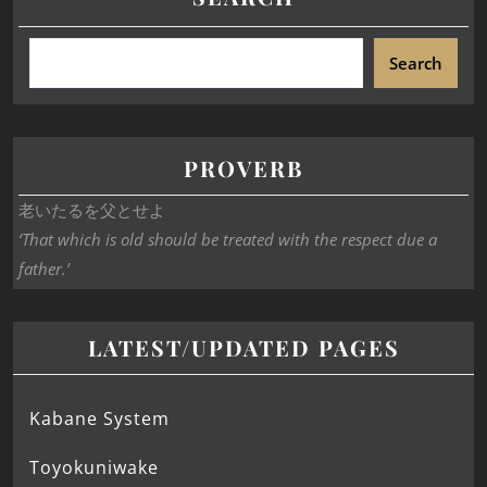
Search
PROVERB
老いたるを父とせよ
‘That which is old should be treated with the respect due a
father.’
LATEST/UPDATED PAGES
Kabane System
Toyokuniwake