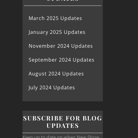
March 2025 Updates
January 2025 Updates
November 2024 Updates
September 2024 Updates
August 2024 Updates
July 2024 Updates
SUBSCRIBE FOR BLOG
UPDATES
Keep up to date on when New Show