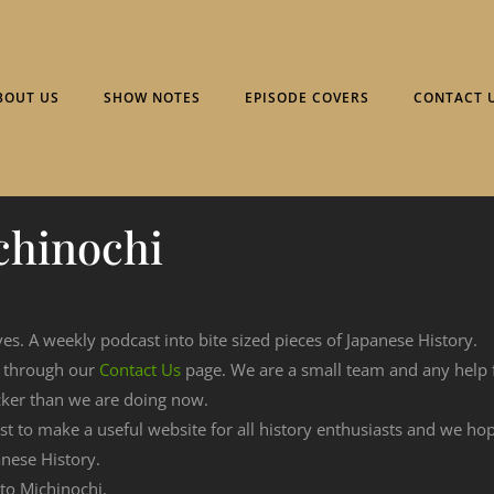
BOUT US
SHOW NOTES
EPISODE COVERS
CONTACT 
chinochi
ves. A weekly podcast into bite sized pieces of Japanese History.
n through our
Contact Us
page. We are a small team and any help
cker than we are doing now.
est to make a useful website for all history enthusiasts and we h
nese History.
 to Michinochi.