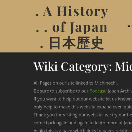
. A History
. . of Japan
A
. 日本歴史
Wiki Category:
Mi
All Pages on our site linked to Michinochi.
Be sure to subscribe to our
Podcast
: Japan Archi
If you want to help out our website let us know
only help to make this website expand even qui
Thank you for visiting our website, we try our b
come back again and again to learn more of Japa
Again this is a page which links to pages relating