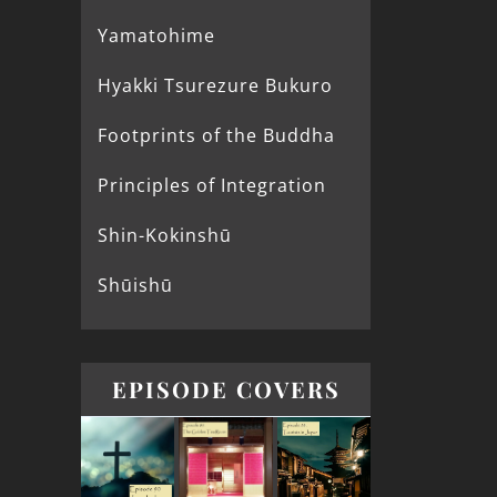
Yamatohime
Hyakki Tsurezure Bukuro
Footprints of the Buddha
Principles of Integration
Shin-Kokinshū
Shūishū
EPISODE COVERS