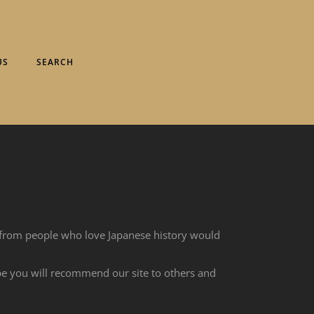
US
SEARCH
 from people who love Japanese history would
ope you will recommend our site to others and