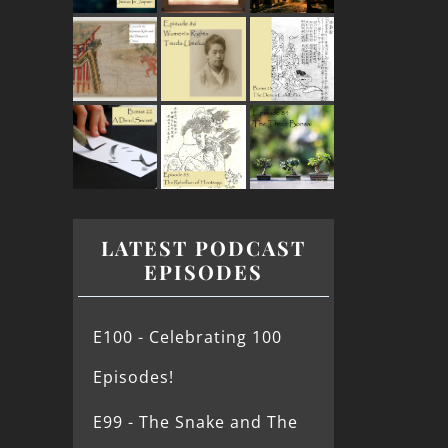
LATEST PODCAST
EPISODES
E100 - Celebrating 100
Episodes!
E99 - The Snake and The