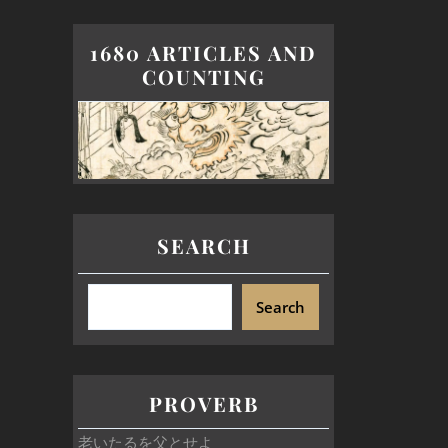
1680 ARTICLES AND
COUNTING
SEARCH
Search
PROVERB
老いたるを父とせよ