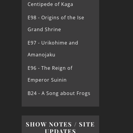
Centipede of Kaga
E98 - Origins of the Ise
Grand Shrine
E97 - Urikohime and
Amanojaku
E96 - The Reign of
Emperor Suinin
B24 - A Song about Frogs
SHOW NOTES / SITE
UPDATES