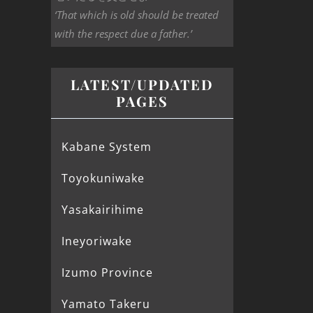
‘That which is old should be treated
with the respect due a father.’
LATEST/UPDATED
PAGES
Kabane System
Toyokuniwake
Yasakairihime
Ineyoriwake
Izumo Province
Yamato Takeru