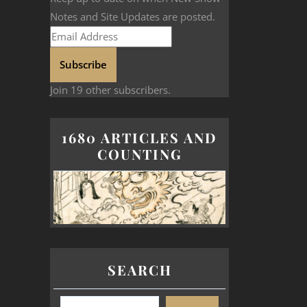
Notes and Site Updates are posted.
Subscribe
Join 19 other subscribers.
1680 ARTICLES AND
COUNTING
SEARCH