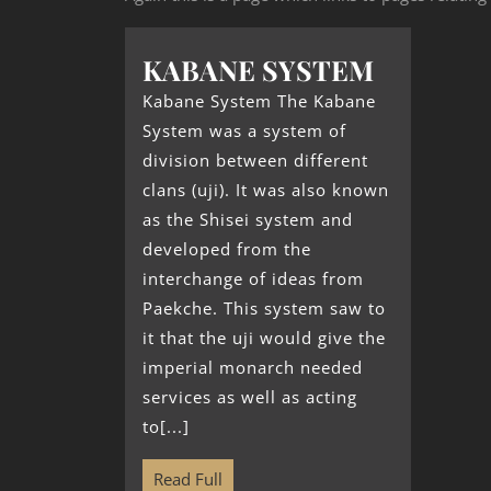
KABANE SYSTEM
Kabane System The Kabane
System was a system of
division between different
clans (uji). It was also known
as the Shisei system and
developed from the
interchange of ideas from
Paekche. This system saw to
it that the uji would give the
imperial monarch needed
services as well as acting
to[...]
Read Full