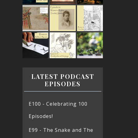
LATEST PODCAST
EPISODES
E100 - Celebrating 100
Episodes!
E99 - The Snake and The