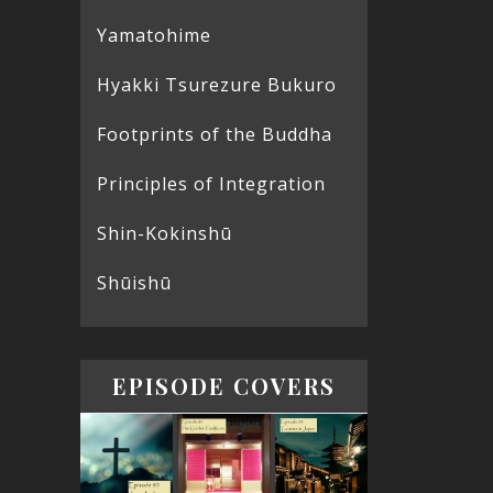
Yamatohime
Hyakki Tsurezure Bukuro
Footprints of the Buddha
Principles of Integration
Shin-Kokinshū
Shūishū
EPISODE COVERS