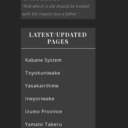
‘That which is old should be treated
with the respect due a father.’
LATEST/UPDATED
PAGES
Kabane System
Toyokuniwake
Yasakairihime
Ineyoriwake
Izumo Province
Yamato Takeru