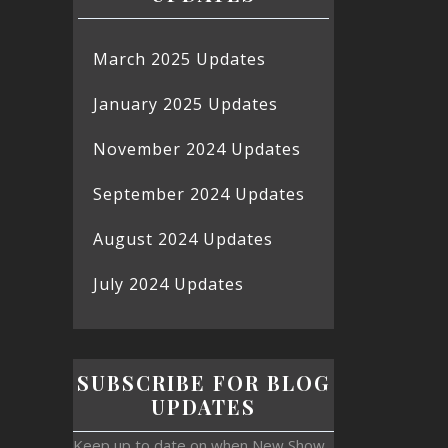
March 2025 Updates
January 2025 Updates
November 2024 Updates
September 2024 Updates
August 2024 Updates
July 2024 Updates
SUBSCRIBE FOR BLOG
UPDATES
Keep up to date on when New Show