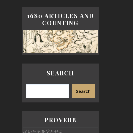
1680 ARTICLES AND
COUNTING
SEARCH
Search
PROVERB
老いたるを父とせよ