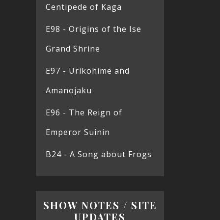
Centipede of Kaga
E98 - Origins of the Ise
Grand Shrine
E97 - Urikohime and
Amanojaku
E96 - The Reign of
Emperor Suinin
B24 - A Song about Frogs
SHOW NOTES / SITE
UPDATES