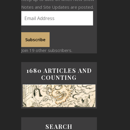
Notes and Site Updates are posted.
Subscribe
Join 19 other subscribers.
1680 ARTICLES AND
COUNTING
SEARCH