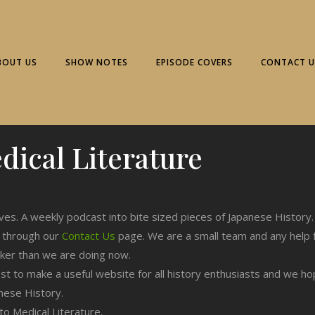
BOUT US
SHOW NOTES
EPISODE COVERS
CONTACT U
dical Literature
.
ives. A weekly podcast into bite sized pieces of Japanese History.
n through our
Contact Us
page. We are a small team and any help 
cker than we are doing now.
est to make a useful website for all history enthusiasts and we h
nese History.
 to Medical Literature.