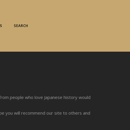
S
SEARCH
from people who love Japanese history would
ope you will recommend our site to others and