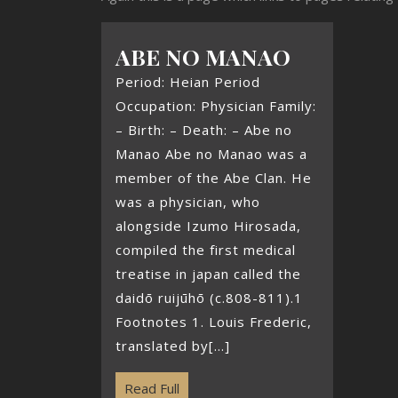
ABE NO MANAO
Period: Heian Period
Occupation: Physician Family:
– Birth: – Death: – Abe no
Manao Abe no Manao was a
member of the Abe Clan. He
was a physician, who
alongside Izumo Hirosada,
compiled the first medical
treatise in japan called the
daidō ruijūhō (c.808-811).1
Footnotes 1. Louis Frederic,
translated by[...]
Read Full