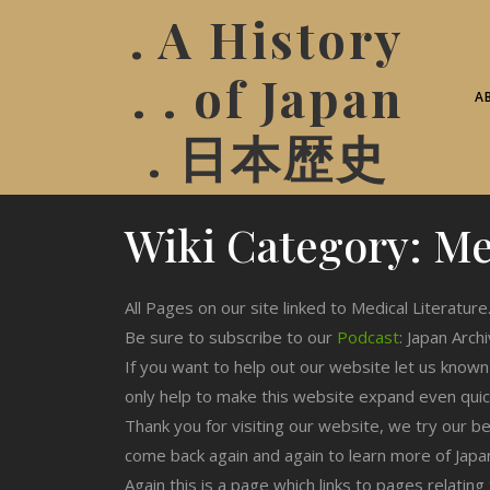
. A History
. . of Japan
A
. 日本歴史
Wiki Category:
Me
All Pages on our site linked to Medical Literature
Be sure to subscribe to our
Podcast
: Japan Arch
If you want to help out our website let us know
only help to make this website expand even qui
Thank you for visiting our website, we try our b
come back again and again to learn more of Japa
Again this is a page which links to pages relating