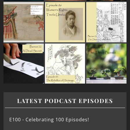
LATEST PODCAST EPISODES
E100 - Celebrating 100 Episodes!