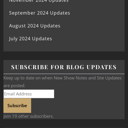
November 2024 Updates
September 2024 Updates
August 2024 Updates
July 2024 Updates
SUBSCRIBE FOR BLOG UPDATES
Keep up to date on when New Show Notes and Site Updates
are posted.
Subscribe
Join 19 other subscribers.