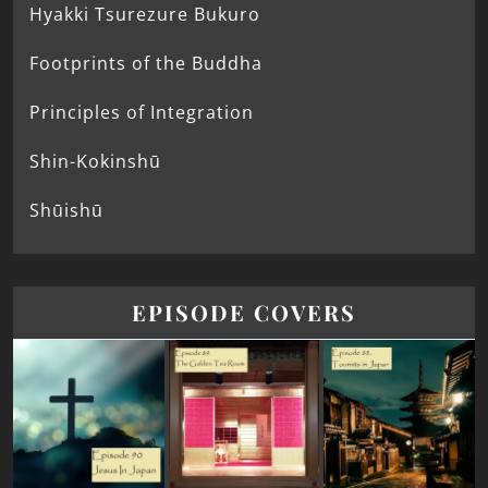
Hyakki Tsurezure Bukuro
Footprints of the Buddha
Principles of Integration
Shin-Kokinshū
Shūishū
EPISODE COVERS