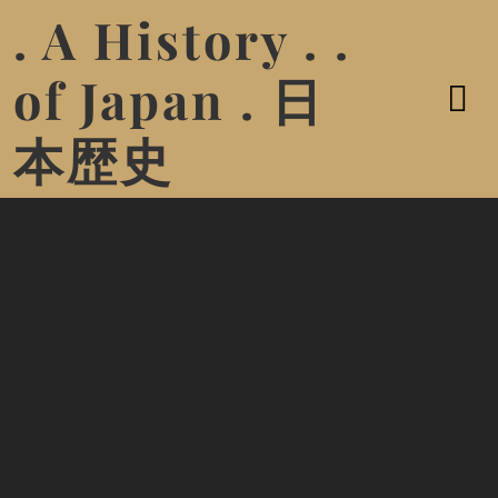
. A History . .
of Japan . 日
本歴史