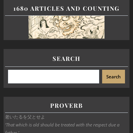
1680 ARTICLES AND COUNTING
SEARCH
Search
PROVERB
老いたるを父とせよ
‘That which is old should be treated with the respect due a
father.’