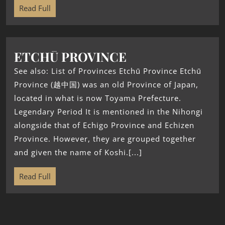
Read Full
ETCHŪ PROVINCE
See also: List of Provinces Etchū Province Etchū
Province (越中国) was an old Province of Japan,
located in what is now Toyama Prefecture.
Legendary Period It is mentioned in the Nihongi
alongside that of Echigo Province and Echizen
Province. However, they are grouped together
and given the name of Koshi.[...]
Read Full