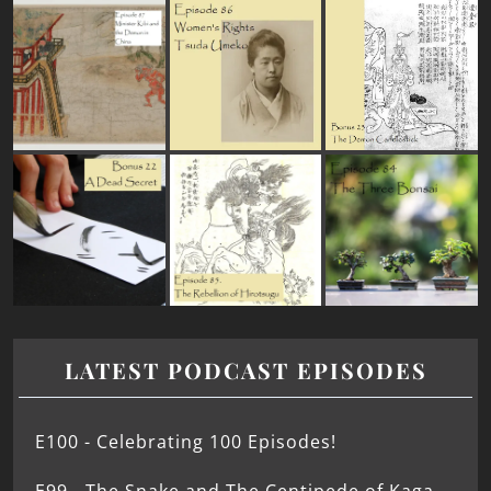
LATEST PODCAST EPISODES
E100 - Celebrating 100 Episodes!