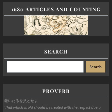
1680 ARTICLES AND COUNTING
SEARCH
Search
PROVERB
老いたるを父とせよ
‘That which is old should be treated with the respect due a