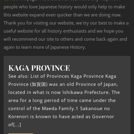
people who love Japanese history would only help to make
this website expand even quicker than we are doing now.
Thank you for visiting our website, we try our best to make a
useful website for all history enthusiasts and we hope you
will recommend our site to others and come back again and
again to learn more of Japanese History.
KAGA PROVINCE
See also: List of Provinces Kaga Province Kaga
Province (加賀国) was an old Province of Japan,
located in what is now Ishikawa Prefecture. The
area for a long period of time came under the
control of the Maeda Family.1 Sakanoue no
Korenori is known to have acted as Governor
of[...]