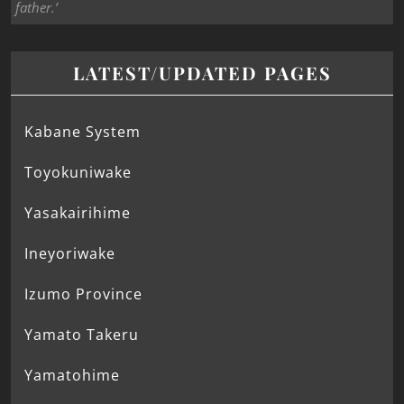
father.’
LATEST/UPDATED PAGES
Kabane System
Toyokuniwake
Yasakairihime
Ineyoriwake
Izumo Province
Yamato Takeru
Yamatohime