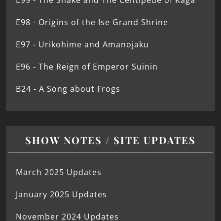
E99 - The Snake and The Centipede of Kaga
E98 - Origins of the Ise Grand Shrine
E97 - Urikohime and Amanojaku
E96 - The Reign of Emperor Suinin
B24 - A Song about Frogs
SHOW NOTES / SITE UPDATES
March 2025 Updates
January 2025 Updates
November 2024 Updates