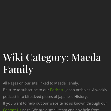
Wiki Category:
Maeda
Family
All Pages on our site linked to Maeda Family.
Be sure to subscribe to our
Podcast
: Japan Archives. A weekly
podcast into bite sized pieces of Japanese History.
If you want to help out our website let us known through our
Contact Us
page. We are a small team and any help from