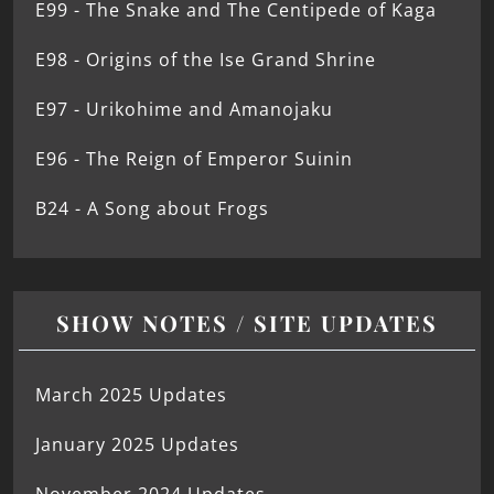
E99 - The Snake and The Centipede of Kaga
E98 - Origins of the Ise Grand Shrine
E97 - Urikohime and Amanojaku
E96 - The Reign of Emperor Suinin
B24 - A Song about Frogs
SHOW NOTES / SITE UPDATES
March 2025 Updates
January 2025 Updates