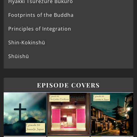
Hyakki Tsurezure Bukuro
Footprints of the Buddha
Principles of Integration
Shin-Kokinshū
Shūishū
EPISODE COVERS