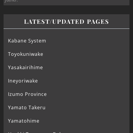
LATEST/UPDATED PAGES
Kabane System
Toyokuniwake
Yasakairihime
Ineyoriwake
Izumo Province
Yamato Takeru
Yamatohime