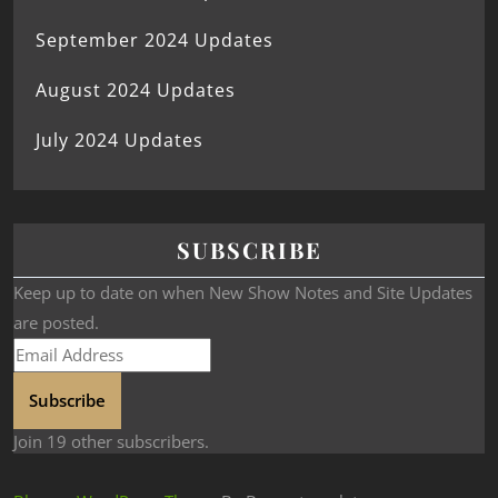
September 2024 Updates
August 2024 Updates
July 2024 Updates
SUBSCRIBE
Keep up to date on when New Show Notes and Site Updates
are posted.
Subscribe
Join 19 other subscribers.