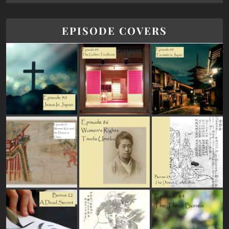
EPISODE COVERS