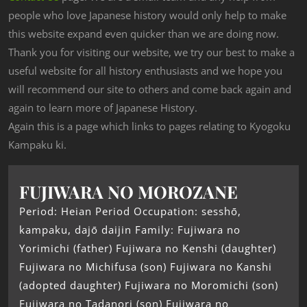
people who love Japanese history would only help to make
this website expand even quicker than we are doing now.
Thank you for visiting our website, we try our best to make a
useful website for all history enthusiasts and we hope you
will recommend our site to others and come back again and
again to learn more of Japanese History.
Again this is a page which links to pages relating to Kyogoku
Kampaku ki.
FUJIWARA NO MOROZANE
Period: Heian Period Occupation: sesshō,
kampaku, dajō daijin Family: Fujiwara no
Yorimichi (father) Fujiwara no Kenshi (daughter)
Fujiwara no Michifusa (son) Fujiwara no Kanshi
(adopted daughter) Fujiwara no Moromichi (son)
Fujiwara no Tadanori (son) Fujiwara no