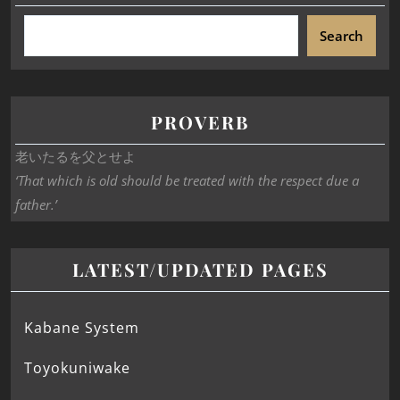
Search
PROVERB
老いたるを父とせよ
‘That which is old should be treated with the respect due a
father.’
LATEST/UPDATED PAGES
Kabane System
Toyokuniwake