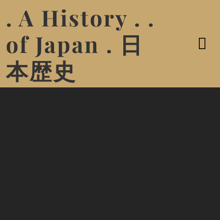
. A History . .
of Japan . 日
本歴史