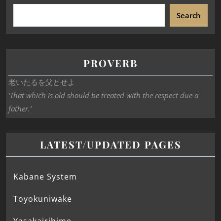
Search
PROVERB
老いたるを父とせよ
‘That which is old should be treated with the respect due a
father.’
LATEST/UPDATED PAGES
Kabane System
Toyokuniwake