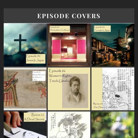
EPISODE COVERS