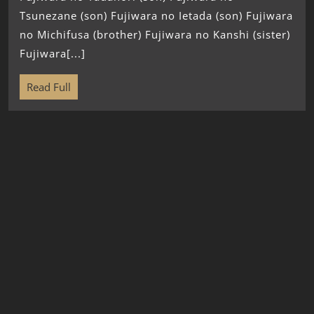
Tsunezane (son) Fujiwara no Ietada (son) Fujiwara
no Michifusa (brother) Fujiwara no Kanshi (sister)
Fujiwara[...]
Read Full