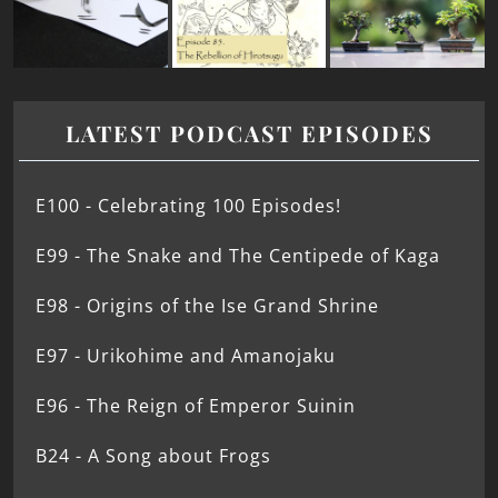
LATEST PODCAST EPISODES
E100 - Celebrating 100 Episodes!
E99 - The Snake and The Centipede of Kaga
E98 - Origins of the Ise Grand Shrine
E97 - Urikohime and Amanojaku
E96 - The Reign of Emperor Suinin
B24 - A Song about Frogs