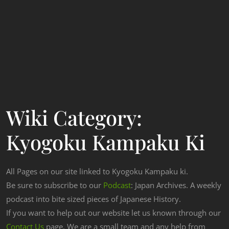
Wiki Category:
Kyogoku Kampaku Ki
All Pages on our site linked to Kyogoku Kampaku ki.
Be sure to subscribe to our
Podcast
: Japan Archives. A weekly
podcast into bite sized pieces of Japanese History.
If you want to help out our website let us known through our
Contact Us
page. We are a small team and any help from