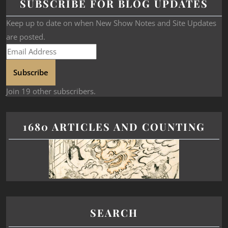
SUBSCRIBE FOR BLOG UPDATES
Keep up to date on when New Show Notes and Site Updates
are posted.
Subscribe
Join 19 other subscribers.
1680 ARTICLES AND COUNTING
SEARCH