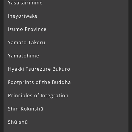
Yasakairihime
Ineyoriwake
Izumo Province
Yamato Takeru
Yamatohime
Hyakki Tsurezure Bukuro
Footprints of the Buddha
Principles of Integration
Shin-Kokinshū
Shūishū