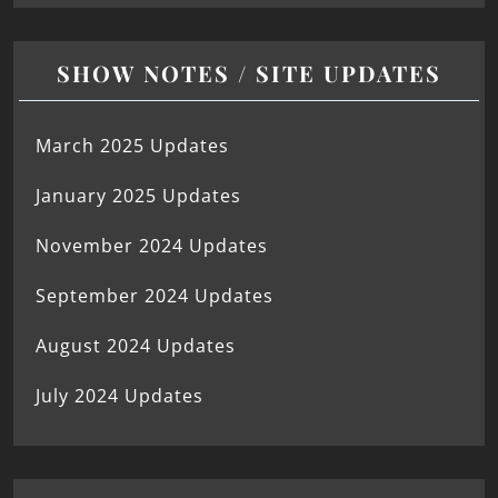
SHOW NOTES / SITE UPDATES
March 2025 Updates
January 2025 Updates
November 2024 Updates
September 2024 Updates
August 2024 Updates
July 2024 Updates