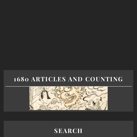
1680 ARTICLES AND COUNTING
SEARCH