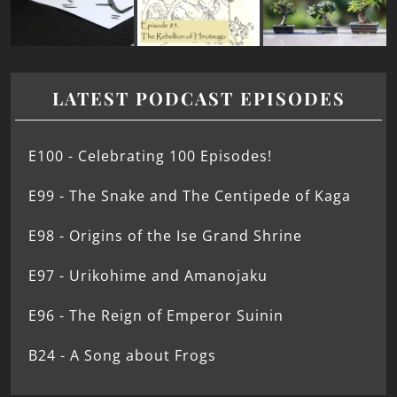
LATEST PODCAST EPISODES
E100 - Celebrating 100 Episodes!
E99 - The Snake and The Centipede of Kaga
E98 - Origins of the Ise Grand Shrine
E97 - Urikohime and Amanojaku
E96 - The Reign of Emperor Suinin
B24 - A Song about Frogs