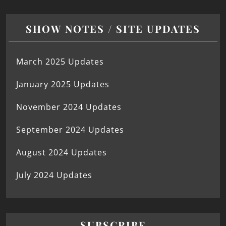
SHOW NOTES / SITE UPDATES
March 2025 Updates
January 2025 Updates
November 2024 Updates
September 2024 Updates
August 2024 Updates
July 2024 Updates
SUBSCRIBE