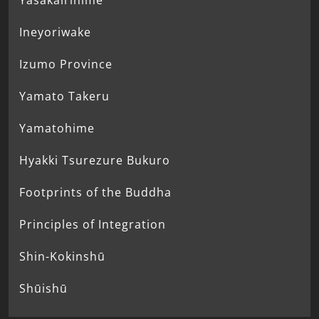
Yasakairihime
Ineyoriwake
Izumo Province
Yamato Takeru
Yamatohime
Hyakki Tsurezure Bukuro
Footprints of the Buddha
Principles of Integration
Shin-Kokinshū
Shūishū