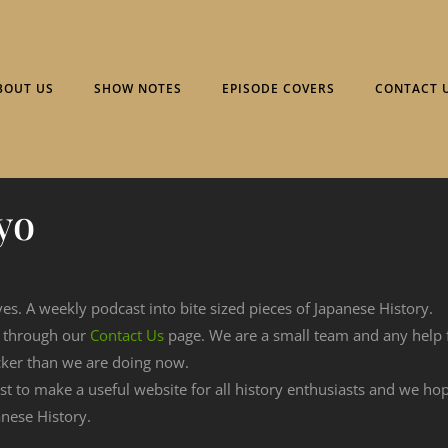
BOUT US
SHOW NOTES
EPISODE COVERS
CONTACT 
yo
ves. A weekly podcast into bite sized pieces of Japanese History.
n through our
Contact Us
page. We are a small team and any help
cker than we are doing now.
est to make a useful website for all history enthusiasts and we h
nese History.