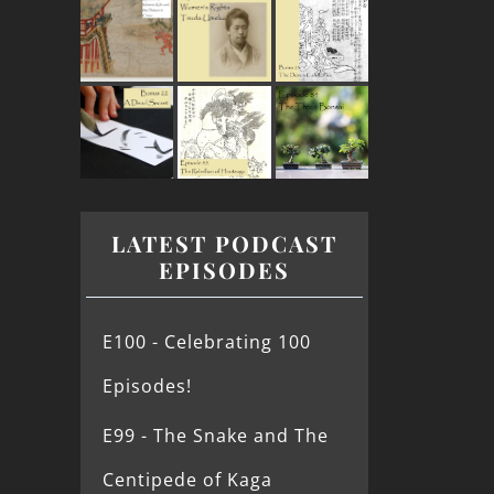
LATEST PODCAST
EPISODES
E100 - Celebrating 100
Episodes!
E99 - The Snake and The
Centipede of Kaga