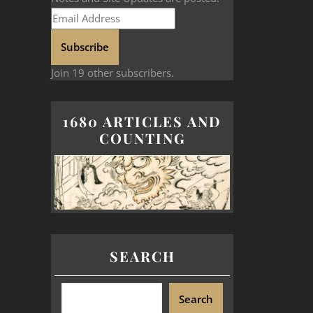
Subscribe
Join 19 other subscribers.
1680 ARTICLES AND
COUNTING
SEARCH
Search