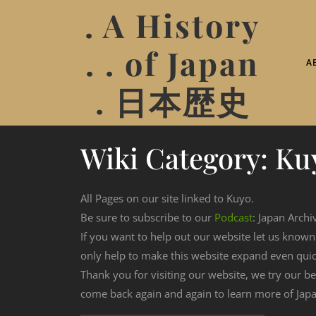
. A History
. . of Japan
A
. 日本歴史
Wiki Category:
Ku
All Pages on our site linked to Kuyo.
Be sure to subscribe to our
Podcast
: Japan Archi
If you want to help out our website let us know
only help to make this website expand even qui
Thank you for visiting our website, we try our b
come back again and again to learn more of Japa