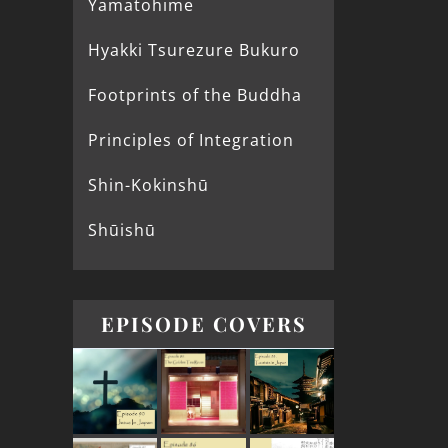
Yamatohime
Hyakki Tsurezure Bukuro
Footprints of the Buddha
Principles of Integration
Shin-Kokinshū
Shūishū
EPISODE COVERS