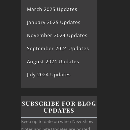
March 2025 Updates
January 2025 Updates
November 2024 Updates
September 2024 Updates
August 2024 Updates
July 2024 Updates
SUBSCRIBE FOR BLOG
UPDATES
Keep up to date on when New Show
Notes and Site Updates are posted.