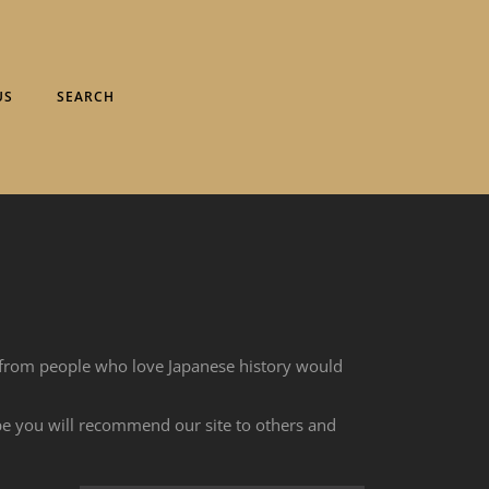
US
SEARCH
 from people who love Japanese history would
ope you will recommend our site to others and