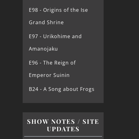
E98 - Origins of the Ise
Grand Shrine
E97 - Urikohime and
Amanojaku
E96 - The Reign of
Emperor Suinin
B24 - A Song about Frogs
SHOW NOTES / SITE
UPDATES