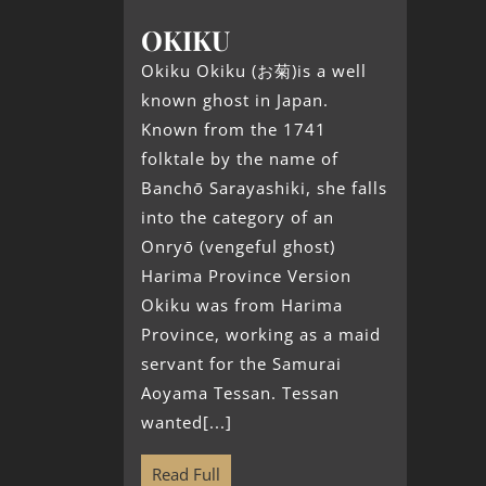
OKIKU
Okiku Okiku (お菊)is a well
known ghost in Japan.
Known from the 1741
folktale by the name of
Banchō Sarayashiki, she falls
into the category of an
Onryō (vengeful ghost)
Harima Province Version
Okiku was from Harima
Province, working as a maid
servant for the Samurai
Aoyama Tessan. Tessan
wanted[...]
Read Full