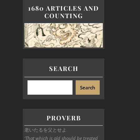
1680 ARTICLES AND
COUNTING
SEARCH
Search
PROVERB
老いたるを父とせよ
‘That which is old should be treated