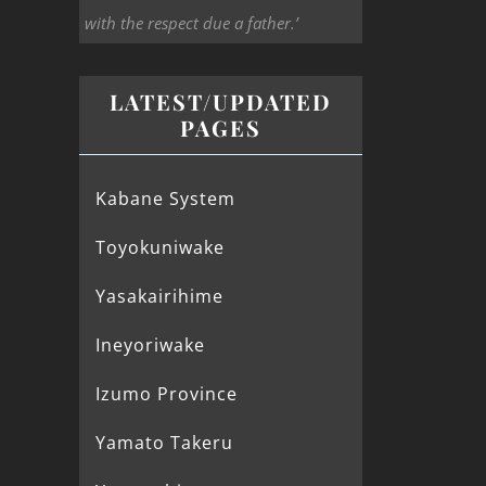
with the respect due a father.’
LATEST/UPDATED
PAGES
Kabane System
Toyokuniwake
Yasakairihime
Ineyoriwake
Izumo Province
Yamato Takeru