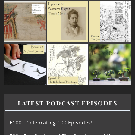
LATEST PODCAST EPISODES
E100 - Celebrating 100 Episodes!