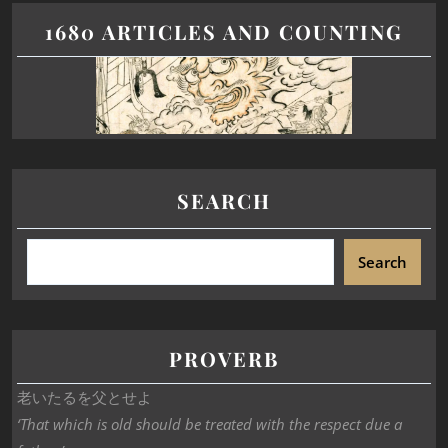
1680 ARTICLES AND COUNTING
SEARCH
Search
PROVERB
老いたるを父とせよ
‘That which is old should be treated with the respect due a