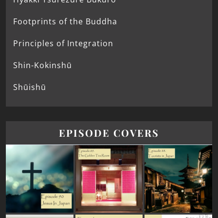
Footprints of the Buddha
Principles of Integration
Shin-Kokinshū
Shūishū
EPISODE COVERS