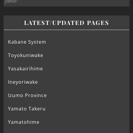
father.’
LATEST/UPDATED PAGES
Kabane System
Toyokuniwake
Yasakairihime
Ineyoriwake
Izumo Province
Yamato Takeru
Yamatohime