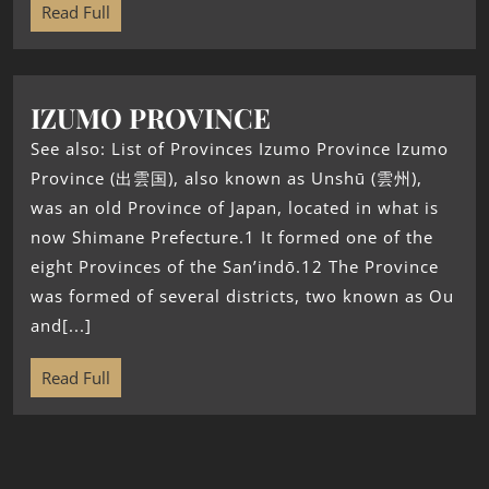
Read Full
IZUMO PROVINCE
See also: List of Provinces Izumo Province Izumo
Province (出雲国), also known as Unshū (雲州),
was an old Province of Japan, located in what is
now Shimane Prefecture.1 It formed one of the
eight Provinces of the San’indō.12 The Province
was formed of several districts, two known as Ou
and[...]
Read Full