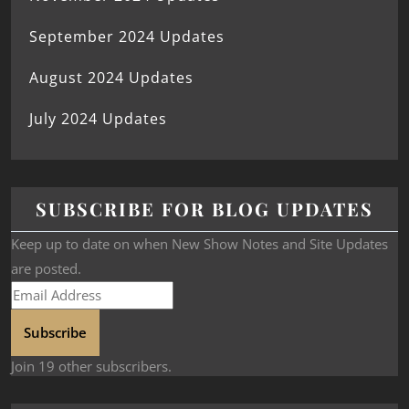
September 2024 Updates
August 2024 Updates
July 2024 Updates
SUBSCRIBE FOR BLOG UPDATES
Keep up to date on when New Show Notes and Site Updates
are posted.
Subscribe
Join 19 other subscribers.