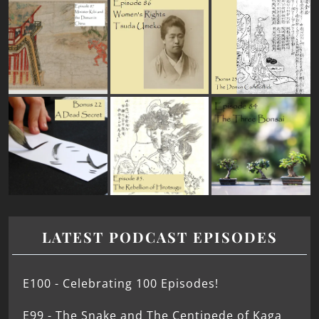
LATEST PODCAST EPISODES
E100 - Celebrating 100 Episodes!
E99 - The Snake and The Centipede of Kaga