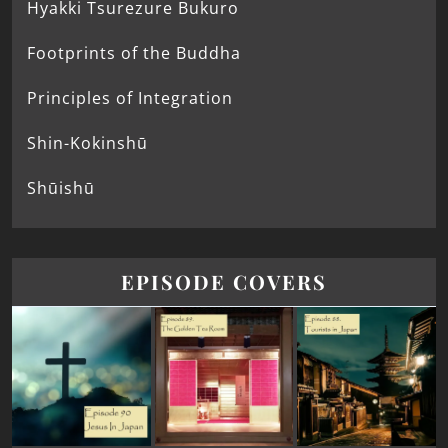
Hyakki Tsurezure Bukuro
Footprints of the Buddha
Principles of Integration
Shin-Kokinshū
Shūishū
EPISODE COVERS