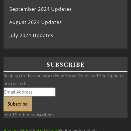
September 2024 Updates
August 2024 Updates
July 2024 Updates
SUBSCRIBE
Keep up to date on when New Show Notes and Site Updates
are posted.
Subscribe
Join 19 other subscribers.
Blogger WordPress Theme
By Buywptemplate