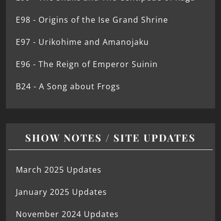
E98 - Origins of the Ise Grand Shrine
E97 - Urikohime and Amanojaku
E96 - The Reign of Emperor Suinin
B24 - A Song about Frogs
SHOW NOTES / SITE UPDATES
March 2025 Updates
January 2025 Updates
November 2024 Updates