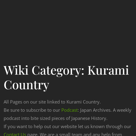
Wiki Category:
Kurami
Country
All Pages on our site linked to Kurami Country.
Be sure to subscribe to our
Podcast
: Japan Archives. A weekly
podcast into bite sized pieces of Japanese History.
If you want to help out our website let us known through our
Contact Us
page. We are a small team and any help from