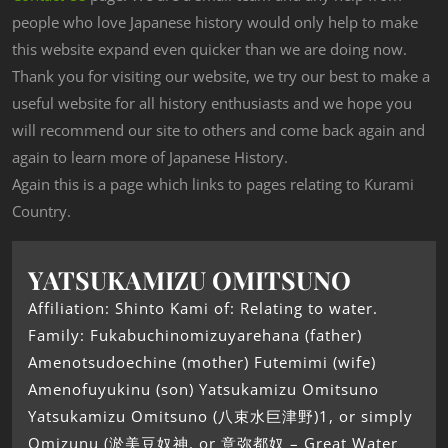
people who love Japanese history would only help to make
this website expand even quicker than we are doing now.
Thank you for visiting our website, we try our best to make a
useful website for all history enthusiasts and we hope you
will recommend our site to others and come back again and
again to learn more of Japanese History.
Again this is a page which links to pages relating to Kurami
Country.
YATSUKAMIZU OMITSUNO
Affiliation: Shinto Kami of: Relating to water.
Family: Fukabuchinomizuyarehana (father)
Amenotsudoechine (mother) Futemimi (wife)
Amenofuyukinu (son) Yatsukamizu Omitsuno
Yatsukamizu Omitsuno (八束水巨津野)1, or simply
Omizunu (淤美豆奴神, or 意弥都奴 – Great Water