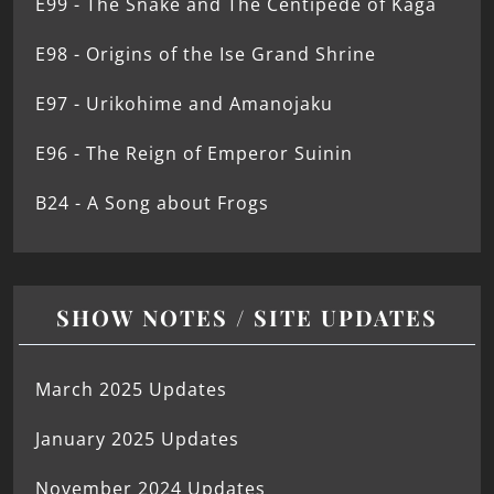
E99 - The Snake and The Centipede of Kaga
E98 - Origins of the Ise Grand Shrine
E97 - Urikohime and Amanojaku
E96 - The Reign of Emperor Suinin
B24 - A Song about Frogs
SHOW NOTES / SITE UPDATES
March 2025 Updates
January 2025 Updates
November 2024 Updates