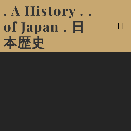
. A History . .
of Japan . 日
本歴史