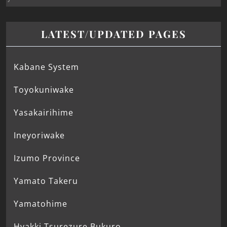
LATEST/UPDATED PAGES
Kabane System
Toyokuniwake
Yasakairihime
Ineyoriwake
Izumo Province
Yamato Takeru
Yamatohime
Hyakki Tsurezure Bukuro