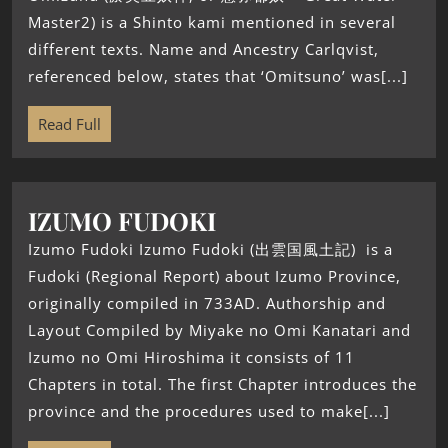
Master2) is a Shinto kami mentioned in several
different texts. Name and Ancestry Carlqvist,
referenced below, states that ‘Omitsuno’ was[...]
Read Full
IZUMO FUDOKI
Izumo Fudoki Izumo Fudoki (出雲国風土記) is a
Fudoki (Regional Report) about Izumo Province,
originally compiled in 733AD. Authorship and
Layout Compiled by Miyake no Omi Kanatari and
Izumo no Omi Hiroshima it consists of 11
Chapters in total. The first Chapter introduces the
province and the procedures used to make[...]