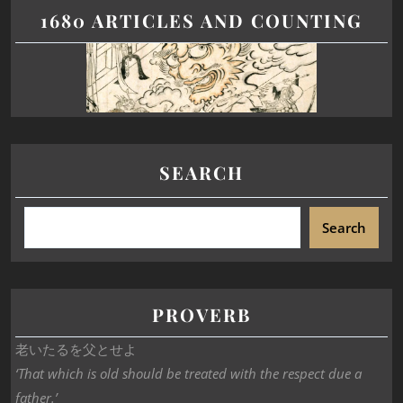
1680 ARTICLES AND COUNTING
SEARCH
Search
PROVERB
老いたるを父とせよ
‘That which is old should be treated with the respect due a
father.’