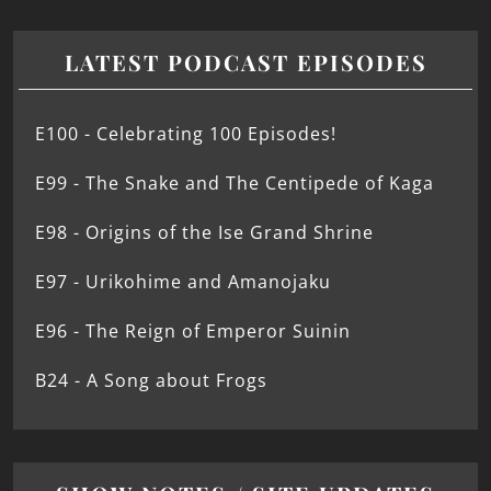
LATEST PODCAST EPISODES
E100 - Celebrating 100 Episodes!
E99 - The Snake and The Centipede of Kaga
E98 - Origins of the Ise Grand Shrine
E97 - Urikohime and Amanojaku
E96 - The Reign of Emperor Suinin
B24 - A Song about Frogs