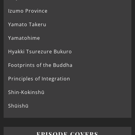
Izumo Province
Yamato Takeru
Yamatohime
Hyakki Tsurezure Bukuro
Footprints of the Buddha
Principles of Integration
Shin-Kokinshū
Shūishū
EPISODE COVERS