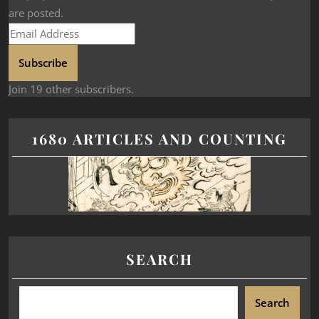
are posted.
Subscribe
Join 19 other subscribers.
1680 ARTICLES AND COUNTING
SEARCH
Search