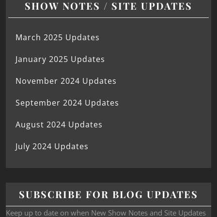
SHOW NOTES / SITE UPDATES
March 2025 Updates
January 2025 Updates
November 2024 Updates
September 2024 Updates
August 2024 Updates
July 2024 Updates
SUBSCRIBE FOR BLOG UPDATES
Keep up to date on when New Show Notes and Site Updates