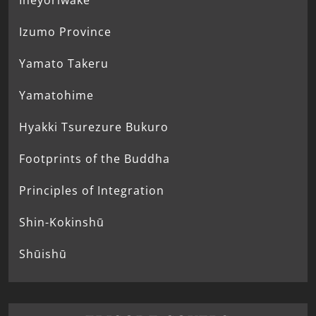
Ineyoriwake
Izumo Province
Yamato Takeru
Yamatohime
Hyakki Tsurezure Bukuro
Footprints of the Buddha
Principles of Integration
Shin-Kokinshū
Shūishū