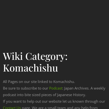
Wiki Category:
Komachishu
All Pages on our site linked to Komachishu.
Be sure to subscribe to our
Podcast
: Japan Archives. A weekly
podcast into bite sized pieces of Japanese History.
If you want to help out our website let us known through our
Contact Us
page. We are a small team and any help from