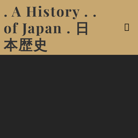
. A History . .
of Japan . 日
本歴史