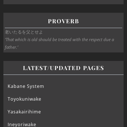
PROVERB
老いたるを父とせよ
‘That which is old should be treated with the respect due a
father.’
LATEST/UPDATED PAGES
Kabane System
Toyokuniwake
Yasakairihime
Ineyoriwake