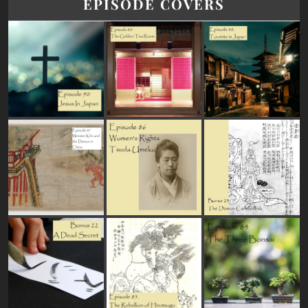
EPISODE COVERS