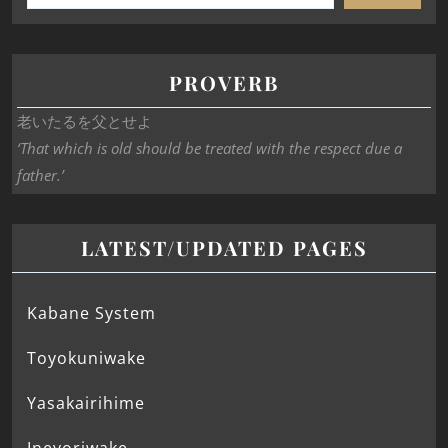
PROVERB
老いたるを父とせよ
‘That which is old should be treated with the respect due a
father.’
LATEST/UPDATED PAGES
Kabane System
Toyokuniwake
Yasakairihime