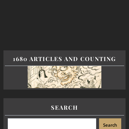
1680 ARTICLES AND COUNTING
SEARCH
Search