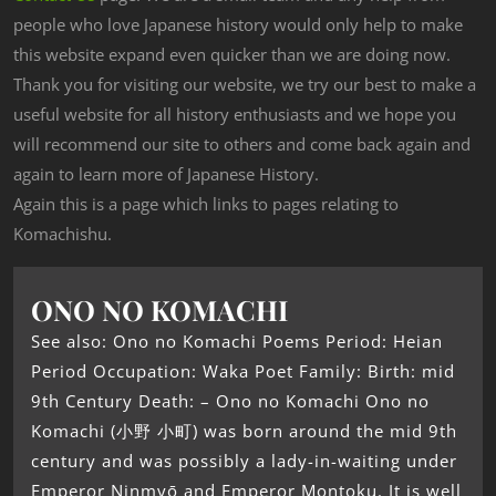
people who love Japanese history would only help to make
this website expand even quicker than we are doing now.
Thank you for visiting our website, we try our best to make a
useful website for all history enthusiasts and we hope you
will recommend our site to others and come back again and
again to learn more of Japanese History.
Again this is a page which links to pages relating to
Komachishu.
ONO NO KOMACHI
See also: Ono no Komachi Poems Period: Heian
Period Occupation: Waka Poet Family: Birth: mid
9th Century Death: – Ono no Komachi Ono no
Komachi (小野 小町) was born around the mid 9th
century and was possibly a lady-in-waiting under
Emperor Ninmyō and Emperor Montoku. It is well