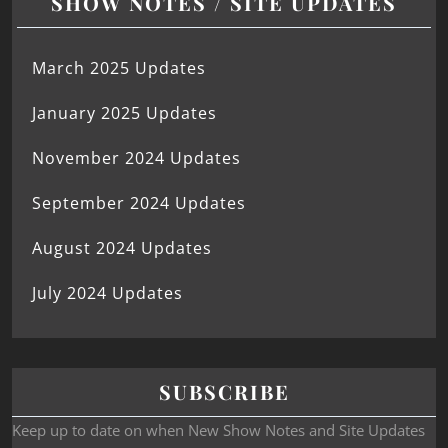
SHOW NOTES / SITE UPDATES
March 2025 Updates
January 2025 Updates
November 2024 Updates
September 2024 Updates
August 2024 Updates
July 2024 Updates
SUBSCRIBE
Keep up to date on when New Show Notes and Site Updates