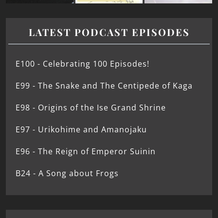
LATEST PODCAST EPISODES
E100 - Celebrating 100 Episodes!
E99 - The Snake and The Centipede of Kaga
E98 - Origins of the Ise Grand Shrine
E97 - Urikohime and Amanojaku
E96 - The Reign of Emperor Suinin
B24 - A Song about Frogs