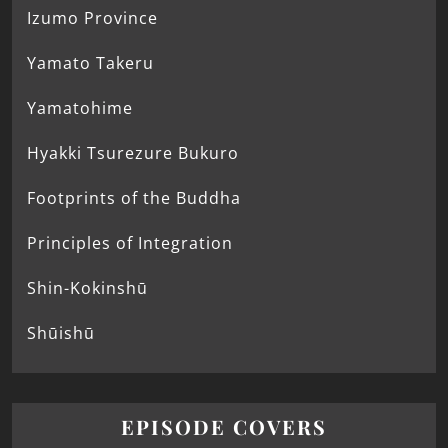
Izumo Province
Yamato Takeru
Yamatohime
Hyakki Tsurezure Bukuro
Footprints of the Buddha
Principles of Integration
Shin-Kokinshū
Shūishū
EPISODE COVERS