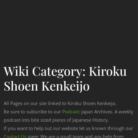
Wiki Category:
Kiroku
Shoen Kenkeijo
All Pages on our site linked to Kiroku Shoen Kenkeijo.
Be sure to subscribe to our
Podcast
: Japan Archives. A weekly
podcast into bite sized pieces of Japanese History.
If you want to help out our website let us known through our
Contact Us
page. We are a small team and any help from