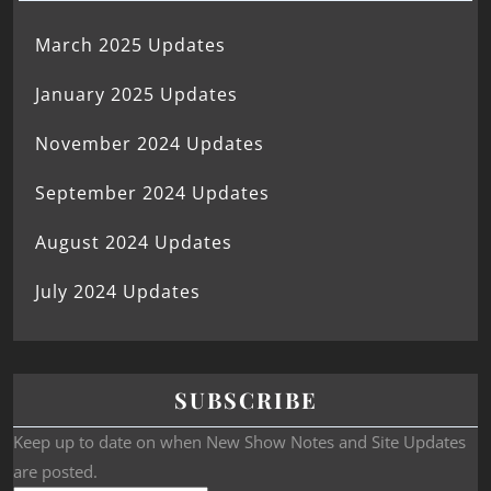
March 2025 Updates
January 2025 Updates
November 2024 Updates
September 2024 Updates
August 2024 Updates
July 2024 Updates
SUBSCRIBE
Keep up to date on when New Show Notes and Site Updates
are posted.