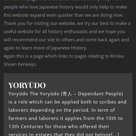
people who love Japanese history would only help to make
this website expand even quicker than we are doing now.
Thank you for visiting our website, we try our best to make a
useful website for all history enthusiasts and we hope you
will recommend our site to others and come back again and
again to learn more of Japanese History.
Again this is a page which links to pages relating to Kiroku
Shoen Kenkeijo.
YORYŪDO
Yoryūdo The Yoryūdo (寄人 – Dependant People)
is a role which can be applied both to scribes and
laborers depending on the period. In term of
farmers and laborers it applies from the 10th to
13th Centuries for those who offered their
services to estates that they did not belong[...]