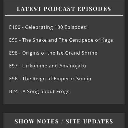
LATEST PODCAST EPISODES
E100 - Celebrating 100 Episodes!
E99 - The Snake and The Centipede of Kaga
E98 - Origins of the Ise Grand Shrine
E97 - Urikohime and Amanojaku
E96 - The Reign of Emperor Suinin
B24 - A Song about Frogs
SHOW NOTES / SITE UPDATES