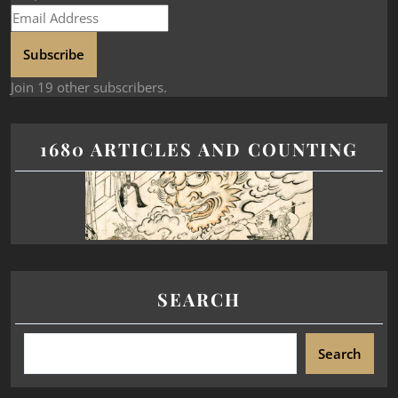
Subscribe
Join 19 other subscribers.
1680 ARTICLES AND COUNTING
SEARCH
Search