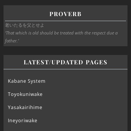
PROVERB
老いたるを父とせよ
‘That which is old should be treated with the respect due a
father.’
LATEST/UPDATED PAGES
Kabane System
Toyokuniwake
Yasakairihime
Ineyoriwake