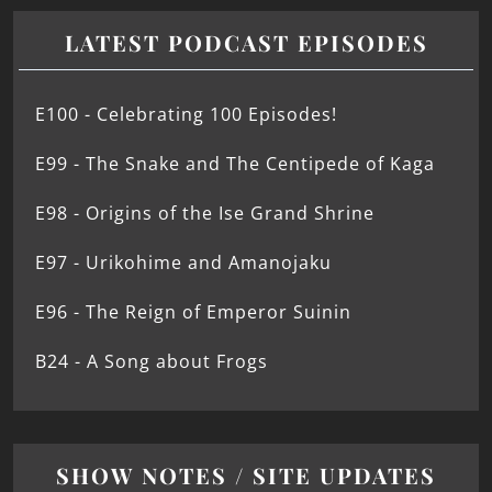
LATEST PODCAST EPISODES
E100 - Celebrating 100 Episodes!
E99 - The Snake and The Centipede of Kaga
E98 - Origins of the Ise Grand Shrine
E97 - Urikohime and Amanojaku
E96 - The Reign of Emperor Suinin
B24 - A Song about Frogs
SHOW NOTES / SITE UPDATES