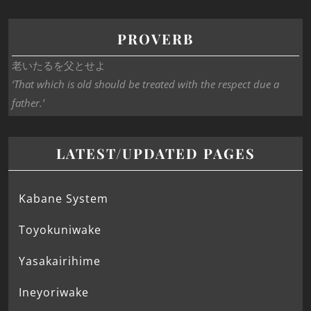
PROVERB
老いたるを父とせよ
‘That which is old should be treated with the respect due a
father.’
LATEST/UPDATED PAGES
Kabane System
Toyokuniwake
Yasakairihime
Ineyoriwake