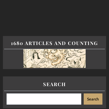
1680 ARTICLES AND COUNTING
SEARCH
Search