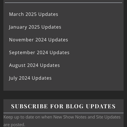
March 2025 Updates
January 2025 Updates
November 2024 Updates
September 2024 Updates
August 2024 Updates
July 2024 Updates
SUBSCRIBE FOR BLOG UPDATES
Keep up to date on when New Show Notes and Site Updates
are posted.