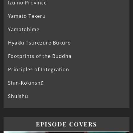
Izumo Province
Yamato Takeru
Yamatohime
Hyakki Tsurezure Bukuro
Footprints of the Buddha
Principles of Integration
Shin-Kokinshū
Shūishū
EPISODE COVERS