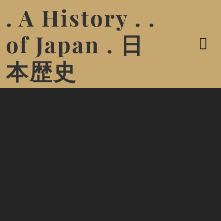
. A History . .
of Japan . 日
本歴史