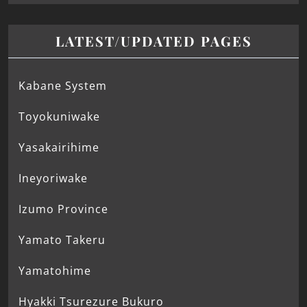
LATEST/UPDATED PAGES
Kabane System
Toyokuniwake
Yasakairihime
Ineyoriwake
Izumo Province
Yamato Takeru
Yamatohime
Hyakki Tsurezure Bukuro