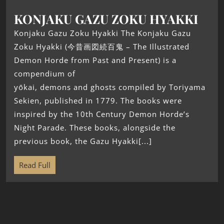
KONJAKU GAZU ZOKU HYAKKI
Konjaku Gazu Zoku Hyakki The Konjaku Gazu
Zoku Hyakki (今昔画図続百鬼 – The Illustrated
Demon Horde from Past and Present) is a
compendium of
yōkai, demons and ghosts compiled by Toriyama
Sekien, published in 1779. The books were
inspired by the 10th Century Demon Horde’s
Night Parade. These books, alongside the
previous book, the Gazu Hyakki[...]
Read Full