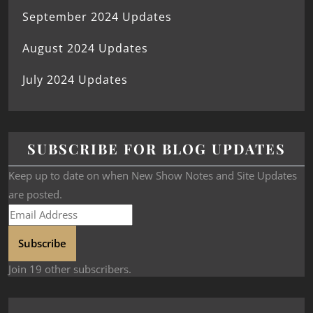
September 2024 Updates
August 2024 Updates
July 2024 Updates
SUBSCRIBE FOR BLOG UPDATES
Keep up to date on when New Show Notes and Site Updates
are posted.
Subscribe
Join 19 other subscribers.