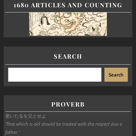
1680 ARTICLES AND COUNTING
SEARCH
Search
PROVERB
老いたるを父とせよ
‘That which is old should be treated with the respect due a
father.’