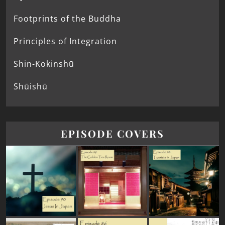
Footprints of the Buddha
Principles of Integration
Shin-Kokinshū
Shūishū
EPISODE COVERS