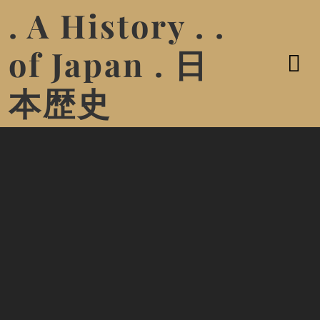
. A History . .
of Japan . 日
本歴史