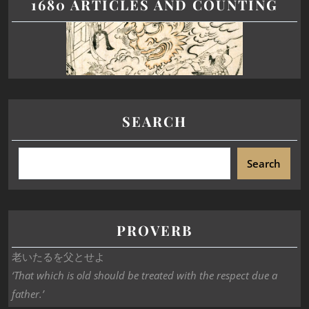
1680 ARTICLES AND COUNTING
SEARCH
Search
PROVERB
老いたるを父とせよ
‘That which is old should be treated with the respect due a
father.’