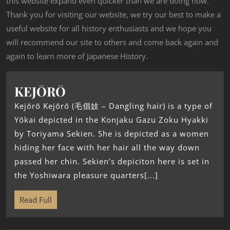
this website expand even quicker than we are doing now.
Thank you for visiting our website, we try our best to make a
useful website for all history enthusiasts and we hope you
will recommend our site to others and come back again and
again to learn more of Japanese History.
KEJŌRŌ
Kejōrō Kejōrō (毛倡妓 – Dangling hair) is a type of
Yōkai depicted in the Konjaku Gazu Zoku Hyakki
by Toriyama Sekien. She is depicted as a women
hiding her face with her hair all the way down
passed her chin. Sekien’s depiciton here is set in
the Yoshiwara pleasure quarters[...]
Read Full