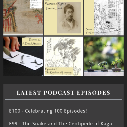
LATEST PODCAST EPISODES
E100 - Celebrating 100 Episodes!
E99 - The Snake and The Centipede of Kaga