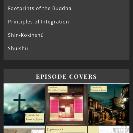
Footprints of the Buddha
Principles of Integration
Shin-Kokinshū
Shūishū
EPISODE COVERS