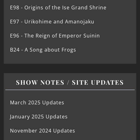
E98 - Origins of the Ise Grand Shrine
E97 - Urikohime and Amanojaku
E96 - The Reign of Emperor Suinin
B24 - A Song about Frogs
SHOW NOTES / SITE UPDATES
March 2025 Updates
January 2025 Updates
November 2024 Updates