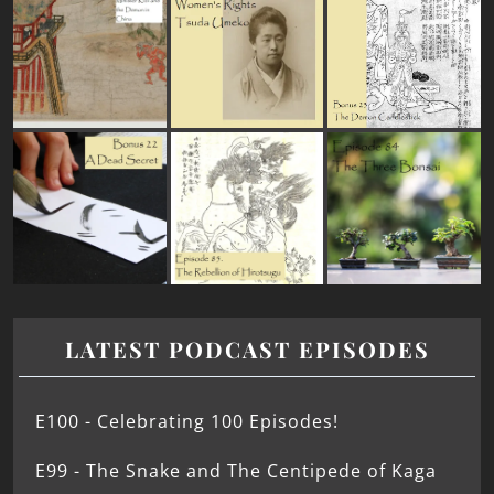
LATEST PODCAST EPISODES
E100 - Celebrating 100 Episodes!
E99 - The Snake and The Centipede of Kaga