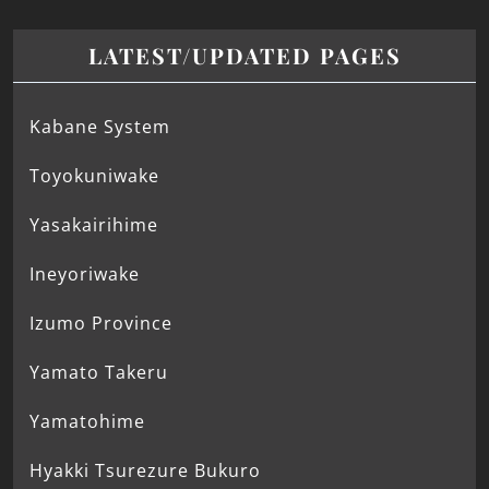
LATEST/UPDATED PAGES
Kabane System
Toyokuniwake
Yasakairihime
Ineyoriwake
Izumo Province
Yamato Takeru
Yamatohime
Hyakki Tsurezure Bukuro