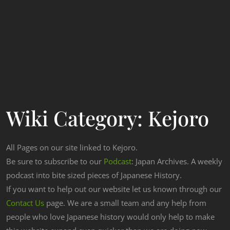
Wiki Category:
Kejoro
All Pages on our site linked to Kejoro.
Be sure to subscribe to our
Podcast
: Japan Archives. A weekly
podcast into bite sized pieces of Japanese History.
If you want to help out our website let us known through our
Contact Us
page. We are a small team and any help from
people who love Japanese history would only help to make