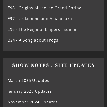
E98 - Origins of the Ise Grand Shrine
E97 - Urikohime and Amanojaku
E96 - The Reign of Emperor Suinin
B24 - A Song about Frogs
SHOW NOTES / SITE UPDATES
March 2025 Updates
January 2025 Updates
November 2024 Updates