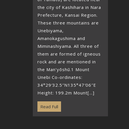
the city of Kashihara in Nara
Prefecture, Kansai Region.
These three mountains are
Unebiyama,
Amanokagushima and
Miminashiyama. All three of
them are formed of igneous
rock and are mentioned in
the Man’yōshū.1 Mount
Unebi Co-ordinates:
34°29′32.5″N135°47′06″E
Height: 199.2m Mount[...]
Read Full