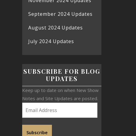
November 2024 Updates
September 2024 Updates
August 2024 Updates
July 2024 Updates
SUBSCRIBE FOR BLOG
UPDATES
Keep up to date on when New Show
Notes and Site Updates are posted.
Subscribe