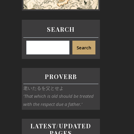
SEARCH
Search
PROVERB
老いたるを父とせよ
‘That which is old should be treated
with the respect due a father.’
LATEST/UPDATED
PAGES