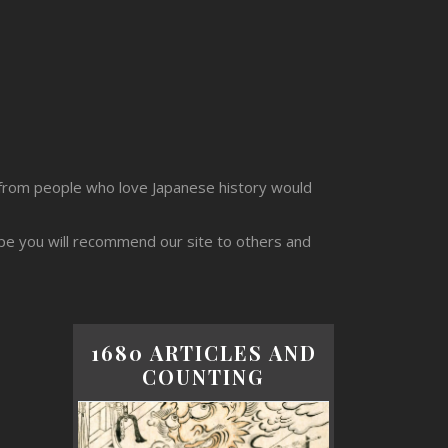
from people who love Japanese history would
ope you will recommend our site to others and
1680 ARTICLES AND
COUNTING