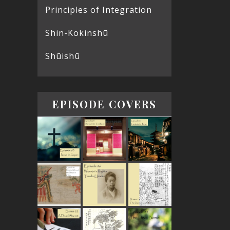
Principles of Integration
Shin-Kokinshū
Shūishū
EPISODE COVERS