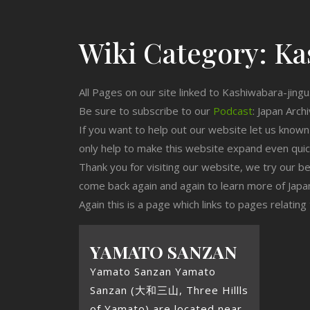
Wiki Category:
Ka
All Pages on our site linked to Kashiwabara-jingu
Be sure to subscribe to our
Podcast
: Japan Arch
If you want to help out our website let us know
only help to make this website expand even qui
Thank you for visiting our website, we try our b
come back again and again to learn more of Japa
Again this is a page which links to pages relatin
YAMATO SANZAN
Yamato Sanzan Yamato
Sanzan (大和三山, Three Hillls
of Yamato) are located near