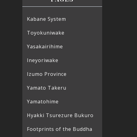
Kabane System
Toyokuniwake
Yasakairihime
Ineyoriwake
Izumo Province
Yamato Takeru
Yamatohime
Hyakki Tsurezure Bukuro
Footprints of the Buddha