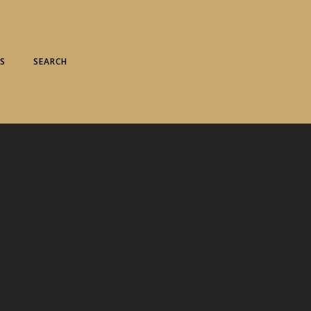
S
SEARCH