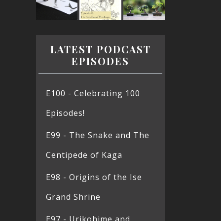
LATEST PODCAST
EPISODES
E100 - Celebrating 100
Episodes!
E99 - The Snake and The
Centipede of Kaga
E98 - Origins of the Ise
Grand Shrine
E97 - Urikohime and