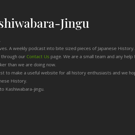
shiwabara-Jingu
.
ives. A weekly podcast into bite sized pieces of Japanese History.
n through our
Contact Us
page. We are a small team and any help 
cker than we are doing now.
est to make a useful website for all history enthusiasts and we h
nese History.
g to Kashiwabara-jingu.