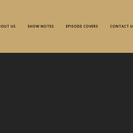
BOUT US
SHOW NOTES
EPISODE COVERS
CONTACT U