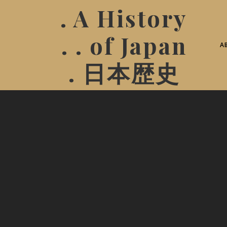
. A History
. . of Japan
A
. 日本歴史