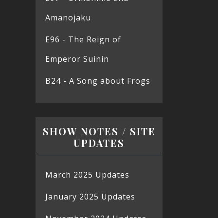
Amanojaku
E96 - The Reign of
Emperor Suinin
B24 - A Song about Frogs
SHOW NOTES / SITE
UPDATES
March 2025 Updates
January 2025 Updates