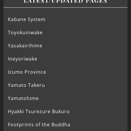
LATEST/UPDATED PAGES
Kabane System
Toyokuniwake
Yasakairihime
Ineyoriwake
Izumo Province
Yamato Takeru
Yamatohime
Hyakki Tsurezure Bukuro
Footprints of the Buddha