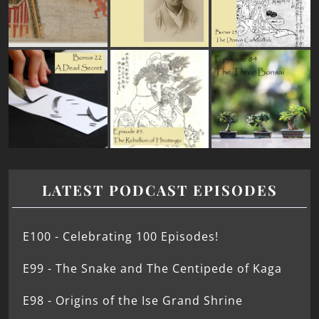
LATEST PODCAST EPISODES
E100 - Celebrating 100 Episodes!
E99 - The Snake and The Centipede of Kaga
E98 - Origins of the Ise Grand Shrine