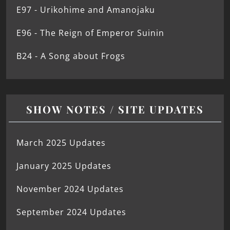
E97 - Urikohime and Amanojaku
E96 - The Reign of Emperor Suinin
B24 - A Song about Frogs
SHOW NOTES / SITE UPDATES
March 2025 Updates
January 2025 Updates
November 2024 Updates
September 2024 Updates