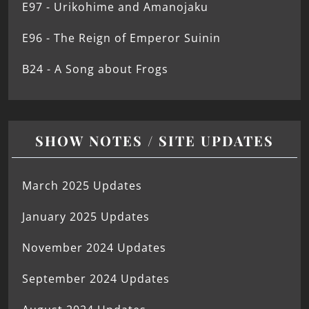
E97 - Urikohime and Amanojaku
E96 - The Reign of Emperor Suinin
B24 - A Song about Frogs
SHOW NOTES / SITE UPDATES
March 2025 Updates
January 2025 Updates
November 2024 Updates
September 2024 Updates