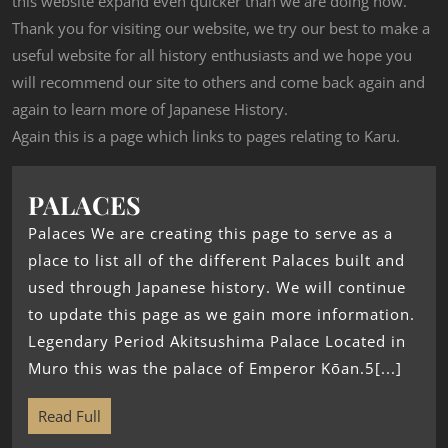
this website expand even quicker than we are doing now.
Thank you for visiting our website, we try our best to make a
useful website for all history enthusiasts and we hope you
will recommend our site to others and come back again and
again to learn more of Japanese History.
Again this is a page which links to pages relating to Karu.
PALACES
Palaces We are creating this page to serve as a
place to list all of the different Palaces built and
used through Japanese history. We will continue
to update this page as we gain more information.
Legendary Period Akitsushima Palace Located in
Muro this was the palace of Emperor Kōan.5[...]
Read Full