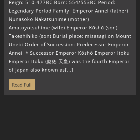
Reign: 510-477BC Born: 554/553BC Period:
Legendary Period Family: Emperor Annei (father)
Nunasoko Nakatsuhime (mother)
Amatoyotsuhime (wife) Emperor Kōshō (son)
Takeshihiko (son) Burial place: misasagi on Mount
Unebi Order of Succession: Predecessor Emperor
Annei * Successor Emperor Kōshō Emperor Itoku
Emperor Itoku (懿徳 天皇) was the fourth Emperor
of Japan also known as[...]
Read Full