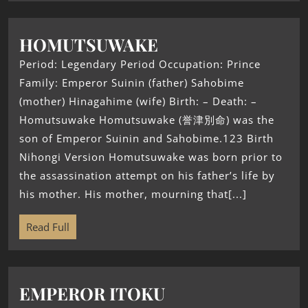
HOMUTSUWAKE
Period: Legendary Period Occupation: Prince
Family: Emperor Suinin (father) Sahobime
(mother) Hinagahime (wife) Birth: – Death: –
Homutsuwake Homutsuwake (誉津別命) was the
son of Emperor Suinin and Sahobime.123 Birth
Nihongi Version Homutsuwake was born prior to
the assassination attempt on his father’s life by
his mother. His mother, mourning that[...]
Read Full
EMPEROR ITOKU