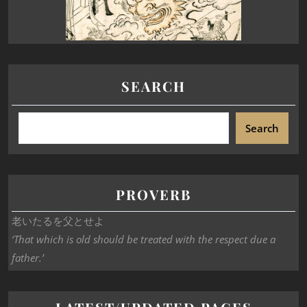
SEARCH
Search
PROVERB
老いたるを父とせよ
‘That which is old should be treated with the respect due a
father.’