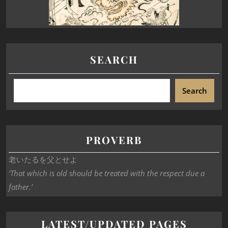
SEARCH
Search
PROVERB
老いたるを父とせよ
‘That which is old should be treated with the respect due a
father.’
LATEST/UPDATED PAGES