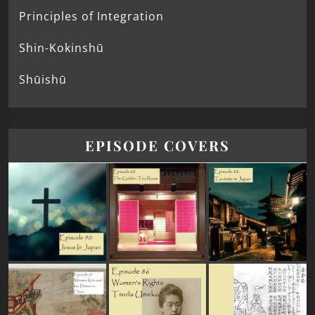
Principles of Integration
Shin-Kokinshū
Shūishū
EPISODE COVERS