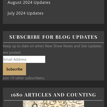
August 2024 Updates
July 2024 Updates
SUBSCRIBE FOR BLOG UPDATES
Keep up to date on when New Show Notes and Site Updates
are posted.
Subscribe
Join 19 other subscribers.
1680 ARTICLES AND COUNTING