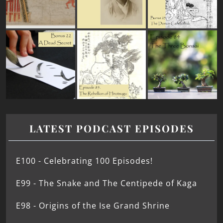
LATEST PODCAST EPISODES
E100 - Celebrating 100 Episodes!
E99 - The Snake and The Centipede of Kaga
E98 - Origins of the Ise Grand Shrine