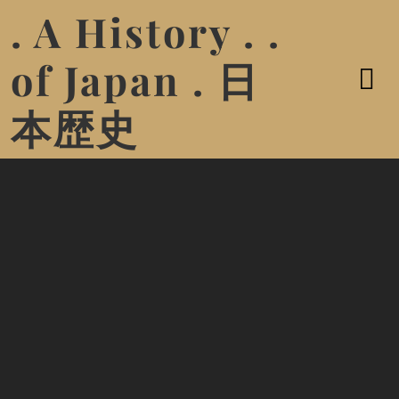
. A History . .
of Japan . 日
本歴史