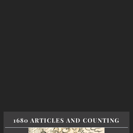
1680 ARTICLES AND COUNTING