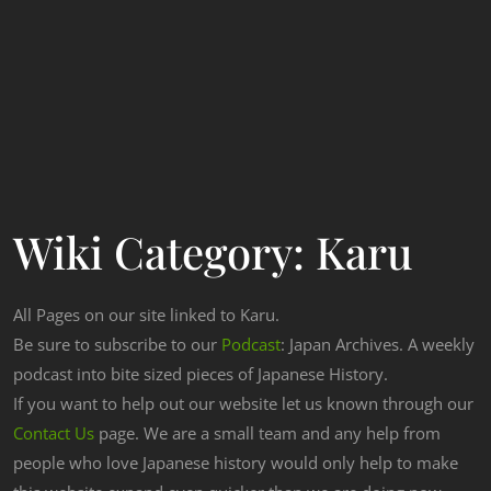
Wiki Category:
Karu
All Pages on our site linked to Karu.
Be sure to subscribe to our
Podcast
: Japan Archives. A weekly
podcast into bite sized pieces of Japanese History.
If you want to help out our website let us known through our
Contact Us
page. We are a small team and any help from
people who love Japanese history would only help to make