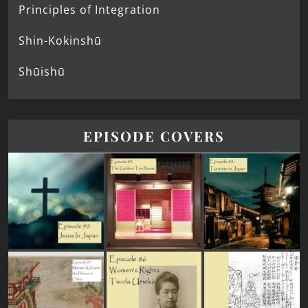
Principles of Integration
Shin-Kokinshū
Shūishū
EPISODE COVERS