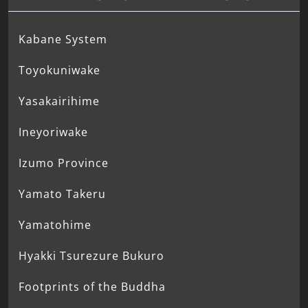
Kabane System
Toyokuniwake
Yasakairihime
Ineyoriwake
Izumo Province
Yamato Takeru
Yamatohime
Hyakki Tsurezure Bukuro
Footprints of the Buddha