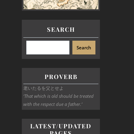
SEARCH
Search
PROVERB
老いたるを父とせよ
‘That which is old should be treated
with the respect due a father.’
LATEST/UPDATED
PAGES