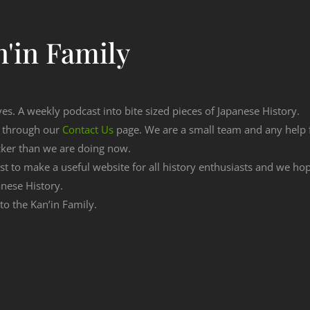
'in Family
ves. A weekly podcast into bite sized pieces of Japanese History.
n through our
Contact Us
page. We are a small team and any help
cker than we are doing now.
est to make a useful website for all history enthusiasts and we h
nese History.
 to the Kan’in Family.