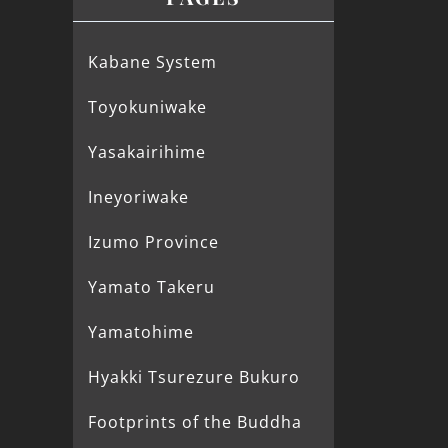
Kabane System
Toyokuniwake
Yasakairihime
Ineyoriwake
Izumo Province
Yamato Takeru
Yamatohime
Hyakki Tsurezure Bukuro
Footprints of the Buddha