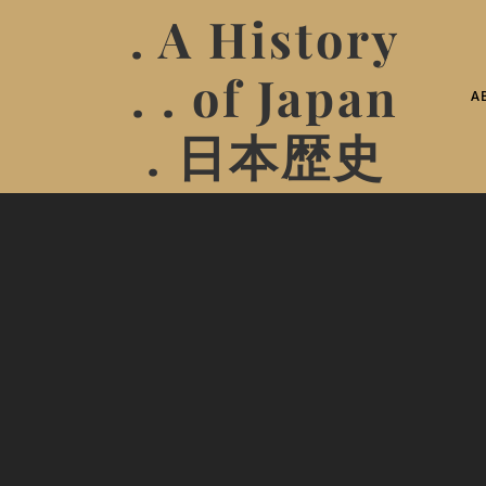
. A History
. . of Japan
A
. 日本歴史