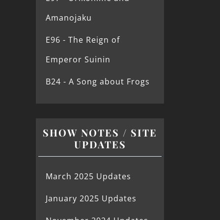
Amanojaku
E96 - The Reign of
Emperor Suinin
B24 - A Song about Frogs
SHOW NOTES / SITE
UPDATES
March 2025 Updates
January 2025 Updates