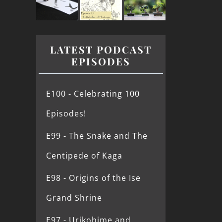
LATEST PODCAST
EPISODES
E100 - Celebrating 100
Episodes!
E99 - The Snake and The
Centipede of Kaga
E98 - Origins of the Ise
Grand Shrine
E97 - Urikohime and