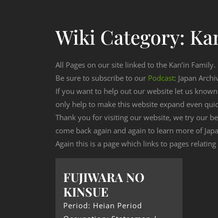
Wiki Category:
Kan
All Pages on our site linked to the Kan’in Family.
Be sure to subscribe to our
Podcast
: Japan Archi
If you want to help out our website let us know
only help to make this website expand even qui
Thank you for visiting our website, we try our b
come back again and again to learn more of Japa
Again this is a page which links to pages relating
FUJIWARA NO
KINSUE
Period: Heian Period