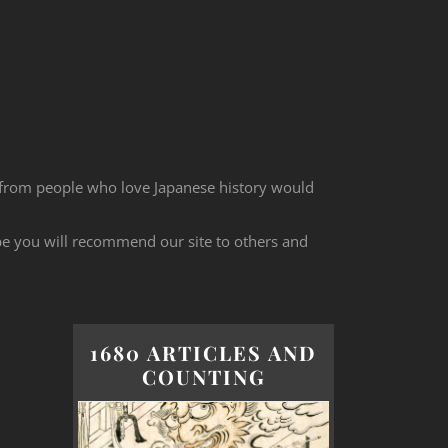
 from people who love Japanese history would
ope you will recommend our site to others and
1680 ARTICLES AND
COUNTING