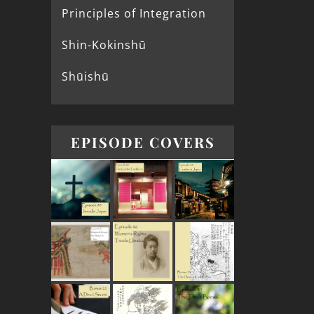
Principles of Integration
Shin-Kokinshū
Shūishū
EPISODE COVERS