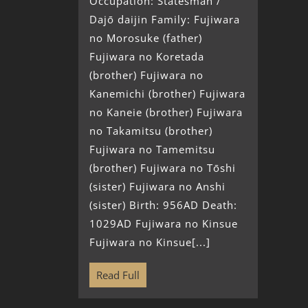
Occupation: Statesman /
Dajō daijin Family: Fujiwara
no Morosuke (father)
Fujiwara no Koretada
(brother) Fujiwara no
Kanemichi (brother) Fujiwara
no Kaneie (brother) Fujiwara
no Takamitsu (brother)
Fujiwara no Tamemitsu
(brother) Fujiwara no Tōshi
(sister) Fujiwara no Anshi
(sister) Birth: 956AD Death:
1029AD Fujiwara no Kinsue
Fujiwara no Kinsue[...]
Read Full