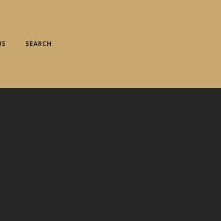
US
SEARCH