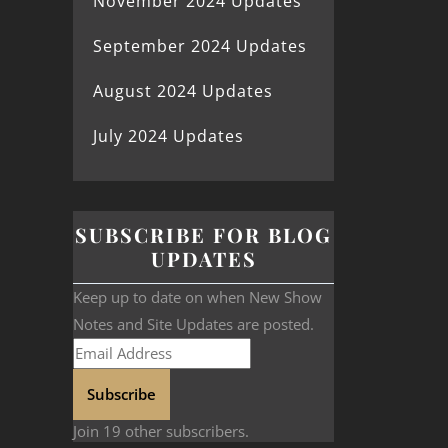
November 2024 Updates
September 2024 Updates
August 2024 Updates
July 2024 Updates
SUBSCRIBE FOR BLOG
UPDATES
Keep up to date on when New Show
Notes and Site Updates are posted.
Subscribe
Join 19 other subscribers.