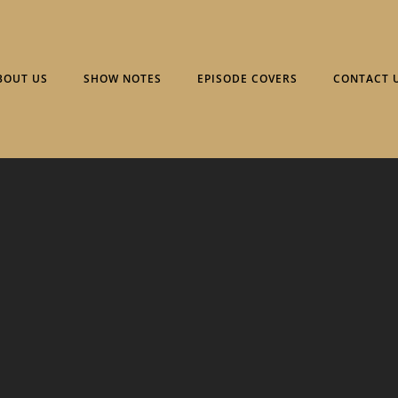
BOUT US
SHOW NOTES
EPISODE COVERS
CONTACT 