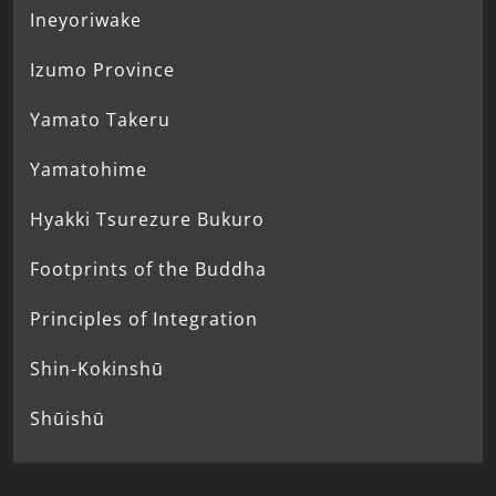
Ineyoriwake
Izumo Province
Yamato Takeru
Yamatohime
Hyakki Tsurezure Bukuro
Footprints of the Buddha
Principles of Integration
Shin-Kokinshū
Shūishū