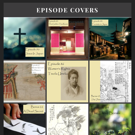
EPISODE COVERS