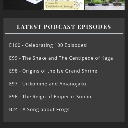
LATEST PODCAST EPISODES
E100 - Celebrating 100 Episodes!
E99 - The Snake and The Centipede of Kaga
E98 - Origins of the Ise Grand Shrine
E97 - Urikohime and Amanojaku
E96 - The Reign of Emperor Suinin
B24 - A Song about Frogs