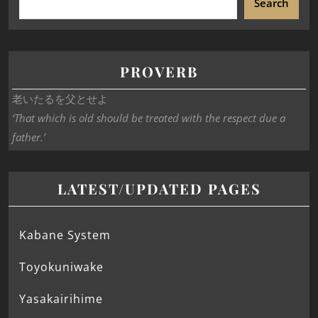
Search
PROVERB
老いたるを父とせよ
‘That which is old should be treated with the respect due a
father.’
LATEST/UPDATED PAGES
Kabane System
Toyokuniwake
Yasakairihime