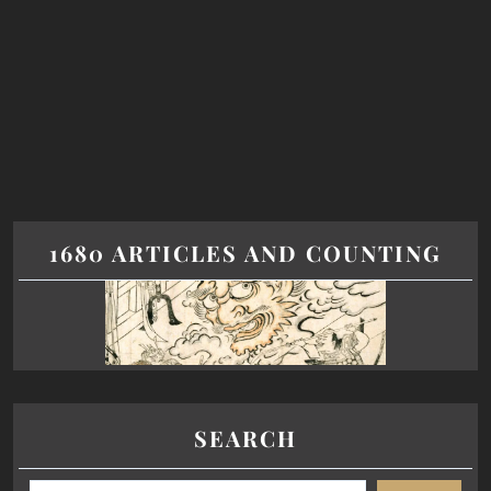
1680 ARTICLES AND COUNTING
SEARCH