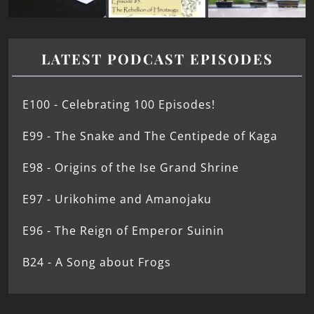
LATEST PODCAST EPISODES
E100 - Celebrating 100 Episodes!
E99 - The Snake and The Centipede of Kaga
E98 - Origins of the Ise Grand Shrine
E97 - Urikohime and Amanojaku
E96 - The Reign of Emperor Suinin
B24 - A Song about Frogs