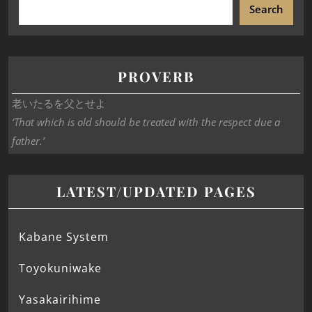
Search
PROVERB
老いたるを父とせよ
‘That which is old should be treated with the respect due a
father.’
LATEST/UPDATED PAGES
Kabane System
Toyokuniwake
Yasakairihime