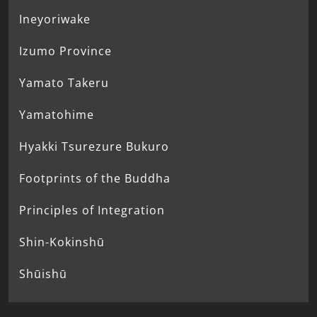
Ineyoriwake
Izumo Province
Yamato Takeru
Yamatohime
Hyakki Tsurezure Bukuro
Footprints of the Buddha
Principles of Integration
Shin-Kokinshū
Shūishū