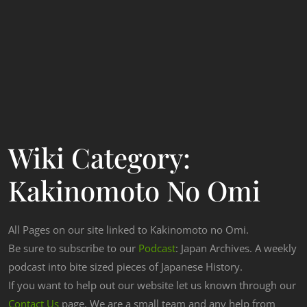
Wiki Category:
Kakinomoto No Omi
All Pages on our site linked to Kakinomoto no Omi.
Be sure to subscribe to our
Podcast
: Japan Archives. A weekly
podcast into bite sized pieces of Japanese History.
If you want to help out our website let us known through our
Contact Us
page. We are a small team and any help from