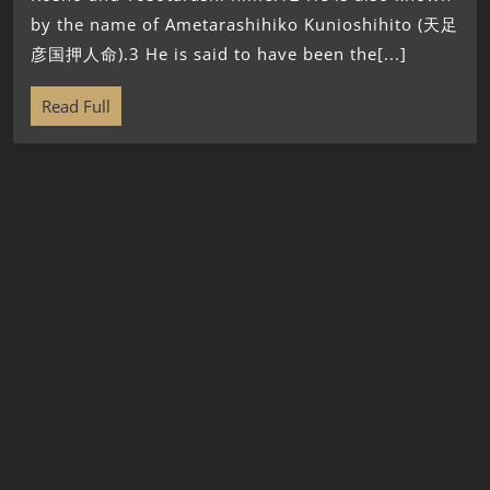
by the name of Ametarashihiko Kunioshihito (天足
彦国押人命).3 He is said to have been the[...]
Read Full