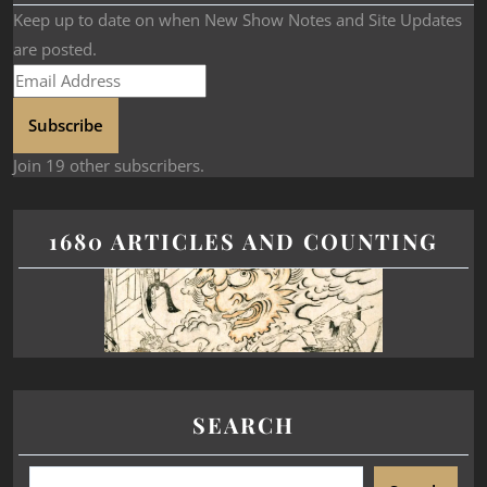
Keep up to date on when New Show Notes and Site Updates
are posted.
Subscribe
Join 19 other subscribers.
1680 ARTICLES AND COUNTING
SEARCH