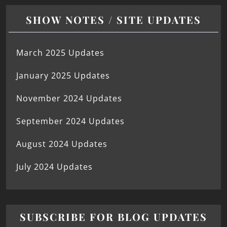
SHOW NOTES / SITE UPDATES
March 2025 Updates
January 2025 Updates
November 2024 Updates
September 2024 Updates
August 2024 Updates
July 2024 Updates
SUBSCRIBE FOR BLOG UPDATES