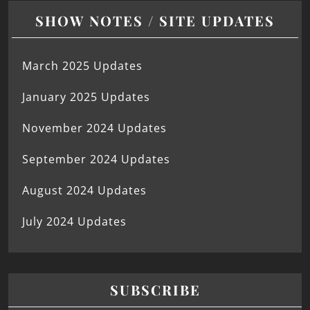
SHOW NOTES / SITE UPDATES
March 2025 Updates
January 2025 Updates
November 2024 Updates
September 2024 Updates
August 2024 Updates
July 2024 Updates
SUBSCRIBE