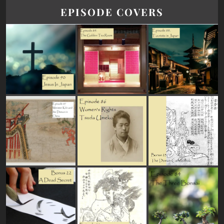
EPISODE COVERS