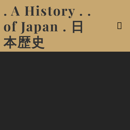
. A History . .
of Japan . 日
本歴史