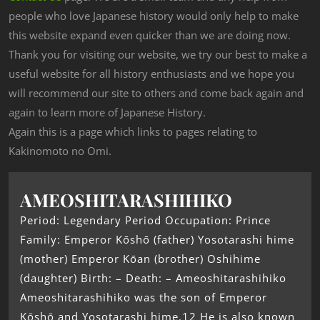
people who love Japanese history would only help to make
this website expand even quicker than we are doing now.
Thank you for visiting our website, we try our best to make a
useful website for all history enthusiasts and we hope you
will recommend our site to others and come back again and
again to learn more of Japanese History.
Again this is a page which links to pages relating to
Kakinomoto no Omi.
AMEOSHITARASHIHIKO
Period: Legendary Period Occupation: Prince
Family: Emperor Kōshō (father) Yosotarashi hime
(mother) Emperor Kōan (brother) Oshihime
(daughter) Birth: – Death: – Ameoshitarashihiko
Ameoshitarashihiko was the son of Emperor
Kōshō and Yosotarashi hime.12 He is also known