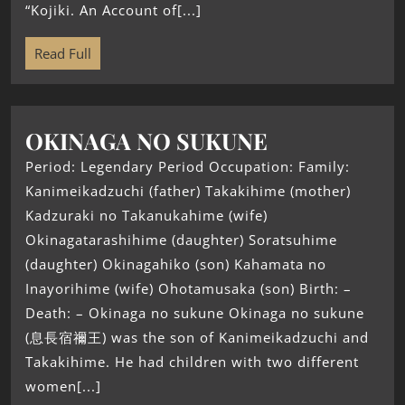
“Kojiki. An Account of[...]
Read Full
OKINAGA NO SUKUNE
Period: Legendary Period Occupation: Family:
Kanimeikadzuchi (father) Takakihime (mother)
Kadzuraki no Takanukahime (wife)
Okinagatarashihime (daughter) Soratsuhime
(daughter) Okinagahiko (son) Kahamata no
Inayorihime (wife) Ohotamusaka (son) Birth: –
Death: – Okinaga no sukune Okinaga no sukune
(息長宿禰王) was the son of Kanimeikadzuchi and
Takakihime. He had children with two different
women[...]