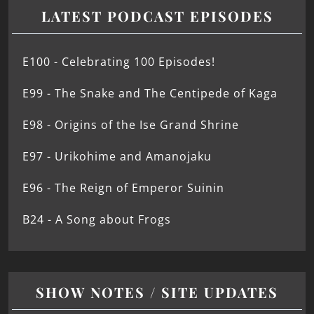
LATEST PODCAST EPISODES
E100 - Celebrating 100 Episodes!
E99 - The Snake and The Centipede of Kaga
E98 - Origins of the Ise Grand Shrine
E97 - Urikohime and Amanojaku
E96 - The Reign of Emperor Suinin
B24 - A Song about Frogs
SHOW NOTES / SITE UPDATES