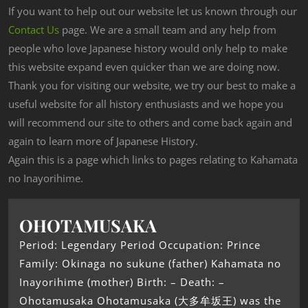
If you want to help out our website let us known through our
Contact Us
page. We are a small team and any help from
people who love Japanese history would only help to make
this website expand even quicker than we are doing now.
Thank you for visiting our website, we try our best to make a
useful website for all history enthusiasts and we hope you
will recommend our site to others and come back again and
again to learn more of Japanese History.
Again this is a page which links to pages relating to Kahamata
no Inayorihime.
OHOTAMUSAKA
Period: Legendary Period Occupation: Prince
Family: Okinaga no sukune (father) Kahamata no
Inayorihime (mother) Birth: – Death: –
Ohotamusaka Ohotamusaka (大多牟坂王) was the