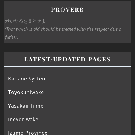
PROVERB
老いたるを父とせよ
‘That which is old should be treated with the respect due a
father.’
LATEST/UPDATED PAGES
Kabane System
Toyokuniwake
Yasakairihime
Ineyoriwake
Izumo Province