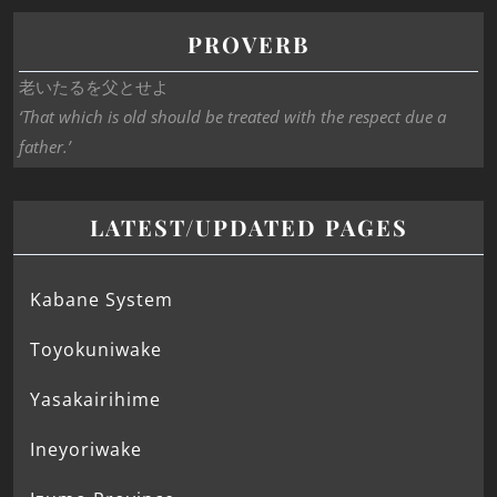
PROVERB
老いたるを父とせよ
‘That which is old should be treated with the respect due a
father.’
LATEST/UPDATED PAGES
Kabane System
Toyokuniwake
Yasakairihime
Ineyoriwake