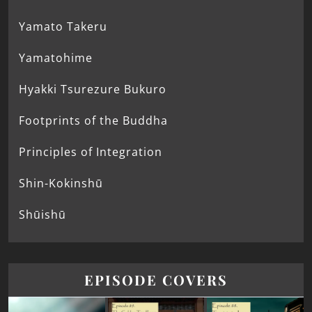
Yamato Takeru
Yamatohime
Hyakki Tsurezure Bukuro
Footprints of the Buddha
Principles of Integration
Shin-Kokinshū
Shūishū
EPISODE COVERS