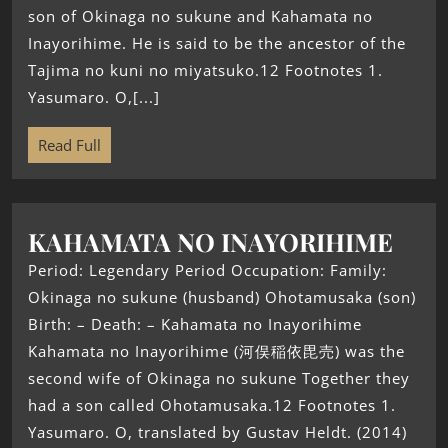
son of Okinaga no sukune and Kahamata no
Inayorihime. He is said to be the ancestor of the
Tajima no kuni no miyatsuko.12 Footnotes 1.
Yasumaro. O,[...]
Read Full
KAHAMATA NO INAYORIHIME
Period: Legendary Period Occupation: Family:
Okinaga no sukune (husband) Ohotamusaka (son)
Birth: – Death: – Kahamata no Inayorihime
Kahamata no Inayorihime (河俣稲依毘売) was the
second wife of Okinaga no sukune Together they
had a son called Ohotamusaka.12 Footnotes 1.
Yasumaro. O, translated by Gustav Heldt. (2014)