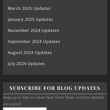
March 2025 Updates
January 2025 Updates
November 2024 Updates
September 2024 Updates
August 2024 Updates
July 2024 Updates
SUBSCRIBE FOR BLOG UPDATES
Keep up to date on when New Show Notes and Site Updates
are posted.