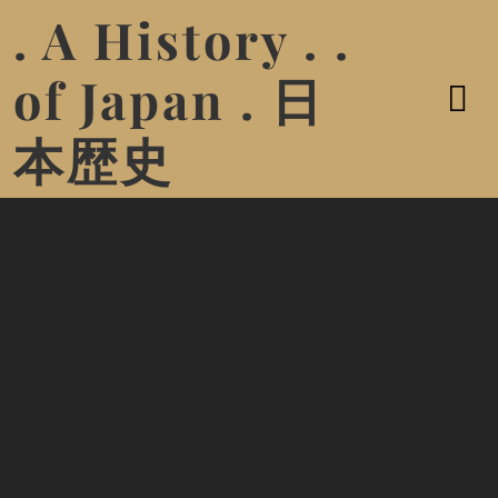
. A History . .
of Japan . 日
本歴史