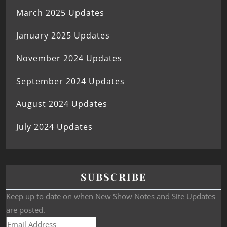
March 2025 Updates
January 2025 Updates
November 2024 Updates
September 2024 Updates
August 2024 Updates
July 2024 Updates
SUBSCRIBE
Keep up to date on when New Show Notes and Site Updates
are posted.