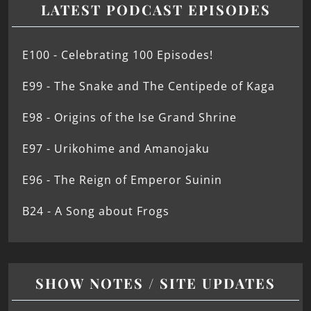
LATEST PODCAST EPISODES
E100 - Celebrating 100 Episodes!
E99 - The Snake and The Centipede of Kaga
E98 - Origins of the Ise Grand Shrine
E97 - Urikohime and Amanojaku
E96 - The Reign of Emperor Suinin
B24 - A Song about Frogs
SHOW NOTES / SITE UPDATES