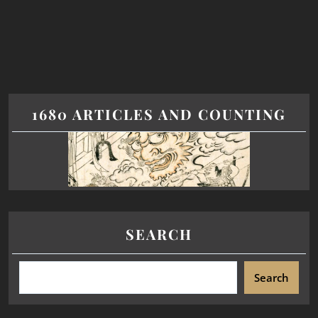
1680 ARTICLES AND COUNTING
SEARCH
Search