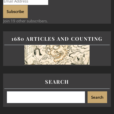
Subscribe
Join 19 other subscribers.
1680 ARTICLES AND COUNTING
SEARCH
Search