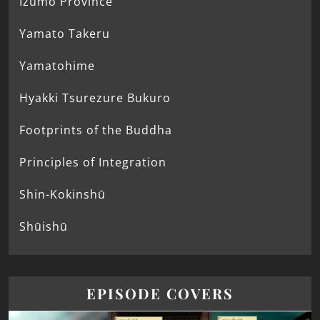
Izumo Province
Yamato Takeru
Yamatohime
Hyakki Tsurezure Bukuro
Footprints of the Buddha
Principles of Integration
Shin-Kokinshū
Shūishū
EPISODE COVERS