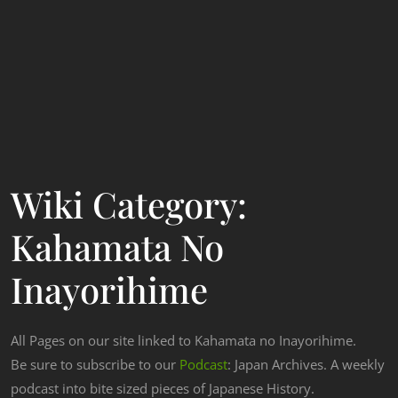
Wiki Category:
Kahamata No
Inayorihime
All Pages on our site linked to Kahamata no Inayorihime.
Be sure to subscribe to our
Podcast
: Japan Archives. A weekly
podcast into bite sized pieces of Japanese History.