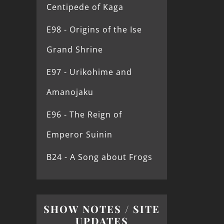
Centipede of Kaga
E98 - Origins of the Ise
Grand Shrine
E97 - Urikohime and
Amanojaku
E96 - The Reign of
Emperor Suinin
B24 - A Song about Frogs
SHOW NOTES / SITE
UPDATES