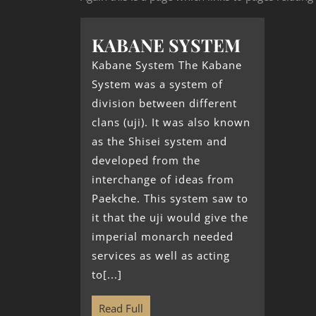
KABANE SYSTEM
Kabane System The Kabane
System was a system of
division between different
clans (uji). It was also known
as the Shisei system and
developed from the
interchange of ideas from
Paekche. This system saw to
it that the uji would give the
imperial monarch needed
services as well as acting
to[...]
Read Full