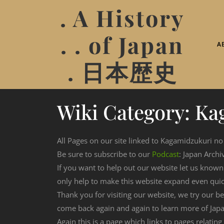
. A History
. . of Japan
A
. 日本歴史
Wiki Category:
Ka
All Pages on our site linked to Kagamidzukuri no
Be sure to subscribe to our
Podcast
: Japan Archi
If you want to help out our website let us know
only help to make this website expand even qui
Thank you for visiting our website, we try our b
come back again and again to learn more of Japa
Again this is a page which links to pages relatin