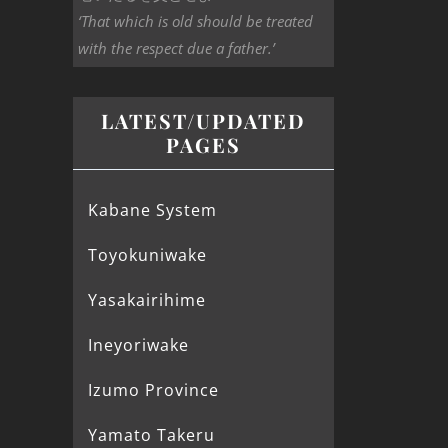
‘That which is old should be treated
with the respect due a father.’
LATEST/UPDATED
PAGES
Kabane System
Toyokuniwake
Yasakairihime
Ineyoriwake
Izumo Province
Yamato Takeru