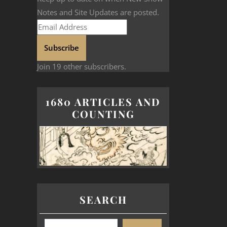
Notes and Site Updates are posted.
Subscribe
Join 19 other subscribers.
1680 ARTICLES AND
COUNTING
SEARCH