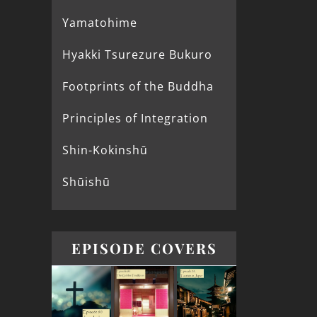
Yamatohime
Hyakki Tsurezure Bukuro
Footprints of the Buddha
Principles of Integration
Shin-Kokinshū
Shūishū
EPISODE COVERS