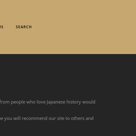
US
SEARCH
 from people who love Japanese history would
ope you will recommend our site to others and