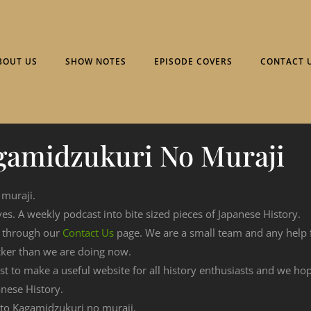
BOUT US
SHOW NOTES
EPISODE COVERS
CONTACT 
gamidzukuri No Muraji
 muraji.
ves. A weekly podcast into bite sized pieces of Japanese History.
n through our
Contact Us
page. We are a small team and any help
cker than we are doing now.
est to make a useful website for all history enthusiasts and we h
nese History.
g to Kagamidzukuri no muraji.