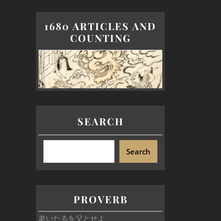
1680 ARTICLES AND
COUNTING
SEARCH
Search
PROVERB
老いたるを父とせよ