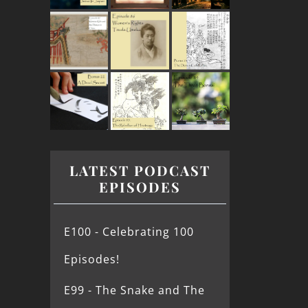
LATEST PODCAST
EPISODES
E100 - Celebrating 100
Episodes!
E99 - The Snake and The