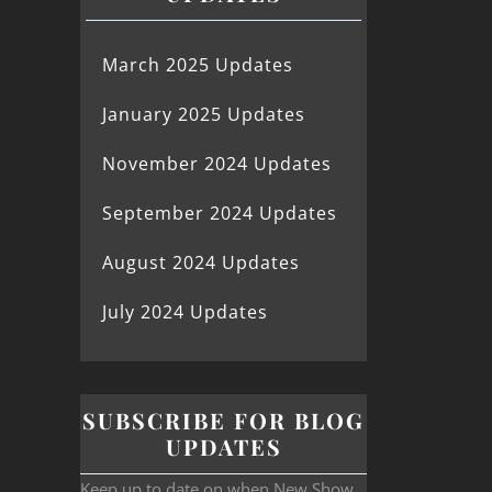
March 2025 Updates
January 2025 Updates
November 2024 Updates
September 2024 Updates
August 2024 Updates
July 2024 Updates
SUBSCRIBE FOR BLOG
UPDATES
Keep up to date on when New Show