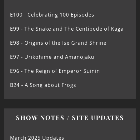
E100 - Celebrating 100 Episodes!
E99 - The Snake and The Centipede of Kaga
E98 - Origins of the Ise Grand Shrine
E97 - Urikohime and Amanojaku
E96 - The Reign of Emperor Suinin
B24 - A Song about Frogs
SHOW NOTES / SITE UPDATES
March 2025 Updates