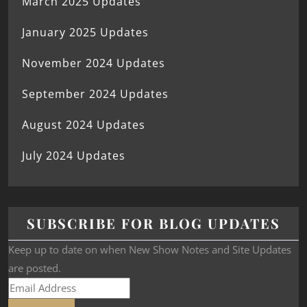
March 2025 Updates
January 2025 Updates
November 2024 Updates
September 2024 Updates
August 2024 Updates
July 2024 Updates
SUBSCRIBE FOR BLOG UPDATES
Keep up to date on when New Show Notes and Site Updates
are posted.