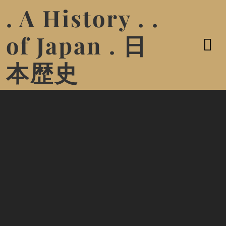
. A History . .
of Japan . 日
本歴史