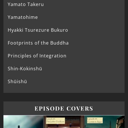
Yamato Takeru
Yamatohime
Hyakki Tsurezure Bukuro
Footprints of the Buddha
Principles of Integration
Shin-Kokinshū
Shūishū
EPISODE COVERS