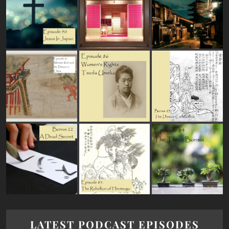
LATEST PODCAST EPISODES