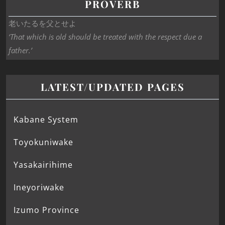
PROVERB
老いたるを父とせよ
‘That which is old should be treated with the respect due a
father.’
LATEST/UPDATED PAGES
Kabane System
Toyokuniwake
Yasakairihime
Ineyoriwake
Izumo Province