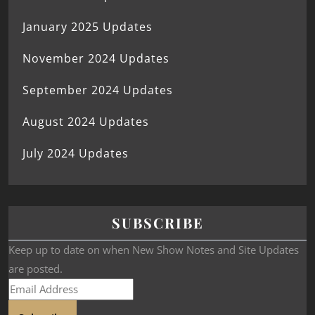
January 2025 Updates
November 2024 Updates
September 2024 Updates
August 2024 Updates
July 2024 Updates
SUBSCRIBE
Keep up to date on when New Show Notes and Site Updates
are posted.