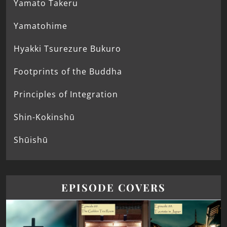
Yamato Takeru
Yamatohime
Hyakki Tsurezure Bukuro
Footprints of the Buddha
Principles of Integration
Shin-Kokinshū
Shūishū
EPISODE COVERS