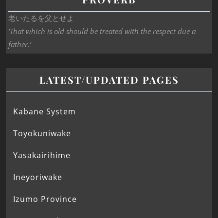
老いたるを父とせよ
‘That which is old should be treated with the respect due a
father.’
LATEST/UPDATED PAGES
Kabane System
Toyokuniwake
Yasakairihime
Ineyoriwake
Izumo Province