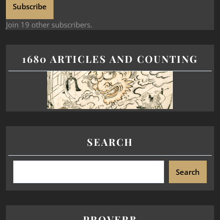
Subscribe
Join 19 other subscribers.
1680 ARTICLES AND COUNTING
SEARCH
Search
PROVERB