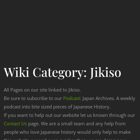
Wiki Category:
Jikiso
All Pages on our site linked to Jikiso.
Be sure to subscribe to our
Podcast
: Japan Archives. A weekly
podcast into bite sized pieces of Japanese History.
If you want to help out our website let us known through our
Contact Us
page. We are a small team and any help from
people who love Japanese history would only help to make