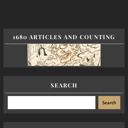
1680 ARTICLES AND COUNTING
SEARCH
Search