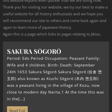
this website expand even quicker than we are doing now.
Thank you for visiting our website, we try our best to make a
useful website for all history enthusiasts and we hope you
will recommend our site to others and come back again and
again to learn more of Japanese History.
Again this is a page which links to pages relating to Jikiso.
SAKURA SŌGORŌ
Period: Edo Period Occupation: Peasant Family:
Wife and 4 children. Birth: Death: September
24th 1653 Sakura Sōgorō Sakura Sōgorō (佐倉 惣
五郎) also known as Kiuchi Sōgorō (木内 惣五郎)
was a peasant living in the village of Kozu, now
close to modern day Narita.1 At the time this was
in the[...]
Read Full