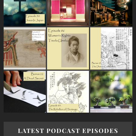
LATEST PODCAST EPISODES