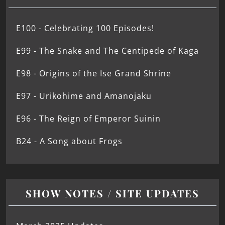
E100 - Celebrating 100 Episodes!
E99 - The Snake and The Centipede of Kaga
E98 - Origins of the Ise Grand Shrine
E97 - Urikohime and Amanojaku
E96 - The Reign of Emperor Suinin
B24 - A Song about Frogs
SHOW NOTES / SITE UPDATES