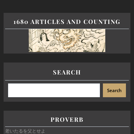
1680 ARTICLES AND COUNTING
SEARCH
Search
PROVERB
老いたるを父とせよ