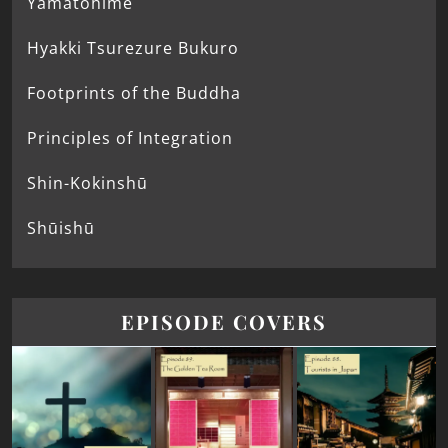
Yamatohime
Hyakki Tsurezure Bukuro
Footprints of the Buddha
Principles of Integration
Shin-Kokinshū
Shūishū
EPISODE COVERS