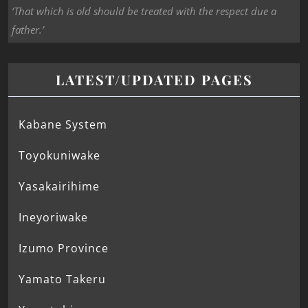
‘That which is old should be treated with the respect due a
father.’
LATEST/UPDATED PAGES
Kabane System
Toyokuniwake
Yasakairihime
Ineyoriwake
Izumo Province
Yamato Takeru