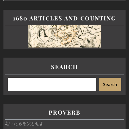
1680 ARTICLES AND COUNTING
SEARCH
Search
PROVERB
老いたるを父とせよ