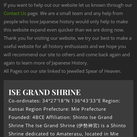
If you want to help out our website let us known through our
Contact Us
page. We are a small team and any help from
people who love Japanese history would only help to make
this website expand even quicker than we are doing now.
Thank you for visiting our website, we try our best to make a
useful website for all history enthusiasts and we hope you
will recommend our site to others and come back again and
again to learn more of Japanese History.
All Pages on our site linked to Jewelled Spear of Heaven.
ISE GRAND SHRINE
Co-ordinates: 34°27′18″N 136°43′33″E Region:
Kansai Region Prefecture: Mie Prefecture
Founded: 4BCE Affiliation: Shinto Ise Grand
Shrine The Ise Grand Shrine (伊勢神宮) is a Shinto
Shrine dedicated to Amaterasu, located in Mie