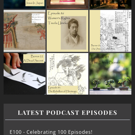
LATEST PODCAST EPISODES
E100 - Celebrating 100 Episodes!