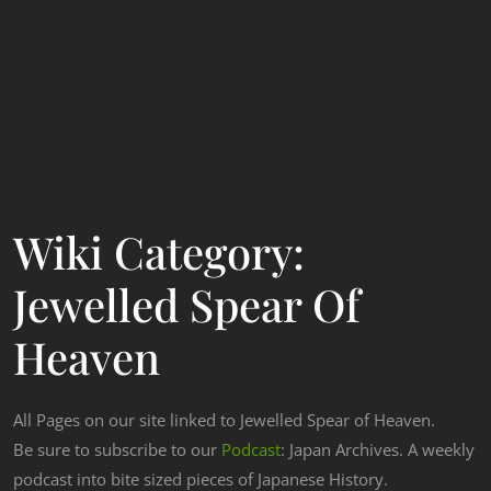
Wiki Category:
Jewelled Spear Of
Heaven
All Pages on our site linked to Jewelled Spear of Heaven.
Be sure to subscribe to our
Podcast
: Japan Archives. A weekly
podcast into bite sized pieces of Japanese History.