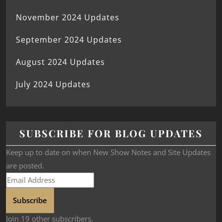
November 2024 Updates
September 2024 Updates
August 2024 Updates
July 2024 Updates
SUBSCRIBE FOR BLOG UPDATES
Keep up to date on when New Show Notes and Site Updates
are posted.
Subscribe
Join 19 other subscribers.