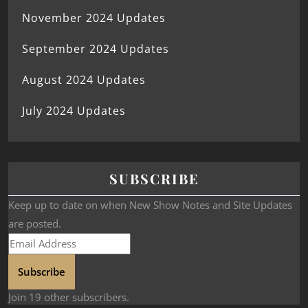
November 2024 Updates
September 2024 Updates
August 2024 Updates
July 2024 Updates
SUBSCRIBE
Keep up to date on when New Show Notes and Site Updates
are posted.
Subscribe
Join 19 other subscribers.