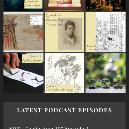
LATEST PODCAST EPISODES
E100 - Celebrating 100 Episodes!