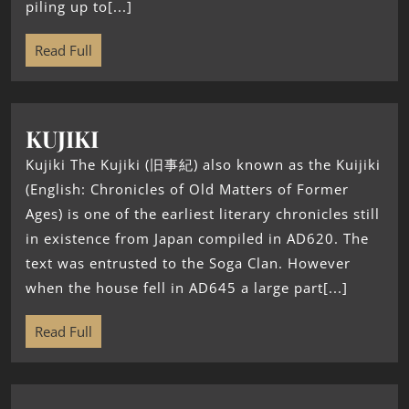
piling up to[...]
Read Full
KUJIKI
Kujiki The Kujiki (旧事紀) also known as the Kuijiki
(English: Chronicles of Old Matters of Former
Ages) is one of the earliest literary chronicles still
in existence from Japan compiled in AD620. The
text was entrusted to the Soga Clan. However
when the house fell in AD645 a large part[...]
Read Full