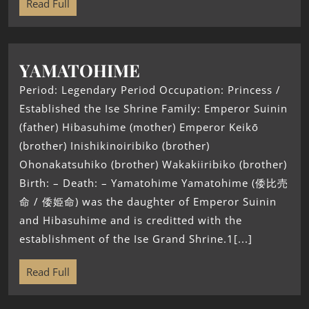
Read Full
YAMATOHIME
Period: Legendary Period Occupation: Princess /
Established the Ise Shrine Family: Emperor Suinin
(father) Hibasuhime (mother) Emperor Keikō
(brother) Inishikinoiribiko (brother)
Ohonakatsuhiko (brother) Wakakiiribiko (brother)
Birth: – Death: – Yamatohime Yamatohime (倭比売
命 / 倭姫命) was the daughter of Emperor Suinin
and Hibasuhime and is creditted with the
establishment of the Ise Grand Shrine.1[...]
Read Full