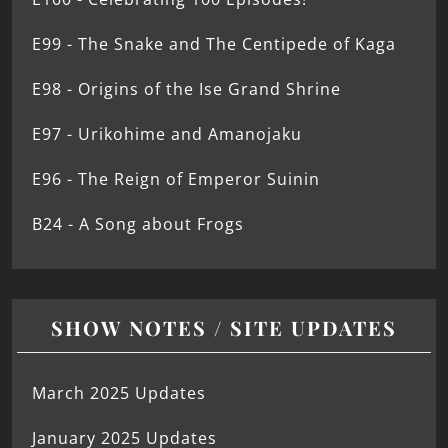
E99 - The Snake and The Centipede of Kaga
E98 - Origins of the Ise Grand Shrine
E97 - Urikohime and Amanojaku
E96 - The Reign of Emperor Suinin
B24 - A Song about Frogs
SHOW NOTES / SITE UPDATES
March 2025 Updates
January 2025 Updates