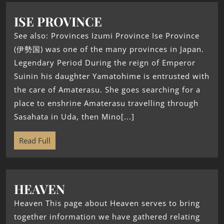
ISE PROVINCE
See also: Provinces Izumi Province Ise Province
(伊勢国) was one of the many provinces in Japan.
Legendary Period During the reign of Emperor
Suinin his daughter Yamatohime is entrusted with
the care of Amaterasu. She goes searching for a
place to enshrine Amaterasu travelling through
Sasahata in Uda, then Mino[...]
Read Full
HEAVEN
Heaven This page about Heaven serves to bring
together information we have gathered relating