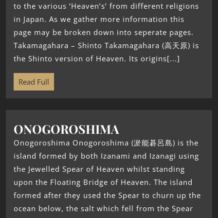
to the various ‘Heaven’s’ from different religions
in Japan. As we gather more information this
page may be broken down into seperate pages.
Takamagahara – Shinto Takamagahara (高天原) is
the Shinto version of Heaven. Its origins[...]
Read Full
ONOGOROSHIMA
Onogoroshima Onogoroshima (淤能碁呂島) is the
island formed by both Izanami and Izanagi using
the Jewelled Spear of Heaven whilst standing
upon the Floating Bridge of Heaven. The island
formed after they used the Spear to churn up the
ocean below, the salt which fell from the Spear