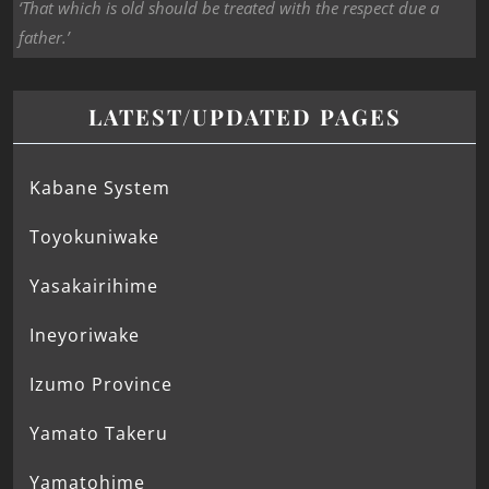
‘That which is old should be treated with the respect due a
father.’
LATEST/UPDATED PAGES
Kabane System
Toyokuniwake
Yasakairihime
Ineyoriwake
Izumo Province
Yamato Takeru
Yamatohime