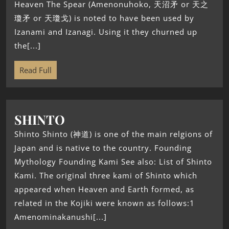
Heaven The Spear (Amenonuhoko, 天沼矛 or 天之
瓊矛 or 天瓊戈) is noted to have been used by
Izanami and Izanagi. Using it they churned up
the[...]
Read Full
SHINTO
Shinto Shinto (神道) is one of the main relgions of
Japan and is native to the country. Founding
Mythology Founding Kami See also: List of Shinto
Kami. The original three kami of Shinto which
appeared when Heaven and Earth formed, as
related in the Kojiki were known as follows:1
Amenominakanushi[...]