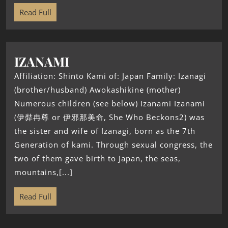
Read Full
IZANAMI
Affiliation: Shinto Kami of: Japan Family: Izanagi
(brother/husband) Awokashikine (mother)
Numerous children (see below) Izanami Izanami
(伊弉冉尊 or 伊邪那美命, She Who Beckons2) was
the sister and wife of Izanagi, born as the 7th
Generation of kami. Through sexual congress, the
two of them gave birth to Japan, the seas,
mountains,[...]
Read Full