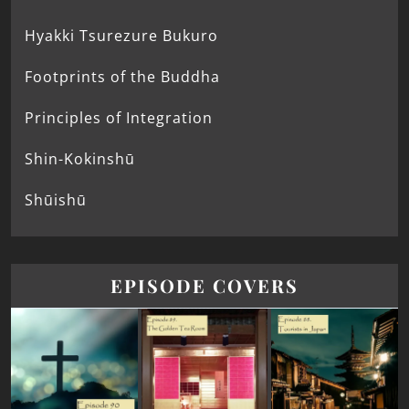
Hyakki Tsurezure Bukuro
Footprints of the Buddha
Principles of Integration
Shin-Kokinshū
Shūishū
EPISODE COVERS