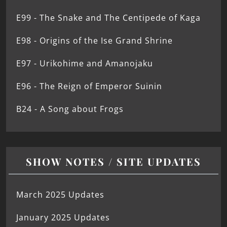
E99 - The Snake and The Centipede of Kaga
E98 - Origins of the Ise Grand Shrine
E97 - Urikohime and Amanojaku
E96 - The Reign of Emperor Suinin
B24 - A Song about Frogs
SHOW NOTES / SITE UPDATES
March 2025 Updates
January 2025 Updates