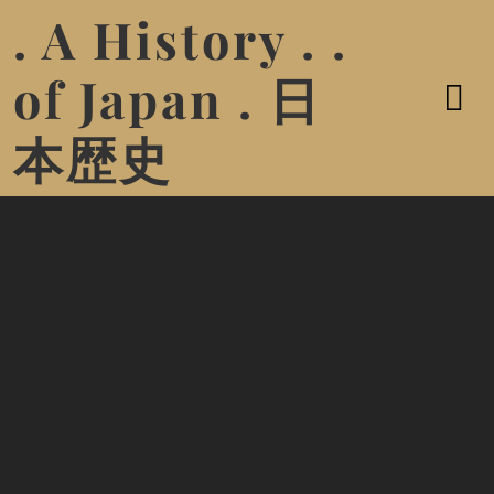
. A History . .
of Japan . 日
本歴史