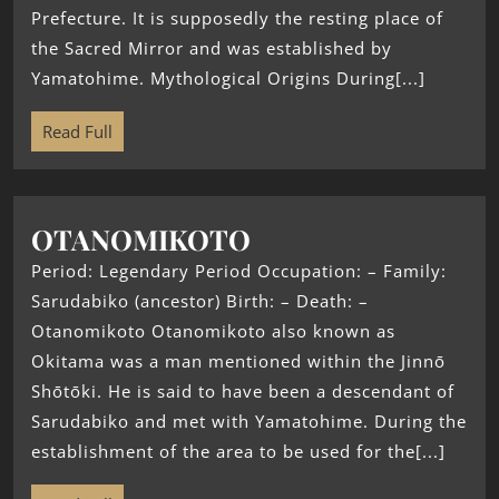
Prefecture. It is supposedly the resting place of
the Sacred Mirror and was established by
Yamatohime. Mythological Origins During[...]
Read Full
OTANOMIKOTO
Period: Legendary Period Occupation: – Family:
Sarudabiko (ancestor) Birth: – Death: –
Otanomikoto Otanomikoto also known as
Okitama was a man mentioned within the Jinnō
Shōtōki. He is said to have been a descendant of
Sarudabiko and met with Yamatohime. During the
establishment of the area to be used for the[...]