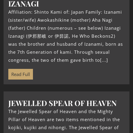
IZANAGI
Affiliation: Shinto Kami of: Japan Family: Izanami
(sister/wife) Awokashikine (mother) Aha Nagi
(father) Children (numerous – see below) Izanagi
Izanagi (伊邪那岐 or 伊弉諾, He Who Beckons2)
was the brother and husband of Izanami, born as
the 7th Generation of kami. Through sexual
congress, the two of them gave birth to[...]
Read Full
JEWELLED SPEAR OF HEAVEN
The Jewelled Spear of Heaven and the Mighty
Pillar of Heaven are two items mentioned in the
kojiki, kujiki and nihongi. The Jewelled Spear of