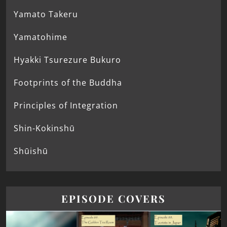
Yamato Takeru
Yamatohime
Hyakki Tsurezure Bukuro
Footprints of the Buddha
Principles of Integration
Shin-Kokinshū
Shūishū
EPISODE COVERS