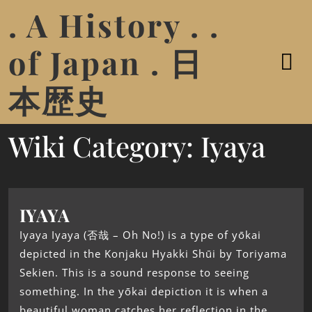
. A History . .
of Japan . 日
本歴史
Wiki Category:
Iyaya
IYAYA
Iyaya Iyaya (否哉 – Oh No!) is a type of yōkai
depicted in the Konjaku Hyakki Shūi by Toriyama
Sekien. This is a sound response to seeing
something. In the yōkai depiction it is when a
beautiful woman catches her reflection in the