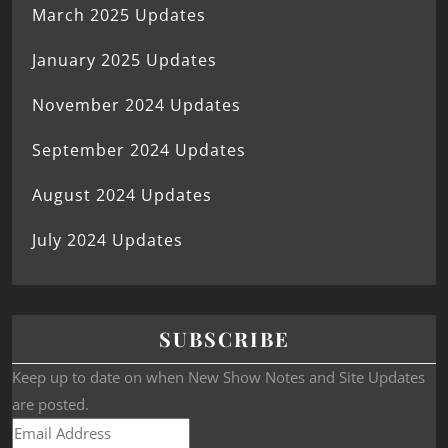
March 2025 Updates
January 2025 Updates
November 2024 Updates
September 2024 Updates
August 2024 Updates
July 2024 Updates
SUBSCRIBE
Keep up to date on when New Show Notes and Site Updates
are posted.