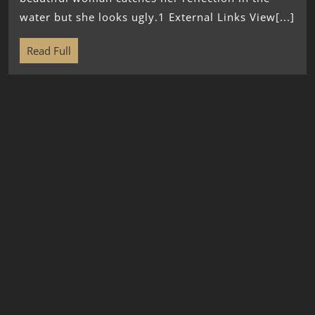
water but she looks ugly.1 External Links View[...]
Read Full