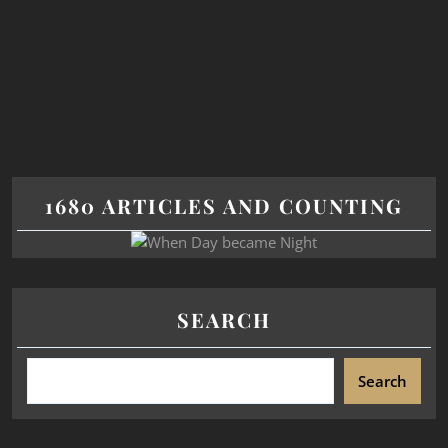
1680 ARTICLES AND COUNTING
SEARCH
Search