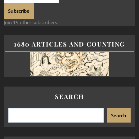
Subscribe
Join 19 other subscribers.
1680 ARTICLES AND COUNTING
SEARCH
Search