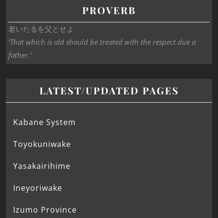
PROVERB
老いたるを父とせよ
‘That which is old should be treated with the respect due a
father.’
LATEST/UPDATED PAGES
Kabane System
Toyokuniwake
Yasakairihime
Ineyoriwake
Izumo Province