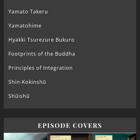
Yamato Takeru
Yamatohime
Hyakki Tsurezure Bukuro
Footprints of the Buddha
Principles of Integration
Shin-Kokinshū
Shūishū
EPISODE COVERS