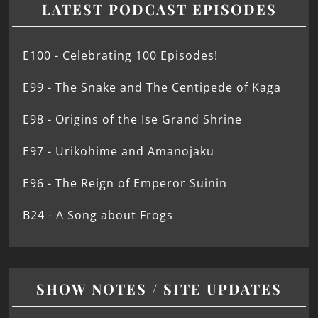
LATEST PODCAST EPISODES
E100 - Celebrating 100 Episodes!
E99 - The Snake and The Centipede of Kaga
E98 - Origins of the Ise Grand Shrine
E97 - Urikohime and Amanojaku
E96 - The Reign of Emperor Suinin
B24 - A Song about Frogs
SHOW NOTES / SITE UPDATES