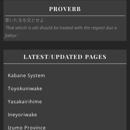
PROVERB
老いたるを父とせよ
‘That which is old should be treated with the respect due a
father.’
LATEST/UPDATED PAGES
Kabane System
Toyokuniwake
Yasakairihime
Ineyoriwake
Izumo Province