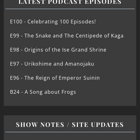
LATEST PODCAST EPISODES
E100 - Celebrating 100 Episodes!
E99 - The Snake and The Centipede of Kaga
E98 - Origins of the Ise Grand Shrine
E97 - Urikohime and Amanojaku
E96 - The Reign of Emperor Suinin
B24 - A Song about Frogs
SHOW NOTES / SITE UPDATES