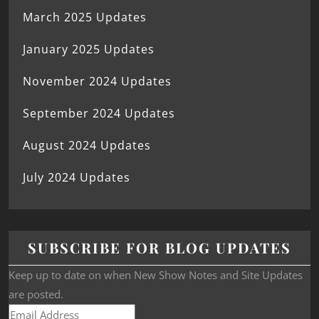
March 2025 Updates
January 2025 Updates
November 2024 Updates
September 2024 Updates
August 2024 Updates
July 2024 Updates
SUBSCRIBE FOR BLOG UPDATES
Keep up to date on when New Show Notes and Site Updates
are posted.