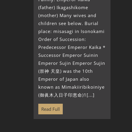
(father) Ikagashikome
(mother) Many wives and
children see below. Burial
place: misasagi in Isonokami
Order of Succession:
Predecessor Emperor Kaika *
Successor Emperor Suinin
Emperor Sujin Emperor Sujin
(崇神 天皇) was the 10th
Emperor of Japan also
known as Mimakiiribikoiniye
(御眞木入日子印恵命)1[...]
Read Full