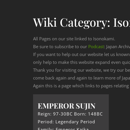
Wiki Category:
Is
All Pages on our site linked to Isonokami.
Be sure to subscribe to our
Podcast
: Japan Archi
If you want to help out our website let us know
only help to make this website expand even qui
Thank you for visiting our website, we try our b
come back again and again to learn more of Japa
Again this is a page which links to pages relatin
EMPEROR SUJIN
Reign: 97-30BC Born: 148BC
Period: Legendary Period
Family: Emperor Kaika