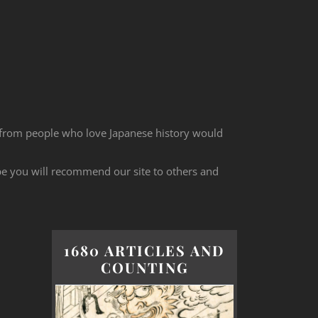
 from people who love Japanese history would
ope you will recommend our site to others and
1680 ARTICLES AND
COUNTING