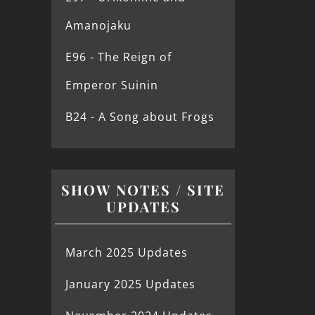
Amanojaku
E96 - The Reign of
Emperor Suinin
B24 - A Song about Frogs
SHOW NOTES / SITE
UPDATES
March 2025 Updates
January 2025 Updates