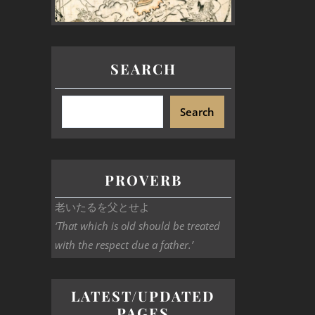
SEARCH
Search
PROVERB
老いたるを父とせよ
‘That which is old should be treated
with the respect due a father.’
LATEST/UPDATED
PAGES