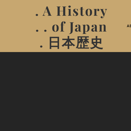
. A History
. . of Japan
A
. 日本歴史