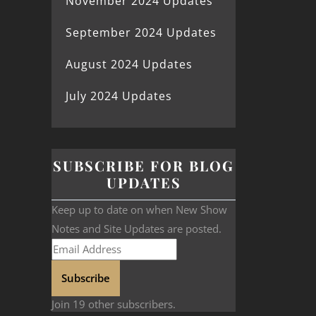
November 2024 Updates
September 2024 Updates
August 2024 Updates
July 2024 Updates
SUBSCRIBE FOR BLOG
UPDATES
Keep up to date on when New Show
Notes and Site Updates are posted.
Subscribe
Join 19 other subscribers.