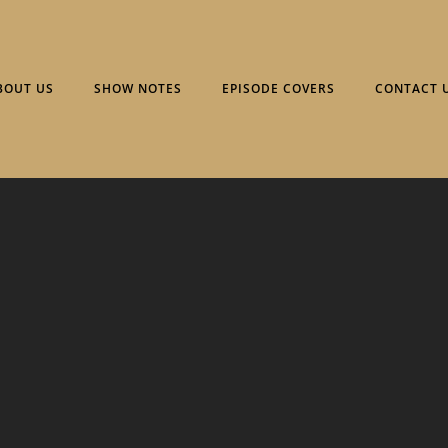
BOUT US
SHOW NOTES
EPISODE COVERS
CONTACT 