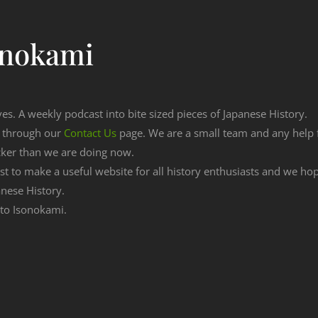
onokami
ves. A weekly podcast into bite sized pieces of Japanese History.
n through our
Contact Us
page. We are a small team and any help
cker than we are doing now.
est to make a useful website for all history enthusiasts and we h
nese History.
g to Isonokami.