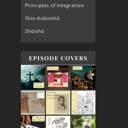
Principles of Integration
Shin-Kokinshū
Shūishū
EPISODE COVERS