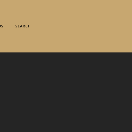
US
SEARCH