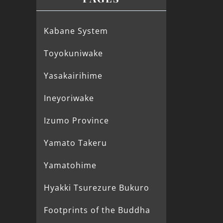
Kabane System
Toyokuniwake
Yasakairihime
Ineyoriwake
Izumo Province
Yamato Takeru
Yamatohime
Hyakki Tsurezure Bukuro
Footprints of the Buddha