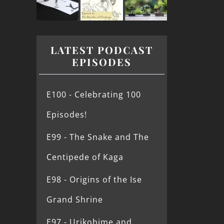
LATEST PODCAST
EPISODES
E100 - Celebrating 100
Episodes!
E99 - The Snake and The
Centipede of Kaga
E98 - Origins of the Ise
Grand Shrine
E97 - Urikohime and