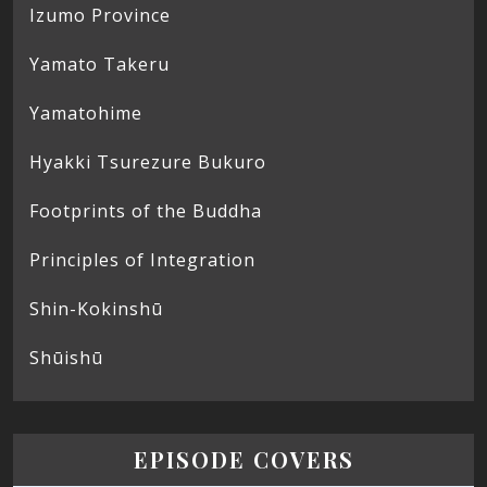
Izumo Province
Yamato Takeru
Yamatohime
Hyakki Tsurezure Bukuro
Footprints of the Buddha
Principles of Integration
Shin-Kokinshū
Shūishū
EPISODE COVERS