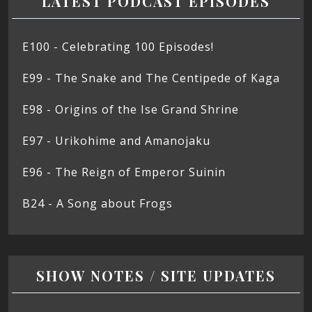
LATEST PODCAST EPISODES
E100 - Celebrating 100 Episodes!
E99 - The Snake and The Centipede of Kaga
E98 - Origins of the Ise Grand Shrine
E97 - Urikohime and Amanojaku
E96 - The Reign of Emperor Suinin
B24 - A Song about Frogs
SHOW NOTES / SITE UPDATES