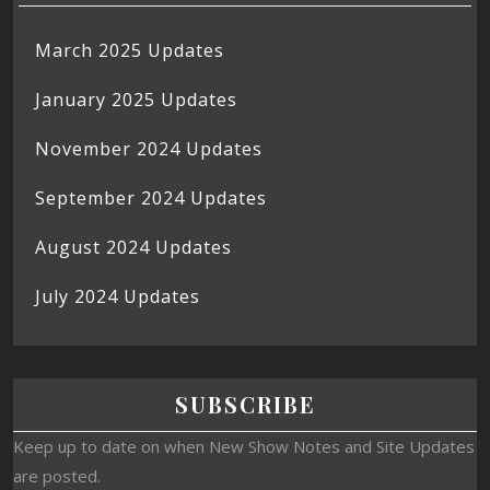
March 2025 Updates
January 2025 Updates
November 2024 Updates
September 2024 Updates
August 2024 Updates
July 2024 Updates
SUBSCRIBE
Keep up to date on when New Show Notes and Site Updates
are posted.