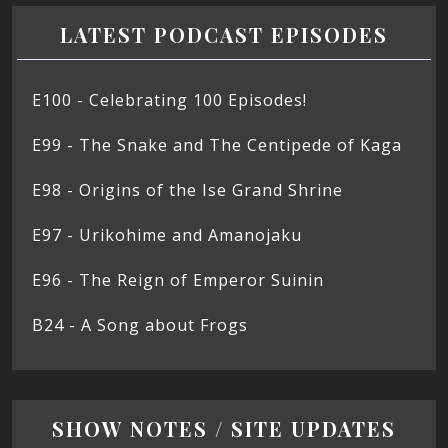
LATEST PODCAST EPISODES
E100 - Celebrating 100 Episodes!
E99 - The Snake and The Centipede of Kaga
E98 - Origins of the Ise Grand Shrine
E97 - Urikohime and Amanojaku
E96 - The Reign of Emperor Suinin
B24 - A Song about Frogs
SHOW NOTES / SITE UPDATES