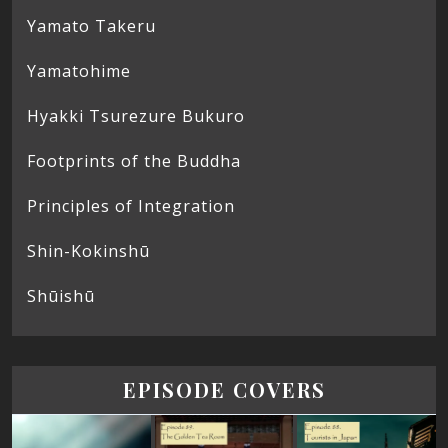
Yamato Takeru
Yamatohime
Hyakki Tsurezure Bukuro
Footprints of the Buddha
Principles of Integration
Shin-Kokinshū
Shūishū
EPISODE COVERS