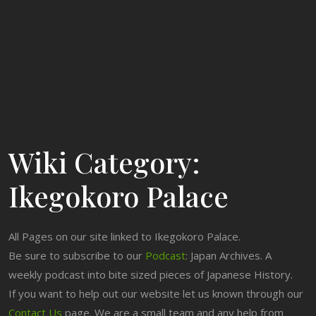
Wiki Category:
Ikegokoro Palace
All Pages on our site linked to Ikegokoro Palace.
Be sure to subscribe to our
Podcast
: Japan Archives. A
weekly podcast into bite sized pieces of Japanese History.
If you want to help out our website let us known through our
Contact Us
page. We are a small team and any help from