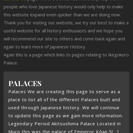
people who love Japanese history would only help to make
this website expand even quicker than we are doing now.
Thank you for visiting our website, we try our best to make a
useful website for all history enthusiasts and we hope you
will recommend our site to others and come back again and
again to learn more of Japanese History.
Again this is a page which links to pages relating to Ikegokoro
Palace.
PALACES
Palaces We are creating this page to serve as a
place to list all of the different Palaces built and
used through Japanese history. We will continue
to update this page as we gain more information.
Legendary Period Akitsushima Palace Located in
Muro this was the palace of Emperor Kōan.5[...]