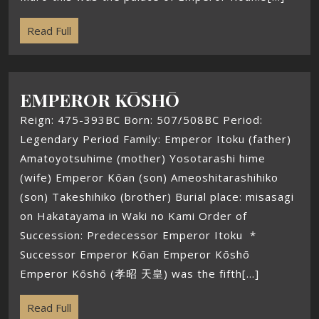
Read Full
EMPEROR KŌSHŌ
Reign: 475-393BC Born: 507/508BC Period:
Legendary Period Family: Emperor Itoku (father)
Amatoyotsuhime (mother) Yosotarashi hime
(wife) Emperor Kōan (son) Ameoshitarashihiko
(son) Takeshihiko (brother) Burial place: misasagi
on Hakatayama in Waki no Kami Order of
Succession: Predecessor Emperor Itoku *
Successor Emperor Kōan Emperor Kōshō
Emperor Kōshō (孝昭 天皇) was the fifth[...]
Read Full