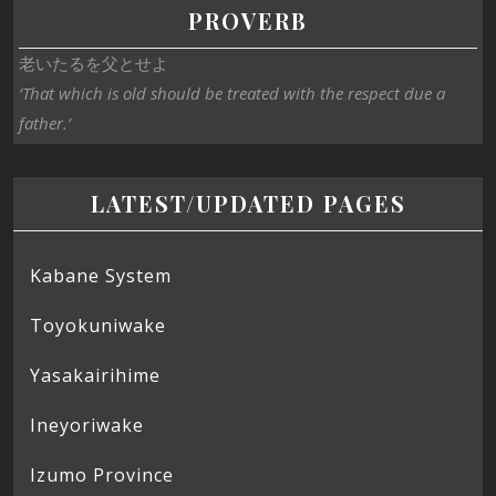
PROVERB
老いたるを父とせよ
‘That which is old should be treated with the respect due a
father.’
LATEST/UPDATED PAGES
Kabane System
Toyokuniwake
Yasakairihime
Ineyoriwake
Izumo Province