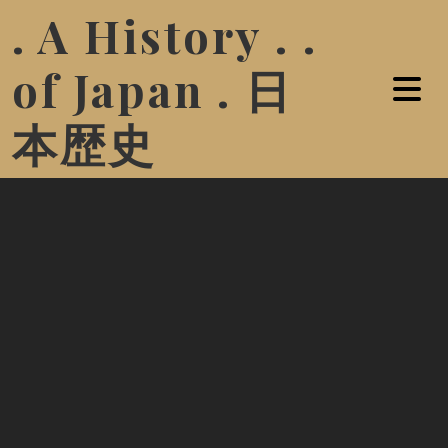
. A History . .
of Japan . 日
本歴史