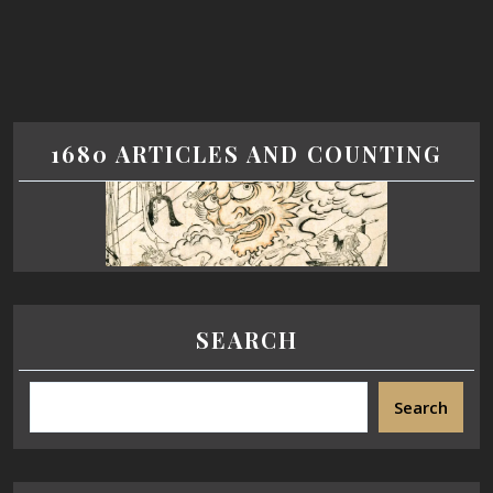
1680 ARTICLES AND COUNTING
SEARCH
Search