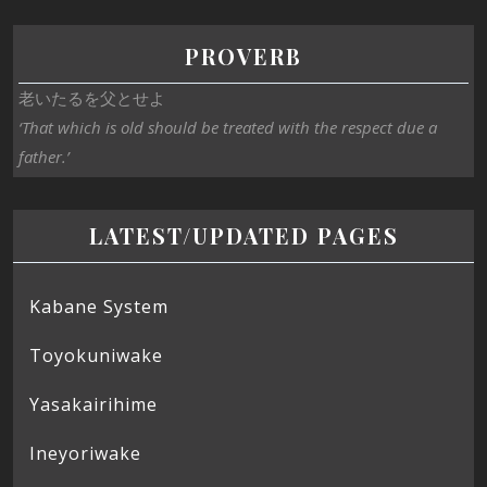
PROVERB
老いたるを父とせよ
‘That which is old should be treated with the respect due a
father.’
LATEST/UPDATED PAGES
Kabane System
Toyokuniwake
Yasakairihime
Ineyoriwake