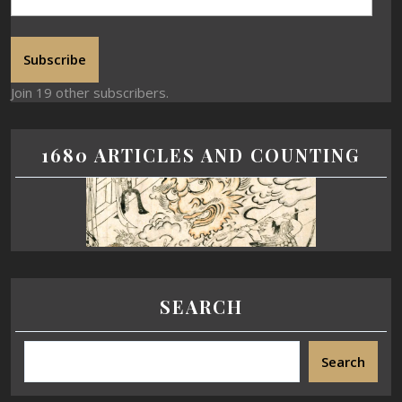
Subscribe
Join 19 other subscribers.
1680 ARTICLES AND COUNTING
SEARCH
Search