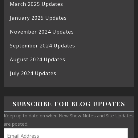
March 2025 Updates
January 2025 Updates
November 2024 Updates
September 2024 Updates
August 2024 Updates
July 2024 Updates
SUBSCRIBE FOR BLOG UPDATES
Keep up to date on when New Show Notes and Site Updates
are posted.