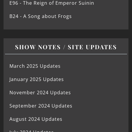
E96 - The Reign of Emperor Suinin
B24 - A Song about Frogs
SHOW NOTES / SITE UPDATES
March 2025 Updates
January 2025 Updates
November 2024 Updates
September 2024 Updates
August 2024 Updates