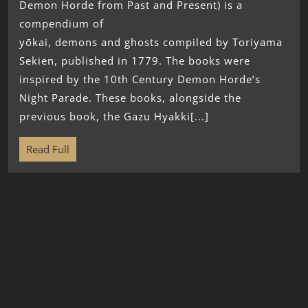
Demon Horde from Past and Present) is a
compendium of
yōkai, demons and ghosts compiled by Toriyama
Sekien, published in 1779. The books were
inspired by the 10th Century Demon Horde’s
Night Parade. These books, alongside the
previous book, the Gazu Hyakki[...]
Read Full