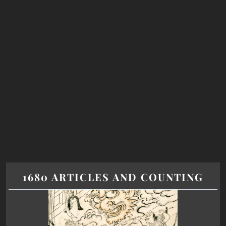
1680 ARTICLES AND COUNTING