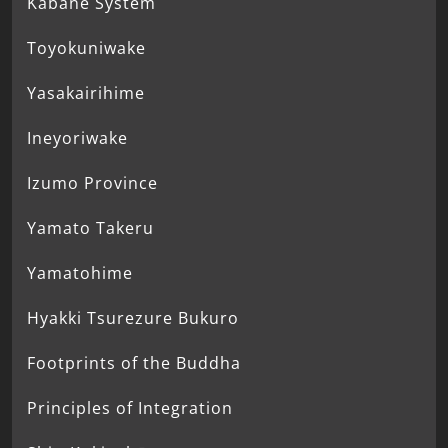
Kabane System
Toyokuniwake
Yasakairihime
Ineyoriwake
Izumo Province
Yamato Takeru
Yamatohime
Hyakki Tsurezure Bukuro
Footprints of the Buddha
Principles of Integration