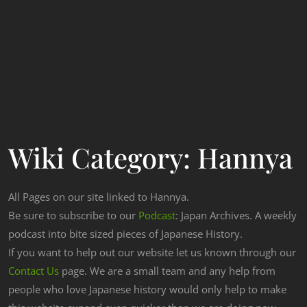
Wiki Category:
Hannya
All Pages on our site linked to Hannya.
Be sure to subscribe to our
Podcast
: Japan Archives. A weekly
podcast into bite sized pieces of Japanese History.
If you want to help out our website let us known through our
Contact Us
page. We are a small team and any help from
people who love Japanese history would only help to make