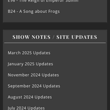
E96 - The Reign of Emperor Suinin
B24 - A Song about Frogs
SHOW NOTES / SITE UPDATES
March 2025 Updates
January 2025 Updates
November 2024 Updates
September 2024 Updates
August 2024 Updates
July 2024 Updates