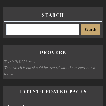
SEARCH
Search
PROVERB
老いたるを父とせよ
‘That which is old should be treated with the respect due a
father.’
LATEST/UPDATED PAGES