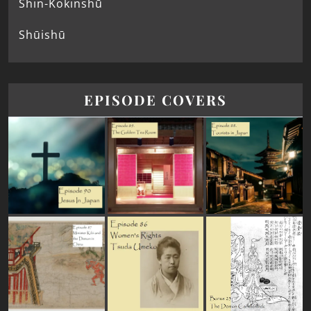
Shin-Kokinshū
Shūishū
EPISODE COVERS