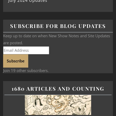
July 2024 Updates
SUBSCRIBE FOR BLOG UPDATES
Keep up to date on when New Show Notes and Site Updates
are posted.
Subscribe
Join 19 other subscribers.
1680 ARTICLES AND COUNTING