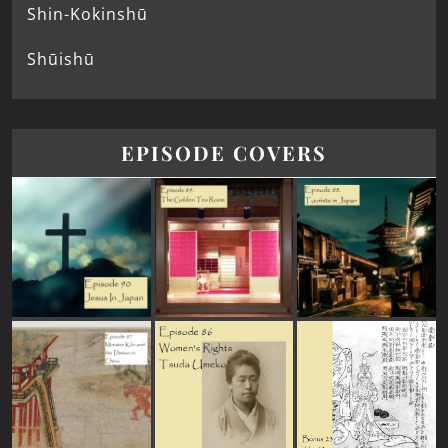
Shin-Kokinshū
Shūishū
EPISODE COVERS