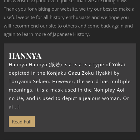
this website expand even quicker than we are doing now.
Thank you for visiting our website, we try our best to make a
useful website for all history enthusiasts and we hope you
will recommend our site to others and come back again and
again to learn more of Japanese History.
HANNYA
Hannya Hannya (般若) is a is a is a type of Yōkai
depicted in the Konjaku Gazu Zoku Hyakki by
Toriyama Sekien. However, the word has multiple
meanings. It is a mask used in the Noh play Aoi
no Ue, and is used to depict a jealous woman. Or
a[...]
Read Full