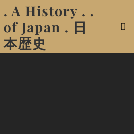
. A History . .
of Japan . 日
本歴史