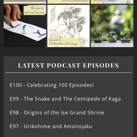
LATEST PODCAST EPISODES
E100 - Celebrating 100 Episodes!
E99 - The Snake and The Centipede of Kaga
E98 - Origins of the Ise Grand Shrine
E97 - Urikohime and Amanojaku