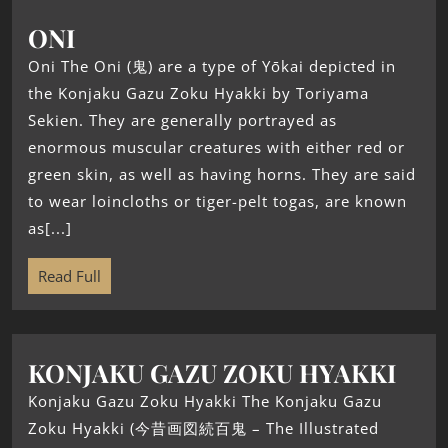
ONI
Oni The Oni (鬼) are a type of Yōkai depicted in
the Konjaku Gazu Zoku Hyakki by Toriyama
Sekien. They are generally portrayed as
enormous muscular creatures with either red or
green skin, as well as having horns. They are said
to wear loincloths or tiger-pelt togas, are known
as[...]
Read Full
KONJAKU GAZU ZOKU HYAKKI
Konjaku Gazu Zoku Hyakki The Konjaku Gazu
Zoku Hyakki (今昔画図続百鬼 – The Illustrated