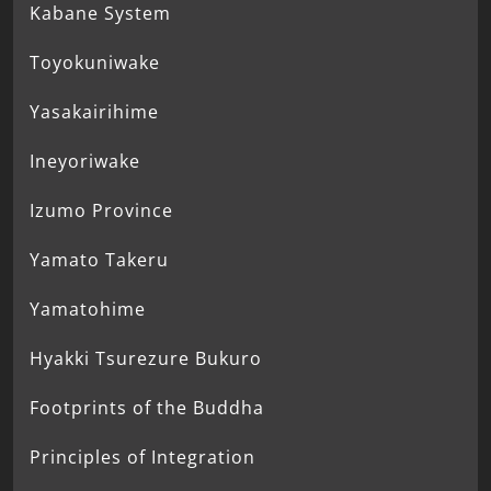
Kabane System
Toyokuniwake
Yasakairihime
Ineyoriwake
Izumo Province
Yamato Takeru
Yamatohime
Hyakki Tsurezure Bukuro
Footprints of the Buddha
Principles of Integration