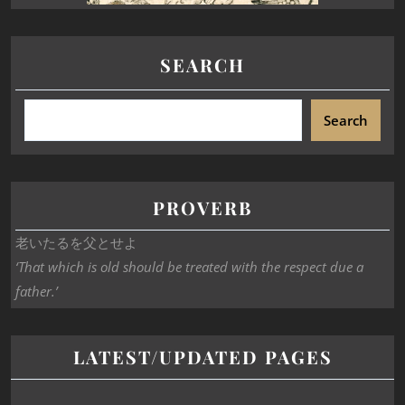
SEARCH
Search
PROVERB
老いたるを父とせよ
‘That which is old should be treated with the respect due a
father.’
LATEST/UPDATED PAGES