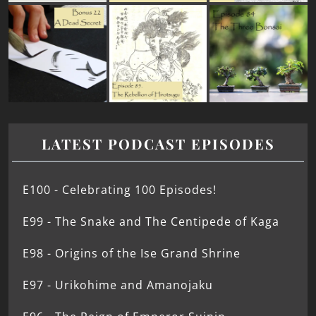
LATEST PODCAST EPISODES
E100 - Celebrating 100 Episodes!
E99 - The Snake and The Centipede of Kaga
E98 - Origins of the Ise Grand Shrine
E97 - Urikohime and Amanojaku