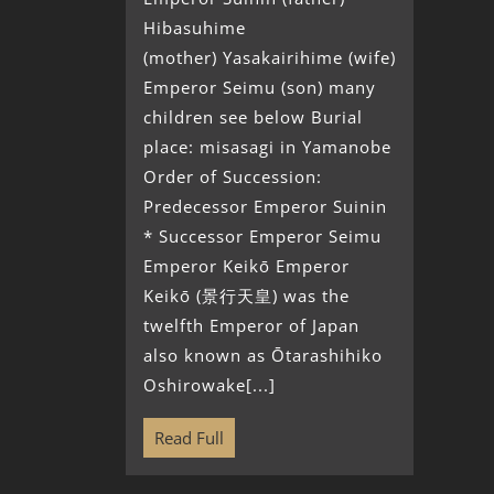
Hibasuhime
(mother) Yasakairihime (wife)
Emperor Seimu (son) many
children see below Burial
place: misasagi in Yamanobe
Order of Succession:
Predecessor Emperor Suinin
* Successor Emperor Seimu
Emperor Keikō Emperor
Keikō (景行天皇) was the
twelfth Emperor of Japan
also known as Ōtarashihiko
Oshirowake[...]
Read Full