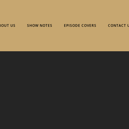
BOUT US
SHOW NOTES
EPISODE COVERS
CONTACT 