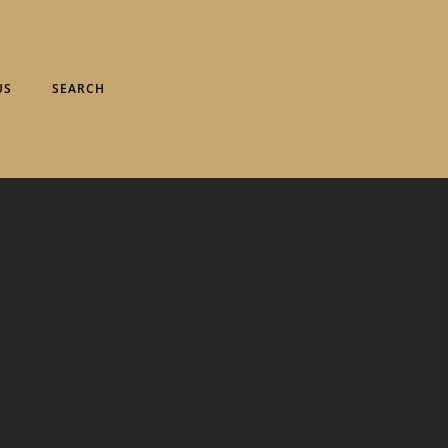
US
SEARCH