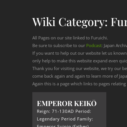
Wiki Category:
Fu
All Pages on our site linked to Furuichi.
Be sure to subscribe to our
Podcast
: Japan Archi
If you want to help out our website let us know
only help to make this website expand even qui
Thank you for visiting our website, we try our b
come back again and again to learn more of Japa
Again this is a page which links to pages relating 
EMPEROR KEIKŌ
Reign: 71-130AD Period:
Legendary Period Family:
Emperor Suinin (father)