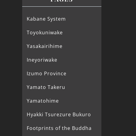
Kabane System
Toyokuniwake
Yasakairihime
Ineyoriwake
Izumo Province
Yamato Takeru
Yamatohime
Hyakki Tsurezure Bukuro
Footprints of the Buddha