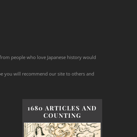
 from people who love Japanese history would
ope you will recommend our site to others and
1680 ARTICLES AND
COUNTING