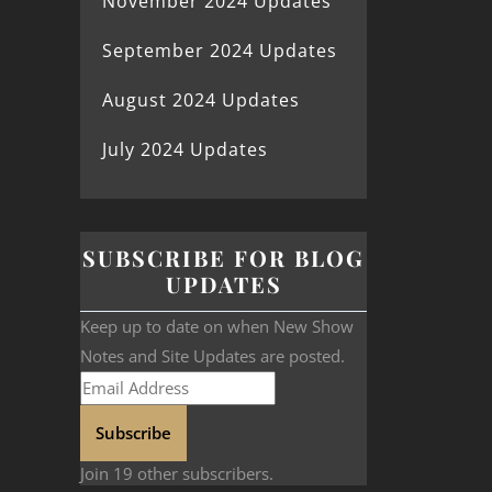
November 2024 Updates
September 2024 Updates
August 2024 Updates
July 2024 Updates
SUBSCRIBE FOR BLOG
UPDATES
Keep up to date on when New Show
Notes and Site Updates are posted.
Subscribe
Join 19 other subscribers.