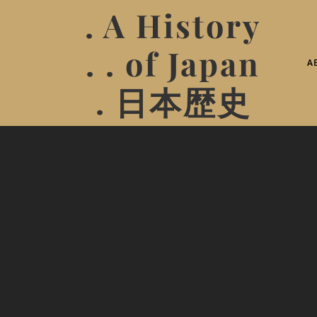
. A History
. . of Japan
A
. 日本歴史