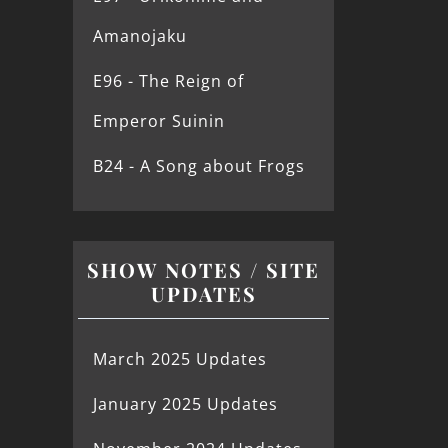
Amanojaku
E96 - The Reign of
Emperor Suinin
B24 - A Song about Frogs
SHOW NOTES / SITE
UPDATES
March 2025 Updates
January 2025 Updates