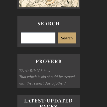
SEARCH
Search
PROVERB
老いたるを父とせよ
‘That which is old should be treated
with the respect due a father.’
LATEST/UPDATED
PAGES