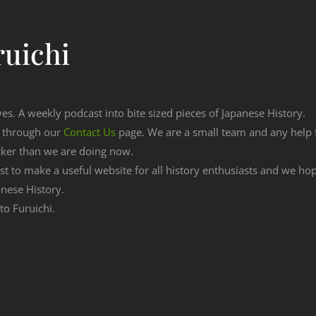
ruichi
ves. A weekly podcast into bite sized pieces of Japanese History.
n through our
Contact Us
page. We are a small team and any help
cker than we are doing now.
est to make a useful website for all history enthusiasts and we h
nese History.
to Furuichi.