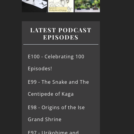
LATEST PODCAST
EPISODES
E100 - Celebrating 100
Episodes!
E99 - The Snake and The
Centipede of Kaga
E98 - Origins of the Ise
Grand Shrine
E97 - Urikohime and