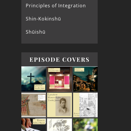
Principles of Integration
Shin-Kokinshū
Shūishū
EPISODE COVERS