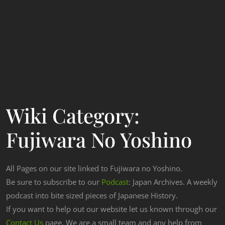
Wiki Category:
Fujiwara No Yoshino
All Pages on our site linked to Fujiwara no Yoshino.
Be sure to subscribe to our
Podcast
: Japan Archives. A weekly
podcast into bite sized pieces of Japanese History.
If you want to help out our website let us known through our
Contact Us
page. We are a small team and any help from