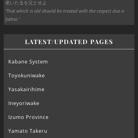
老いたるを父とせよ
‘That which is old should be treated with the respect due a
father.’
LATEST/UPDATED PAGES
Kabane System
Toyokuniwake
Yasakairihime
Ineyoriwake
Izumo Province
Yamato Takeru