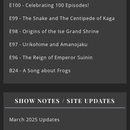
E100 - Celebrating 100 Episodes!
E99 - The Snake and The Centipede of Kaga
E98 - Origins of the Ise Grand Shrine
E97 - Urikohime and Amanojaku
E96 - The Reign of Emperor Suinin
B24 - A Song about Frogs
SHOW NOTES / SITE UPDATES
March 2025 Updates