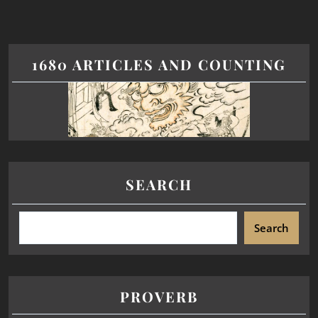
1680 ARTICLES AND COUNTING
SEARCH
Search
PROVERB