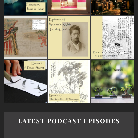
LATEST PODCAST EPISODES