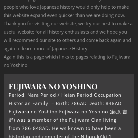
people who love Japanese history would only help to make
this website expand even quicker than we are doing now.
Thank you for visiting our website, we try our best to make a
useful website for all history enthusiasts and we hope you
will recommend our site to others and come back again and
again to learn more of Japanese History.
Again this is a page which links to pages relating to Fujiwara
no Yoshino.
FUJIWARA NO YOSHINO
Period: Nara Period / Heian Period Occupation:
Historian Family: – Birth: 786AD Death: 848AD
Fujiwara no Yoshino Fujiwara no Yoshino (藤原 吉
野) was a member of the Fujiwara Clan living
from 786-848AD. He ws known to have been a
historian and compiler of the Nihon-kōki.1