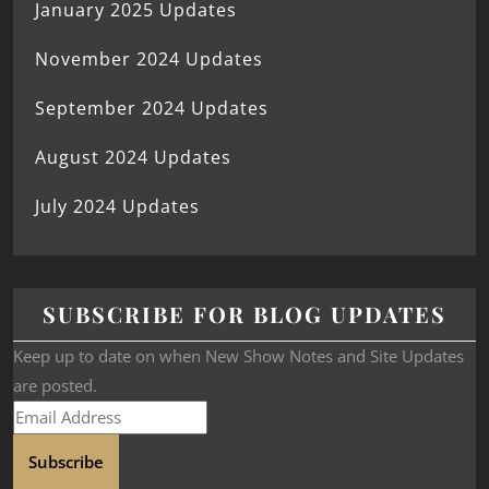
January 2025 Updates
November 2024 Updates
September 2024 Updates
August 2024 Updates
July 2024 Updates
SUBSCRIBE FOR BLOG UPDATES
Keep up to date on when New Show Notes and Site Updates
are posted.
Subscribe