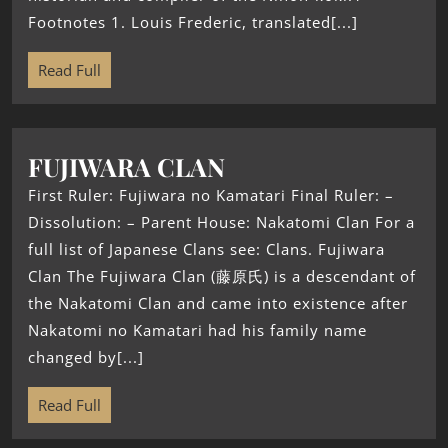
Footnotes 1. Louis Frederic, translated[...]
Read Full
FUJIWARA CLAN
First Ruler: Fujiwara no Kamatari Final Ruler: –
Dissolution: – Parent House: Nakatomi Clan For a
full list of Japanese Clans see: Clans. Fujiwara
Clan The Fujiwara Clan (藤原氏) is a descendant of
the Nakatomi Clan and came into existence after
Nakatomi no Kamatari had his family name
changed by[...]
Read Full