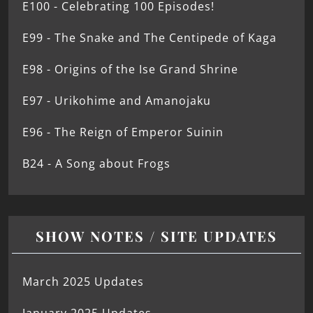
E100 - Celebrating 100 Episodes!
E99 - The Snake and The Centipede of Kaga
E98 - Origins of the Ise Grand Shrine
E97 - Urikohime and Amanojaku
E96 - The Reign of Emperor Suinin
B24 - A Song about Frogs
SHOW NOTES / SITE UPDATES
March 2025 Updates