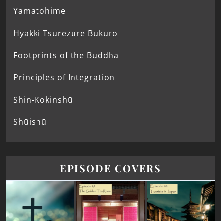
Yamatohime
Hyakki Tsurezure Bukuro
Footprints of the Buddha
Principles of Integration
Shin-Kokinshū
Shūishū
EPISODE COVERS