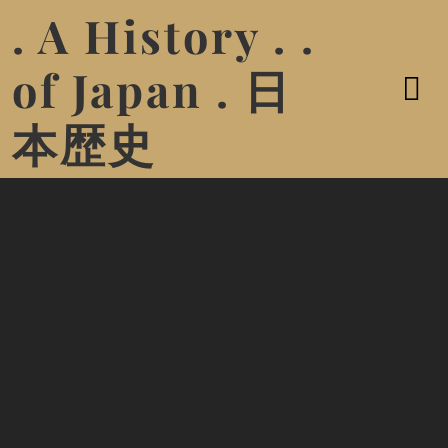
. A History . .
of Japan . 日
本歴史