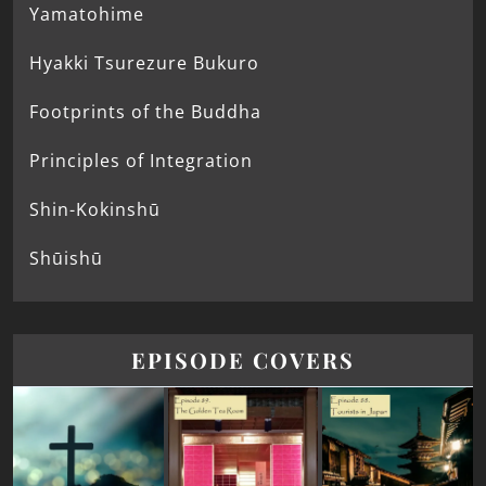
Yamatohime
Hyakki Tsurezure Bukuro
Footprints of the Buddha
Principles of Integration
Shin-Kokinshū
Shūishū
EPISODE COVERS