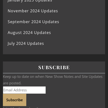
January 2025 Updates
November 2024 Updates
September 2024 Updates
August 2024 Updates
July 2024 Updates
SUBSCRIBE
Keep up to date on when New Show Notes and Site Updates
are posted.
Subscribe