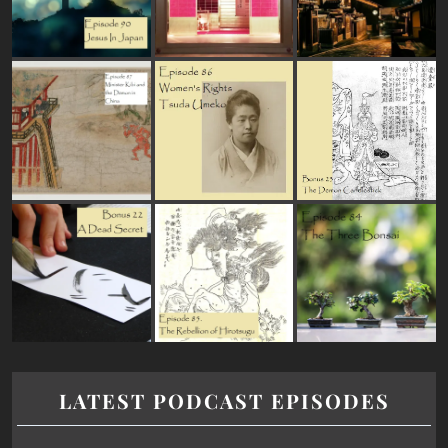
LATEST PODCAST EPISODES