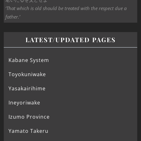
‘That which is old should be treated with the respect due a
father.’
LATEST/UPDATED PAGES
Kabane System
Toyokuniwake
Yasakairihime
Ineyoriwake
Izumo Province
Yamato Takeru