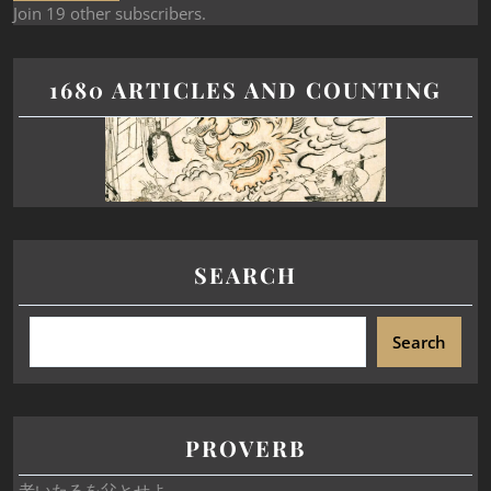
Join 19 other subscribers.
1680 ARTICLES AND COUNTING
SEARCH
Search
PROVERB
老いたるを父とせよ