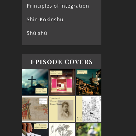
Principles of Integration
Shin-Kokinshū
Shūishū
EPISODE COVERS