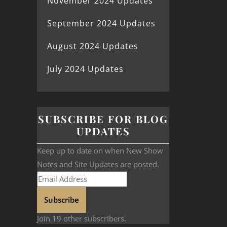
November 2024 Updates
September 2024 Updates
August 2024 Updates
July 2024 Updates
SUBSCRIBE FOR BLOG
UPDATES
Keep up to date on when New Show
Notes and Site Updates are posted.
Subscribe
Join 19 other subscribers.