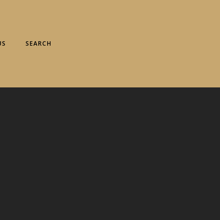
US
SEARCH