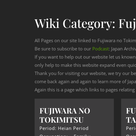
Wiki Category:
Fu
All Pages on our site linked to Fujiwara no Tokim
Be sure to subscribe to our
Podcast
: Japan Archi
If you want to help out our website let us know
only help to make this website expand even qui
Thank you for visiting our website, we try our b
come back again and again to learn more of Japa
Again this is a page which links to pages relatin
FUJIWARA NO
FU
TOKIMITSU
T
Period: Heian Period
Peri