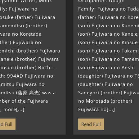
upation: Writer, Monk
Occupation: Udajin
ly: Fujiwara no
Family: Fujiwara no Tada
suke (father) Fujiwara
(father) Fujiwara no Kor
Tamemitsu (brother)
(son) Fujiwara no Kanem
iwara no Koretada
(son) Fujiwara no Kaneie
ther) Fujiwara no
(son) Fujiwara no Kinsue
michi (brother) Fujiwara
(son) Fujiwara no Takami
aneie (brother) Fujiwara
(son) Fujiwara no Tamem
insue (brother) Birth: –
(son) Fujiwara no Anshi
th: 994AD Fujiwara no
(daughter) Fujiwara no T
amitsu Fujiwara no
(daughter) Fujiwara no
amitsu (藤原 高光) was a
Saneyori (brother) Fujiw
ber of the Fujiwara
no Morotada (brother)
, more[...]
Fujiwara no[...]
d Full
Read Full