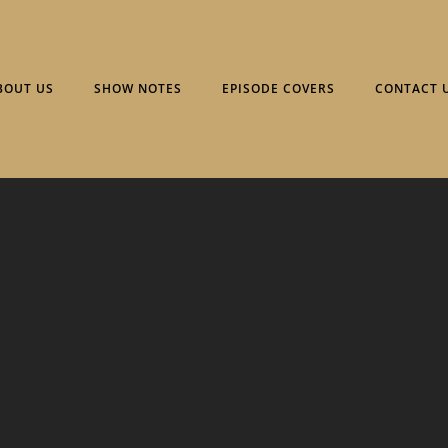
BOUT US
SHOW NOTES
EPISODE COVERS
CONTACT 