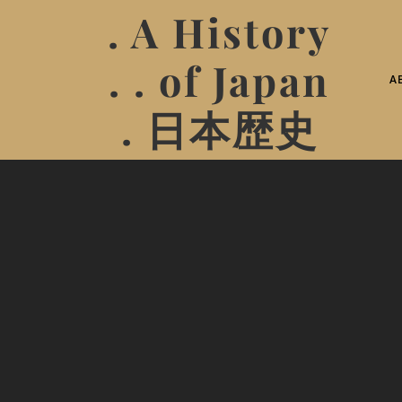
. A History
. . of Japan
A
. 日本歴史