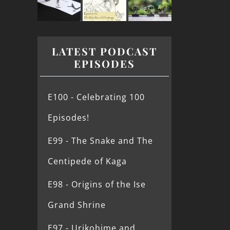
LATEST PODCAST
EPISODES
E100 - Celebrating 100
Episodes!
E99 - The Snake and The
Centipede of Kaga
E98 - Origins of the Ise
Grand Shrine
E97 - Urikohime and