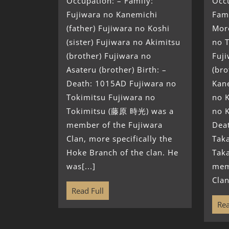
Occupation: – Family:
Occ
Fujiwara no Kanemichi
Fami
(father) Fujiwara no Koshi
Moro
(sister) Fujiwara no Akimitsu
no 
(brother) Fujiwara no
Fuj
Asateru (brother) Birth: –
(bro
Death: 1015AD Fujiwara no
Kane
Tokimitsu Fujiwara no
no K
Tokimitsu (藤原 時光) was a
no K
member of the Fujiwara
Dea
Clan, more specifically the
Tak
Hoke Branch of the clan. He
Tak
was[...]
mem
Clan
Read Full
Rea