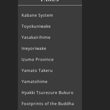
Kabane System
Toyokuniwake
Yasakairihime
Ineyoriwake
Izumo Province
Yamato Takeru
Yamatohime
Hyakki Tsurezure Bukuro
Footprints of the Buddha