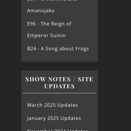
Amanojaku
E96 - The Reign of
Emperor Suinin
B24 - A Song about Frogs
SHOW NOTES / SITE
UPDATES
March 2025 Updates
January 2025 Updates