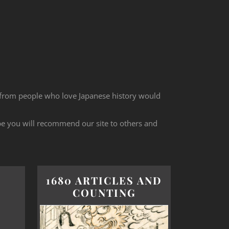
 from people who love Japanese history would
ope you will recommend our site to others and
1680 ARTICLES AND
COUNTING