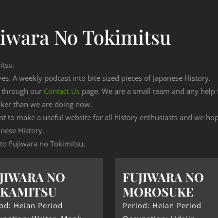
jiwara No Tokimitsu
itsu.
ves. A weekly podcast into bite sized pieces of Japanese History.
n through our
Contact Us
page. We are a small team and any help
cker than we are doing now.
est to make a useful website for all history enthusiasts and we h
nese History.
g to Fujiwara no Tokimitsu.
JIWARA NO
FUJIWARA NO
AKAMITSU
MOROSUKE
od: Heian Period
Period: Heian Period