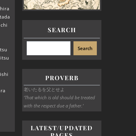
hira
etada
ichi
SEARCH
Search
tsu
itsu
ōshi
PROVERB
老いたるを父とせよ
ara
‘That which is old should be treated
with the respect due a father.’
LATEST/UPDATED
PAGES