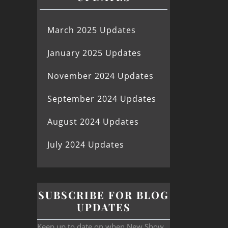
March 2025 Updates
January 2025 Updates
November 2024 Updates
September 2024 Updates
August 2024 Updates
July 2024 Updates
SUBSCRIBE FOR BLOG
UPDATES
Keep up to date on when New Show