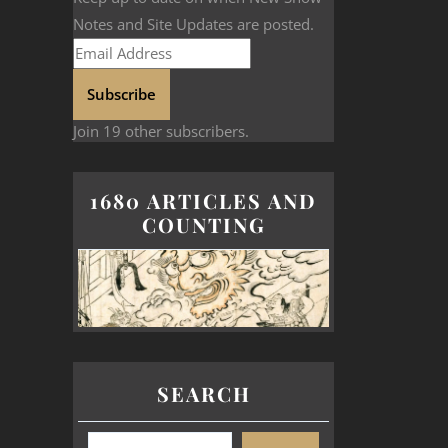
Notes and Site Updates are posted.
Subscribe
Join 19 other subscribers.
1680 ARTICLES AND
COUNTING
SEARCH