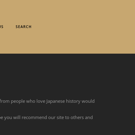
US
SEARCH
 from people who love Japanese history would
ope you will recommend our site to others and