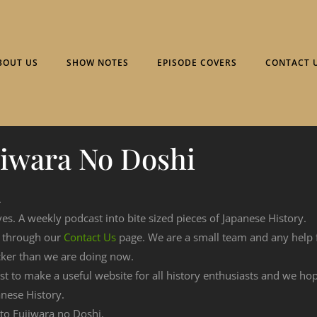
BOUT US
SHOW NOTES
EPISODE COVERS
CONTACT 
jiwara No Doshi
.
ves. A weekly podcast into bite sized pieces of Japanese History.
n through our
Contact Us
page. We are a small team and any help
cker than we are doing now.
est to make a useful website for all history enthusiasts and we h
nese History.
g to Fujiwara no Doshi.