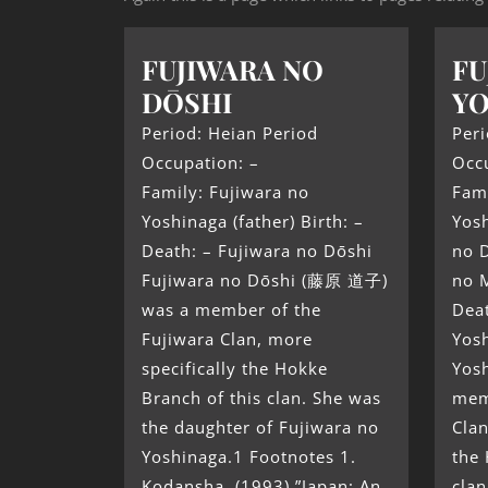
FUJIWARA NO
FU
DŌSHI
Y
Period: Heian Period
Peri
Occupation: –
Occ
Family: Fujiwara no
Fami
Yoshinaga (father) Birth: –
Yosh
Death: – Fujiwara no Dōshi
no D
Fujiwara no Dōshi (藤原 道子)
no M
was a member of the
Deat
Fujiwara Clan, more
Yos
specifically the Hokke
Yos
Branch of this clan. She was
mem
the daughter of Fujiwara no
Clan
Yoshinaga.1 Footnotes 1.
the 
Kodansha. (1993) ”Japan: An
clan