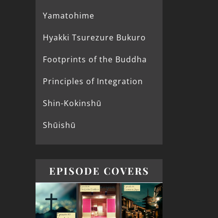
Yamatohime
Hyakki Tsurezure Bukuro
Footprints of the Buddha
Principles of Integration
Shin-Kokinshū
Shūishū
EPISODE COVERS