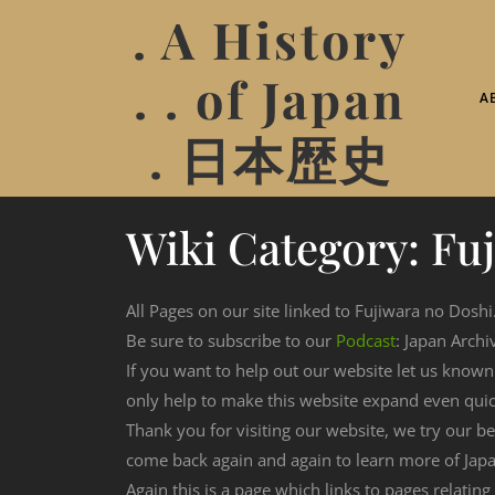
. A History
. . of Japan
A
. 日本歴史
Wiki Category:
Fu
All Pages on our site linked to Fujiwara no Doshi
Be sure to subscribe to our
Podcast
: Japan Archi
If you want to help out our website let us know
only help to make this website expand even qui
Thank you for visiting our website, we try our b
come back again and again to learn more of Japa
Again this is a page which links to pages relatin