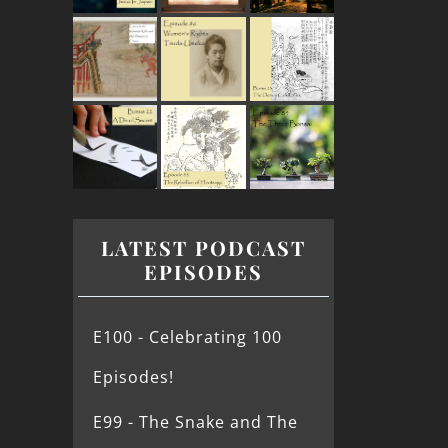
LATEST PODCAST
EPISODES
E100 - Celebrating 100
Episodes!
E99 - The Snake and The