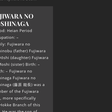
JIWARA NO
OSHINAGA
od: Heian Period
upation: –
ly: Fujiwara no
inobu (father) Fujiwara
ōshi (daughter) Fujiwara
oshi (sister) Birth: –
h: – Fujiwara no
hinaga Fujiwara no
hinaga (藤原 能長) was a
ber of the Fujiwara
, more specifically
Hokke Branch of this
. He was the son of