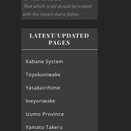
‘That which is old should be treated
with the respect due a father.’
LATEST/UPDATED
PAGES
Kabane System
Toyokuniwake
Yasakairihime
Ineyoriwake
Izumo Province
Yamato Takeru