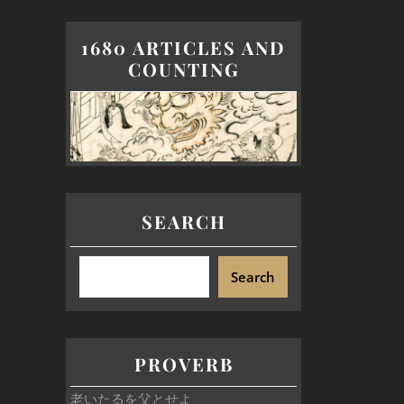
1680 ARTICLES AND
COUNTING
SEARCH
Search
PROVERB
老いたるを父とせよ