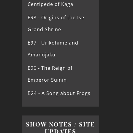
Centipede of Kaga
E98 - Origins of the Ise
Grand Shrine
E97 - Urikohime and
Amanojaku
E96 - The Reign of
Emperor Suinin
B24 - A Song about Frogs
SHOW NOTES / SITE
UPDATES