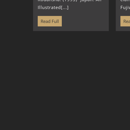
Illustrated[...]
Fuji
Read Full
Rea