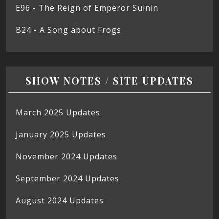
E96 - The Reign of Emperor Suinin
B24 - A Song about Frogs
SHOW NOTES / SITE UPDATES
March 2025 Updates
January 2025 Updates
November 2024 Updates
September 2024 Updates
August 2024 Updates