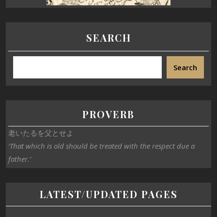
SEARCH
Search
PROVERB
老いたるを父とせよ
‘That which is old should be treated with the respect due a
father.’
LATEST/UPDATED PAGES