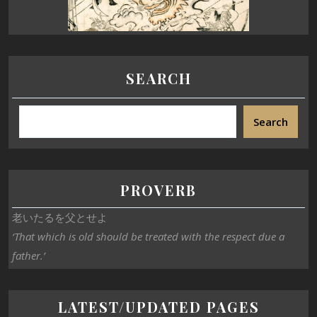
SEARCH
Search
PROVERB
老いたるを父とせよ
‘That which is old should be treated with the respect due a
father.’
LATEST/UPDATED PAGES