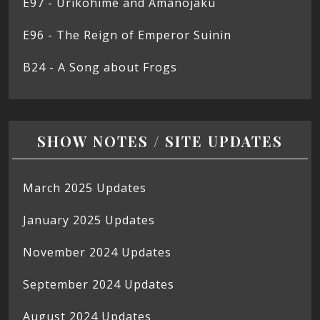
E97 - Urikohime and Amanojaku
E96 - The Reign of Emperor Suinin
B24 - A Song about Frogs
SHOW NOTES / SITE UPDATES
March 2025 Updates
January 2025 Updates
November 2024 Updates
September 2024 Updates
August 2024 Updates