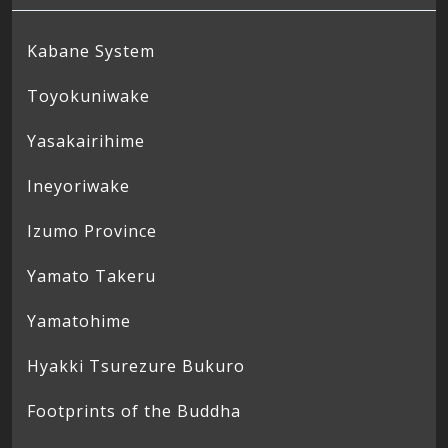
Kabane System
Toyokuniwake
Yasakairihime
Ineyoriwake
Izumo Province
Yamato Takeru
Yamatohime
Hyakki Tsurezure Bukuro
Footprints of the Buddha