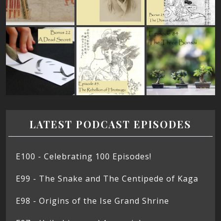
LATEST PODCAST EPISODES
E100 - Celebrating 100 Episodes!
E99 - The Snake and The Centipede of Kaga
E98 - Origins of the Ise Grand Shrine