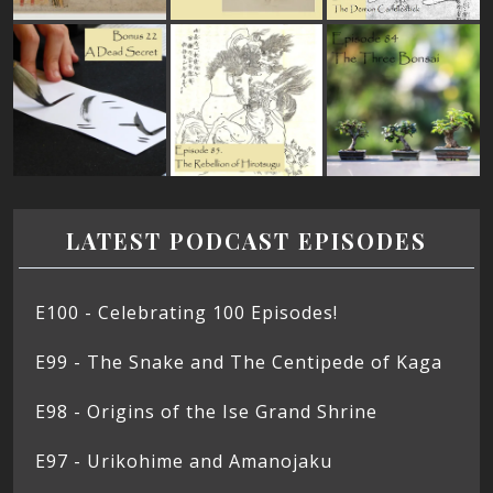
LATEST PODCAST EPISODES
E100 - Celebrating 100 Episodes!
E99 - The Snake and The Centipede of Kaga
E98 - Origins of the Ise Grand Shrine
E97 - Urikohime and Amanojaku