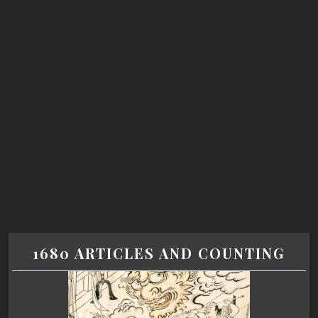
1680 ARTICLES AND COUNTING