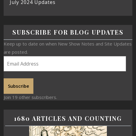
July 2024 Updates
SUBSCRIBE FOR BLOG UPDATES
Keep up to date on when New Show Notes and Site Updates
are posted.
Subscribe
Join 19 other subscribers.
1680 ARTICLES AND COUNTING