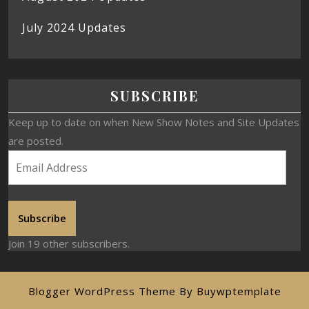
July 2024 Updates
SUBSCRIBE
Keep up to date on when New Show Notes and Site Updates
are posted.
Subscribe
Join 19 other subscribers.
Blogger WordPress Theme
By Buywptemplate