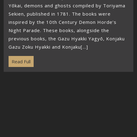
Yōkai, demons and ghosts compiled by Toriyama
Sekien, published in 1781. The books were
inspired by the 10th Century Demon Horde’s
Night Parade. These books, alongside the
previous books, the Gazu Hyakki Yagyō, Konjaku
Gazu Zoku Hyakki and Konjaku[...]
Read Full