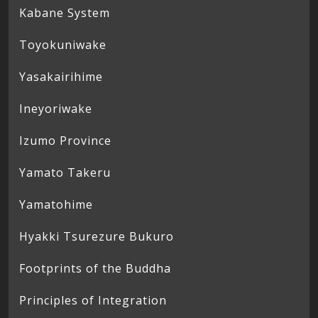
Kabane System
Toyokuniwake
Yasakairihime
Ineyoriwake
Izumo Province
Yamato Takeru
Yamatohime
Hyakki Tsurezure Bukuro
Footprints of the Buddha
Principles of Integration