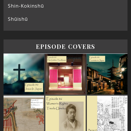
Shin-Kokinshū
Shūishū
EPISODE COVERS