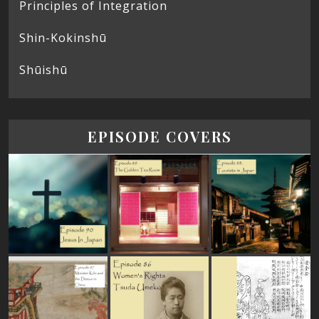
Principles of Integration
Shin-Kokinshū
Shūishū
EPISODE COVERS