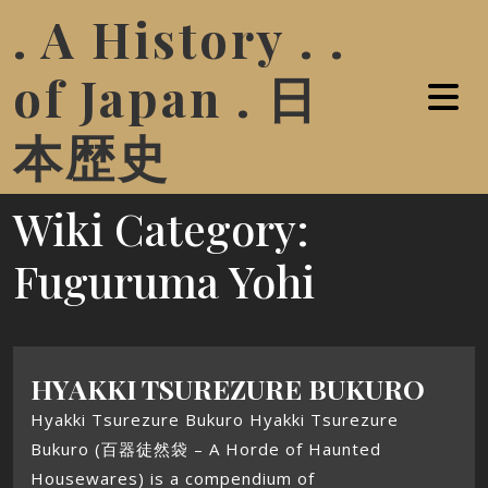
. A History . .
of Japan . 日
本歴史
Wiki Category:
Fuguruma Yohi
HYAKKI TSUREZURE BUKURO
Hyakki Tsurezure Bukuro Hyakki Tsurezure
Bukuro (百器徒然袋 – A Horde of Haunted
Housewares) is a compendium of